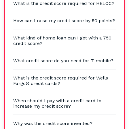
What is the credit score required for HELOC?
How can I raise my credit score by 50 points?
What kind of home loan can I get with a 750
credit score?
What credit score do you need for T-mobile?
What is the credit score required for Wells
Fargo® credit cards?
When should I pay with a credit card to
increase my credit score?
Why was the credit score invented?