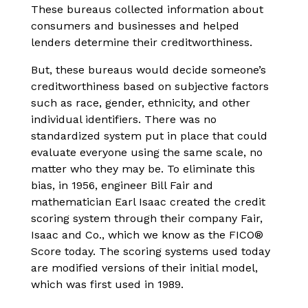
These bureaus collected information about
consumers and businesses and helped
lenders determine their creditworthiness.
But, these bureaus would decide someone’s
creditworthiness based on subjective factors
such as race, gender, ethnicity, and other
individual identifiers. There was no
standardized system put in place that could
evaluate everyone using the same scale, no
matter who they may be. To eliminate this
bias, in 1956, engineer Bill Fair and
mathematician Earl Isaac created the credit
scoring system through their company Fair,
Isaac and Co., which we know as the FICO®
Score today. The scoring systems used today
are modified versions of their initial model,
which was first used in 1989.