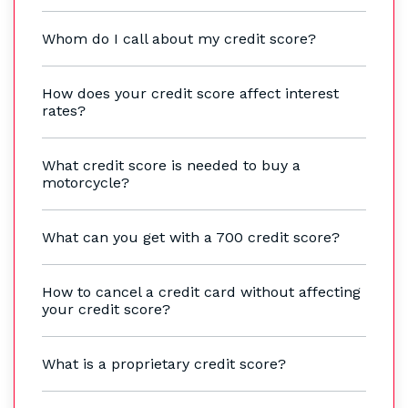
Whom do I call about my credit score?
How does your credit score affect interest
rates?
What credit score is needed to buy a
motorcycle?
What can you get with a 700 credit score?
How to cancel a credit card without affecting
your credit score?
What is a proprietary credit score?