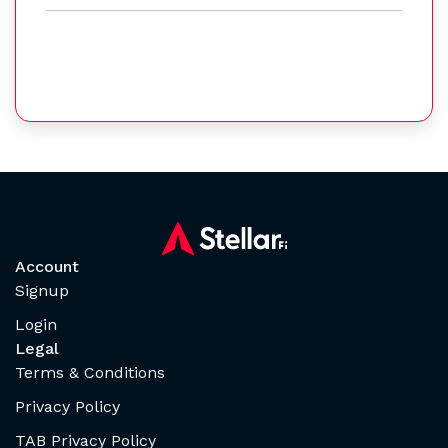
Account
Signup
Login
Legal
Terms & Conditions
Privacy Policy
TAB Privacy Policy