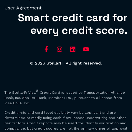
User Agreement
Smart credit card for
every credit score.
© 2026 StellarFi. All right reserved.
®
The StellarFi Visa
Credit Card is issued by Transportation Alliance
Bank, Inc. dba TAB Bank, Member FDIC, pursuant to a license from
Visa U.S.A. Inc.
Credit limits and card level eligibility vary by applicant and are
determined primarily using cash-flow–based underwriting and other
risk factors. Credit reports may be used for identity verification and
compliance, but credit scores are not the primary driver of approval