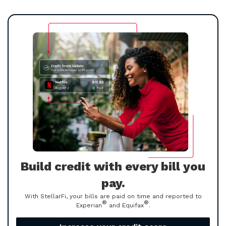
Build credit with every bill you
pay.
With StellarFi, your bills are paid on time and reported to
®
®
Experian
and Equifax
.