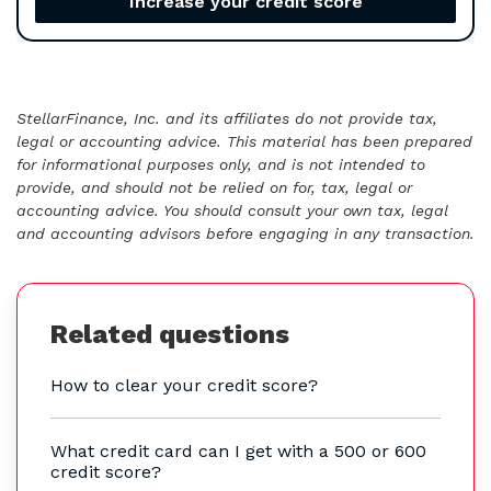
Increase your credit score
StellarFinance, Inc. and its affiliates do not provide tax,
legal or accounting advice. This material has been prepared
for informational purposes only, and is not intended to
provide, and should not be relied on for, tax, legal or
accounting advice. You should consult your own tax, legal
and accounting advisors before engaging in any transaction.
Related questions
How to clear your credit score?
What credit card can I get with a 500 or 600
credit score?