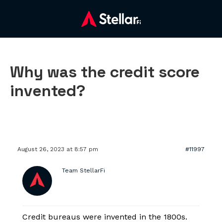
Why was the credit score
invented?
August 26, 2023 at 8:57 pm
#11997
Team StellarFi
Credit bureaus were invented in the 1800s.