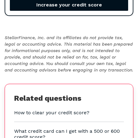
Increase your credit score
StellarFinance, Inc. and its affiliates do not provide tax,
legal or accounting advice. This material has been prepared
for informational purposes only, and is not intended to
provide, and should not be relied on for, tax, legal or
accounting advice. You should consult your own tax, legal
and accounting advisors before engaging in any transaction.
Related questions
How to clear your credit score?
What credit card can I get with a 500 or 600
credit score?