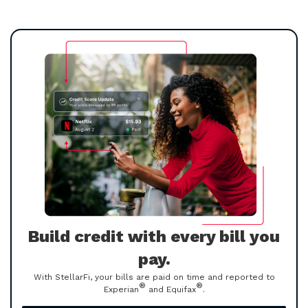
Build credit with every bill you
pay.
With StellarFi, your bills are paid on time and reported to
®
®
Experian
and Equifax
.