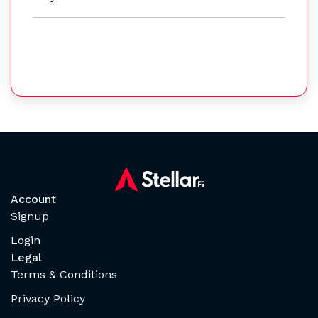
Account
Signup
Login
Legal
Terms & Conditions
Privacy Policy