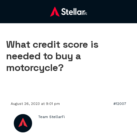
What credit score is
needed to buy a
motorcycle?
August 26, 2023 at 9:01 pm
#12007
Team StellarFi