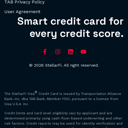
TAB Privacy Policy
User Agreement
Smart credit card for
every credit score.
© 2026 StellarFi. All right reserved.
®
The StellarFi Visa
Credit Card is issued by Transportation Alliance
Bank, Inc. dba TAB Bank, Member FDIC, pursuant to a license from
Visa U.S.A. Inc.
Credit limits and card level eligibility vary by applicant and are
determined primarily using cash-flow–based underwriting and other
risk factors. Credit reports may be used for identity verification and