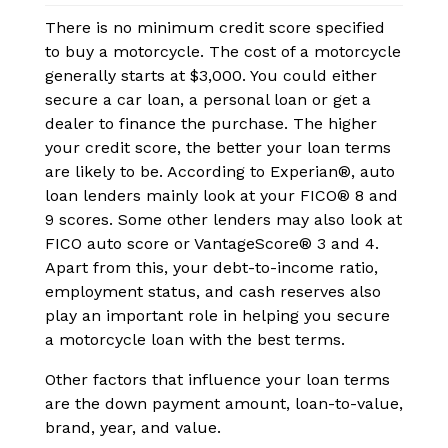
There is no minimum credit score specified
to buy a motorcycle. The cost of a motorcycle
generally starts at $3,000. You could either
secure a car loan, a personal loan or get a
dealer to finance the purchase. The higher
your credit score, the better your loan terms
are likely to be. According to Experian®, auto
loan lenders mainly look at your FICO® 8 and
9 scores. Some other lenders may also look at
FICO auto score or VantageScore® 3 and 4.
Apart from this, your debt-to-income ratio,
employment status, and cash reserves also
play an important role in helping you secure
a motorcycle loan with the best terms.
Other factors that influence your loan terms
are the down payment amount, loan-to-value,
brand, year, and value.