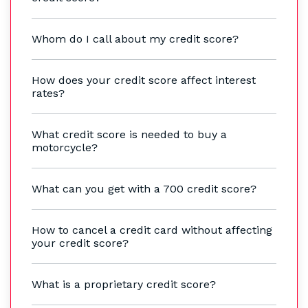
Whom do I call about my credit score?
How does your credit score affect interest
rates?
What credit score is needed to buy a
motorcycle?
What can you get with a 700 credit score?
How to cancel a credit card without affecting
your credit score?
What is a proprietary credit score?