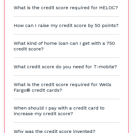
What is the credit score required for HELOC?
How can I raise my credit score by 50 points?
What kind of home loan can I get with a 750
credit score?
What credit score do you need for T-mobile?
What is the credit score required for Wells
Fargo® credit cards?
When should I pay with a credit card to
increase my credit score?
Why was the credit score invented?