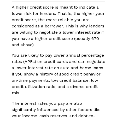
A higher credit score is meant to indicate a
lower risk for lenders. That is, the higher your
credit score, the more reliable you are
considered as a borrower. This is why lenders
are willing to negotiate a lower interest rate if
you have a higher credit score (usually 670
and above).
You are likely to pay lower annual percentage
rates (APRs) on credit cards and can negotiate
a lower interest rate on auto and home loans
if you show a history of good credit behavior:
on-time payments, low credit balance, low
credit utilization ratio, and a diverse credit
mix.
The interest rates you pay are also
significantly influenced by other factors like
your income, cash reserves, and debt-to-