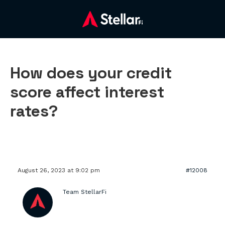
How does your credit
score affect interest
rates?
August 26, 2023 at 9:02 pm
#12008
Team StellarFi