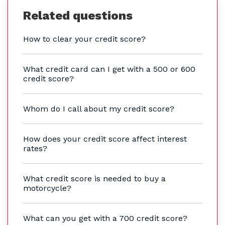
Related questions
How to clear your credit score?
What credit card can I get with a 500 or 600
credit score?
Whom do I call about my credit score?
How does your credit score affect interest
rates?
What credit score is needed to buy a
motorcycle?
What can you get with a 700 credit score?