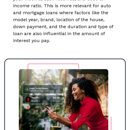
income ratio. This is more relevant for auto
and mortgage loans where factors like the
model year, brand, location of the house,
down payment, and the duration and type of
loan are also influential in the amount of
interest you pay.