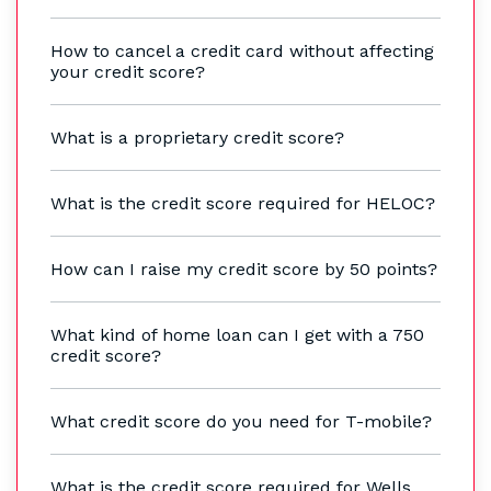
How to cancel a credit card without affecting
your credit score?
What is a proprietary credit score?
What is the credit score required for HELOC?
How can I raise my credit score by 50 points?
What kind of home loan can I get with a 750
credit score?
What credit score do you need for T-mobile?
What is the credit score required for Wells