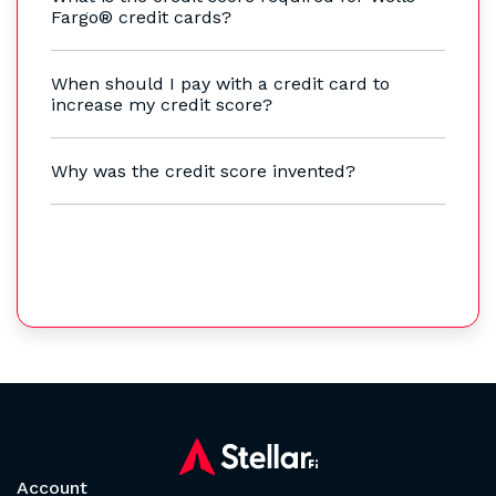
Fargo® credit cards?
When should I pay with a credit card to
increase my credit score?
Why was the credit score invented?
Account