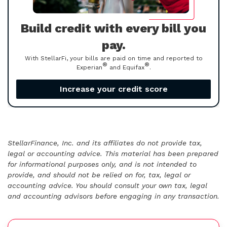
Build credit with every bill you
pay.
With StellarFi, your bills are paid on time and reported to
®
®
Experian
and Equifax
.
Increase your credit score
StellarFinance, Inc. and its affiliates do not provide tax,
legal or accounting advice. This material has been prepared
for informational purposes only, and is not intended to
provide, and should not be relied on for, tax, legal or
accounting advice. You should consult your own tax, legal
and accounting advisors before engaging in any transaction.