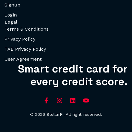
Signup
Login
Legal
Terms & Conditions
Privacy Policy
TAB Privacy Policy
User Agreement
Smart credit card for
every credit score.
© 2026 StellarFi. All right reserved.