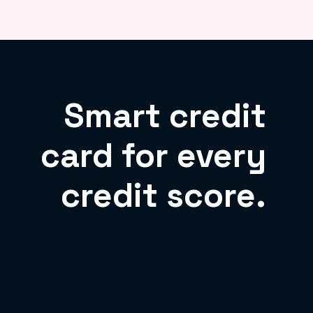
Smart credit
card for every
credit score.