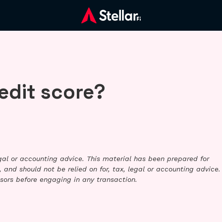
edit score?
legal or accounting advice. This material has been prepared for
 and should not be relied on for, tax, legal or accounting advice.
sors before engaging in any transaction.