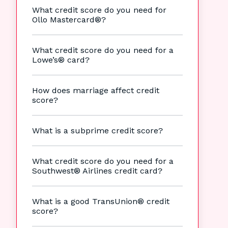
What credit score do you need for
Ollo Mastercard®?
What credit score do you need for a
Lowe’s® card?
How does marriage affect credit
score?
What is a subprime credit score?
What credit score do you need for a
Southwest® Airlines credit card?
What is a good TransUnion® credit
score?