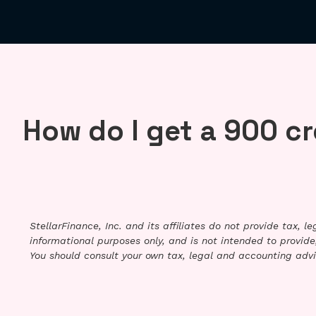
How do I get a 900 cr
StellarFinance, Inc. and its affiliates do not provide tax, 
informational purposes only, and is not intended to provide,
You should consult your own tax, legal and accounting advi