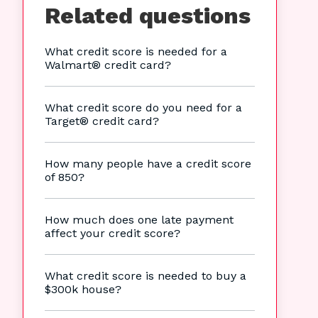
Related questions
What credit score is needed for a
Walmart® credit card?
What credit score do you need for a
Target® credit card?
How many people have a credit score
of 850?
How much does one late payment
affect your credit score?
What credit score is needed to buy a
$300k house?