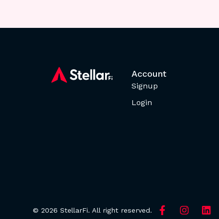
Account
Signup
Login
© 2026 StellarFi. All right reserved.