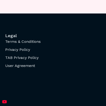
Legal
Terms & Conditions
Privacy Policy
TAB Privacy Policy
User Agreement