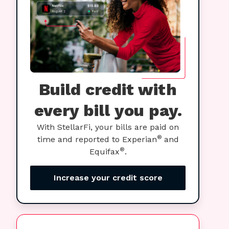
Build credit with
every bill you pay.
With StellarFi, your bills are paid on
®
time and reported to Experian
and
®
Equifax
.
Increase your credit score