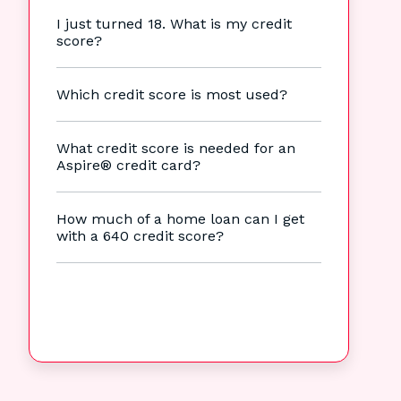
I just turned 18. What is my credit
score?
Which credit score is most used?
What credit score is needed for an
Aspire® credit card?
How much of a home loan can I get
with a 640 credit score?