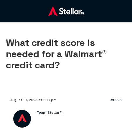
What credit score is
needed for a Walmart®
credit card?
August 19, 2023 at 6:13 pm
#11228
Team StellarFi