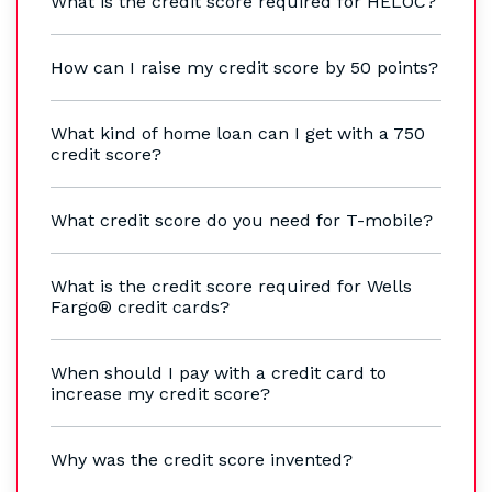
What is the credit score required for HELOC?
How can I raise my credit score by 50 points?
What kind of home loan can I get with a 750
credit score?
What credit score do you need for T-mobile?
What is the credit score required for Wells
Fargo® credit cards?
When should I pay with a credit card to
increase my credit score?
Why was the credit score invented?