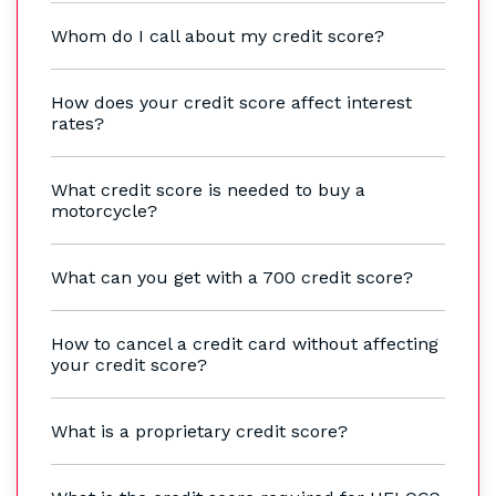
Whom do I call about my credit score?
How does your credit score affect interest
rates?
What credit score is needed to buy a
motorcycle?
What can you get with a 700 credit score?
How to cancel a credit card without affecting
your credit score?
What is a proprietary credit score?