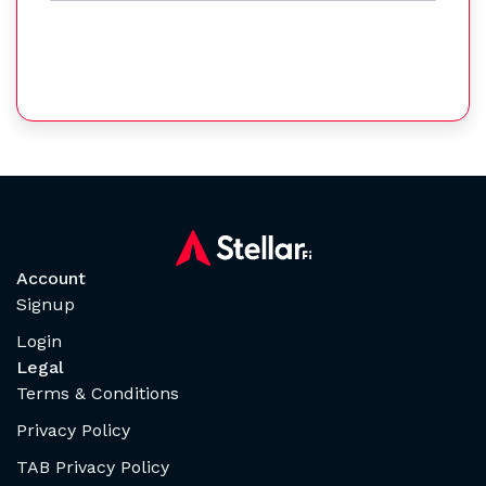
Account
Signup
Login
Legal
Terms & Conditions
Privacy Policy
TAB Privacy Policy