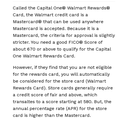
Called the Capital One® Walmart Rewards®
Card, the Walmart credit card is a
Mastercard® that can be used anywhere
Mastercard is accepted. Because it is a
Mastercard, the criteria for approval is slightly
stricter. You need a good FICO® Score of
about 670 or above to qualify for the Capital
One Walmart Rewards Card.
However, if they find that you are not eligible
for the rewards card, you will automatically
be considered for the store card (Walmart
Rewards Card). Store cards generally require
a credit score of fair and above, which
transaltes to a score starting at 580. But, the
annual percentage rate (APR) for the store
card is higher than the Mastercard.