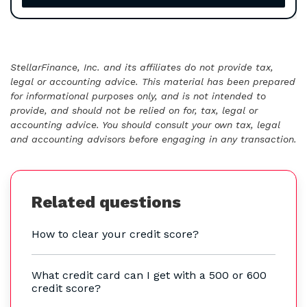
StellarFinance, Inc. and its affiliates do not provide tax,
legal or accounting advice. This material has been prepared
for informational purposes only, and is not intended to
provide, and should not be relied on for, tax, legal or
accounting advice. You should consult your own tax, legal
and accounting advisors before engaging in any transaction.
Related questions
How to clear your credit score?
What credit card can I get with a 500 or 600
credit score?