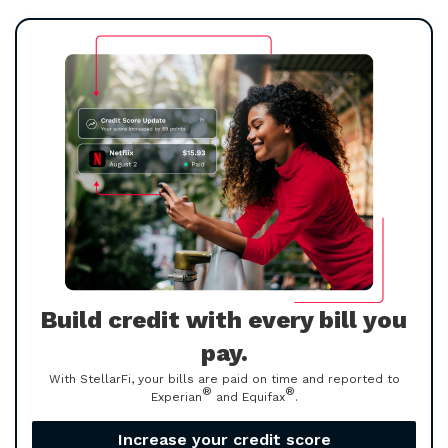
Build credit with every bill you
pay.
With StellarFi, your bills are paid on time and reported to
®
®
Experian
and Equifax
.
Increase your credit score