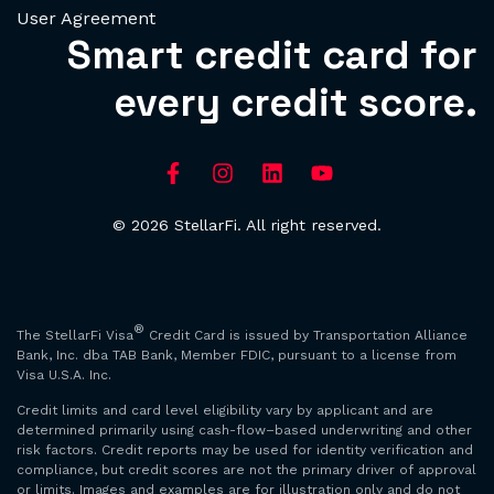
User Agreement
Smart credit card for
every credit score.
© 2026 StellarFi. All right reserved.
®
The StellarFi Visa
Credit Card is issued by Transportation Alliance
Bank, Inc. dba TAB Bank, Member FDIC, pursuant to a license from
Visa U.S.A. Inc.
Credit limits and card level eligibility vary by applicant and are
determined primarily using cash-flow–based underwriting and other
risk factors. Credit reports may be used for identity verification and
compliance, but credit scores are not the primary driver of approval
or limits. Images and examples are for illustration only and do not