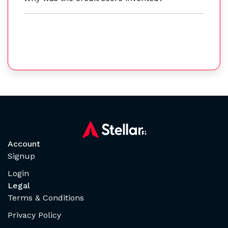
Account
Signup
Login
Legal
Terms & Conditions
Privacy Policy