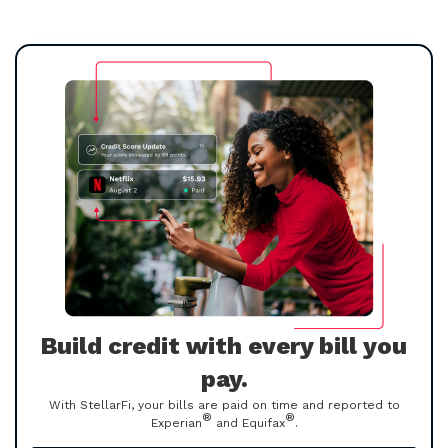
Build credit with every bill you
pay.
With StellarFi, your bills are paid on time and reported to
®
®
Experian
and Equifax
.