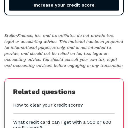
Increase your credit score
StellarFinance, Inc. and its affiliates do not provide tax,
legal or accounting advice. This material has been prepared
for informational purposes only, and is not intended to
provide, and should not be relied on for, tax, legal or
accounting advice. You should consult your own tax, legal
and accounting advisors before engaging in any transaction.
Related questions
How to clear your credit score?
What credit card can I get with a 500 or 600
credit score?