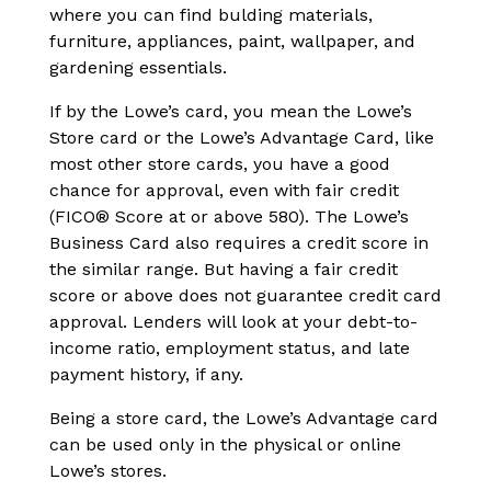
where you can find bulding materials,
furniture, appliances, paint, wallpaper, and
gardening essentials.
If by the Lowe’s card, you mean the Lowe’s
Store card or the Lowe’s Advantage Card, like
most other store cards, you have a good
chance for approval, even with fair credit
(FICO® Score at or above 580). The Lowe’s
Business Card also requires a credit score in
the similar range. But having a fair credit
score or above does not guarantee credit card
approval. Lenders will look at your debt-to-
income ratio, employment status, and late
payment history, if any.
Being a store card, the Lowe’s Advantage card
can be used only in the physical or online
Lowe’s stores.