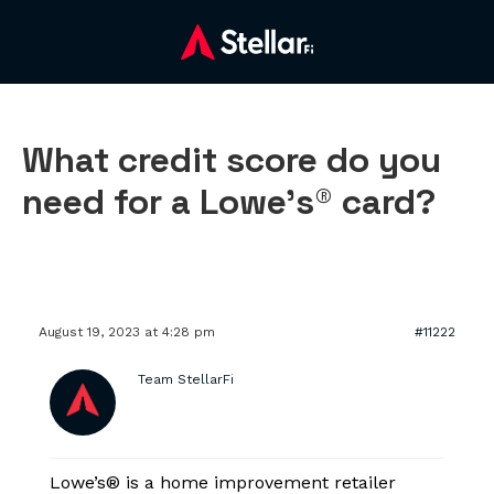
What credit score do you
need for a Lowe’s® card?
August 19, 2023 at 4:28 pm
#11222
Team StellarFi
Lowe’s® is a home improvement retailer