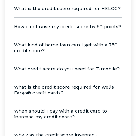
What is the credit score required for HELOC?
How can I raise my credit score by 50 points?
What kind of home loan can I get with a 750
credit score?
What credit score do you need for T-mobile?
What is the credit score required for Wells
Fargo® credit cards?
When should I pay with a credit card to
increase my credit score?
Why was the credit score invented?