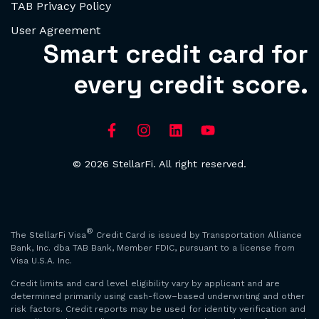
TAB Privacy Policy
User Agreement
Smart credit card for
every credit score.
© 2026 StellarFi. All right reserved.
®
The StellarFi Visa
Credit Card is issued by Transportation Alliance
Bank, Inc. dba TAB Bank, Member FDIC, pursuant to a license from
Visa U.S.A. Inc.
Credit limits and card level eligibility vary by applicant and are
determined primarily using cash-flow–based underwriting and other
risk factors. Credit reports may be used for identity verification and