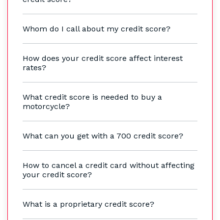
Whom do I call about my credit score?
How does your credit score affect interest
rates?
What credit score is needed to buy a
motorcycle?
What can you get with a 700 credit score?
How to cancel a credit card without affecting
your credit score?
What is a proprietary credit score?