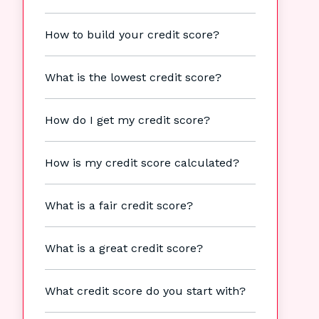
How to build your credit score?
What is the lowest credit score?
How do I get my credit score?
How is my credit score calculated?
What is a fair credit score?
What is a great credit score?
What credit score do you start with?