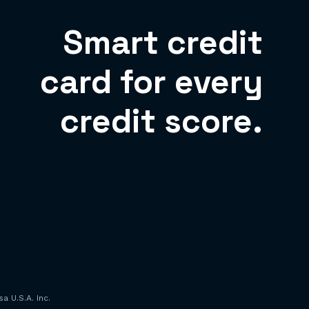
Smart credit
card for every
credit score.
a U.S.A. Inc.