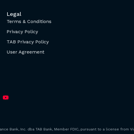
Legal
Terms & Conditions
Privacy Policy
TAB Privacy Policy
User Agreement
iance Bank, Inc. dba TAB Bank, Member FDIC, pursuant to a license from Vis