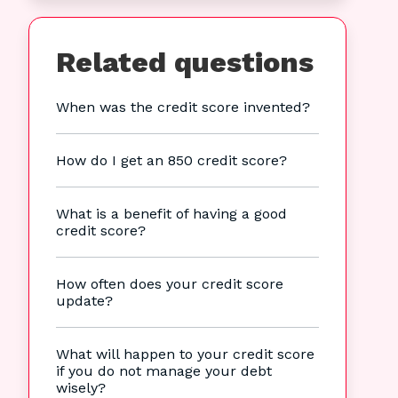
Related questions
When was the credit score invented?
How do I get an 850 credit score?
What is a benefit of having a good
credit score?
How often does your credit score
update?
What will happen to your credit score
if you do not manage your debt
wisely?