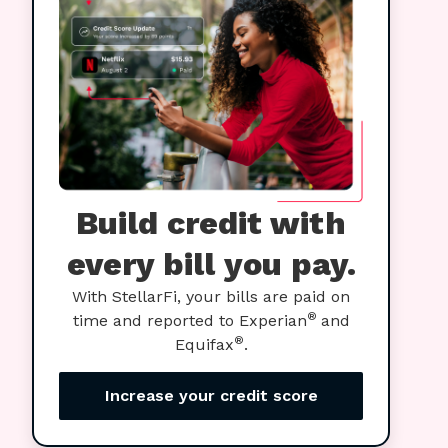
Build credit with
every bill you pay.
With StellarFi, your bills are paid on
®
time and reported to Experian
and
®
Equifax
.
Increase your credit score