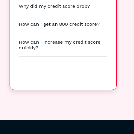
Why did my credit score drop?
How can I get an 800 credit score?
How can I increase my credit score
quickly?