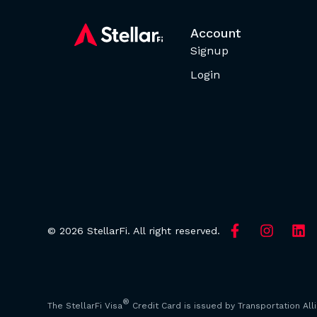
Account
Signup
Login
© 2026 StellarFi. All right reserved.
®
The StellarFi Visa
Credit Card is issued by Transportation All