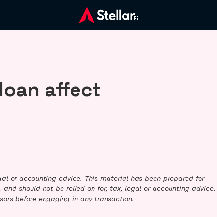
loan affect
legal or accounting advice. This material has been prepared for
 and should not be relied on for, tax, legal or accounting advice.
sors before engaging in any transaction.