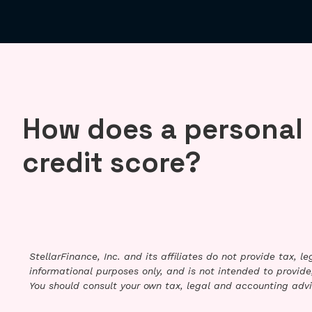
How does a personal 
credit score?
StellarFinance, Inc. and its affiliates do not provide tax, 
informational purposes only, and is not intended to provide,
You should consult your own tax, legal and accounting advi