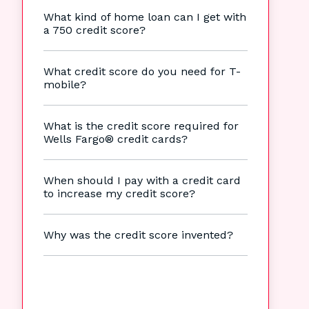
What kind of home loan can I get with
a 750 credit score?
What credit score do you need for T-
mobile?
What is the credit score required for
Wells Fargo® credit cards?
When should I pay with a credit card
to increase my credit score?
Why was the credit score invented?