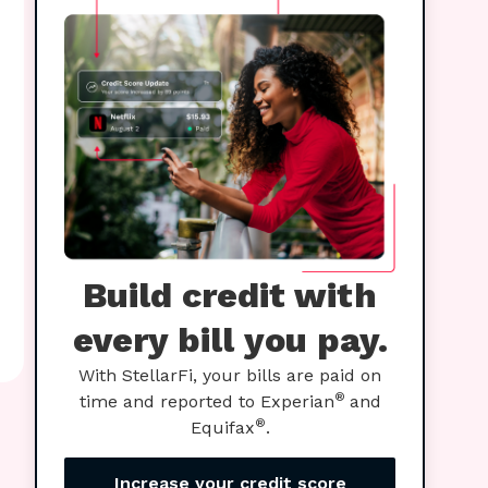
Build credit with
every bill you pay.
With StellarFi, your bills are paid on
®
time and reported to Experian
and
®
Equifax
.
Increase your credit score