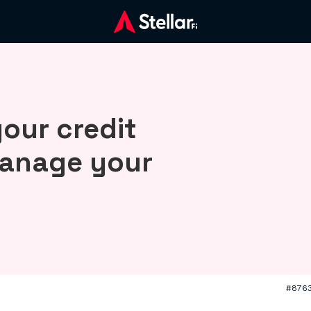
our credit
manage your
#876