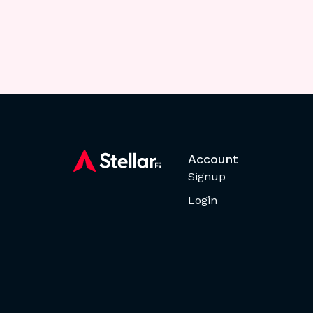
Account
Signup
Login