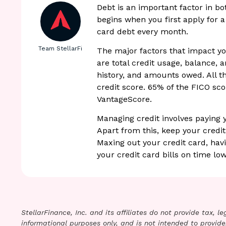
Debt is an important factor in b
begins when you first apply for a
card debt every month.
Team StellarFi
The major factors that impact yo
are total credit usage, balance, 
history, and amounts owed. All t
credit score. 65% of the FICO scor
VantageScore.
Managing credit involves paying 
Apart from this, keep your credit
Maxing out your credit card, havi
your credit card bills on time low
StellarFinance, Inc. and its affiliates do not provide tax, 
informational purposes only, and is not intended to provide,