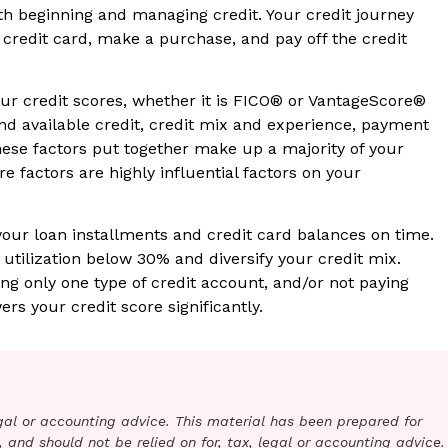
oth beginning and managing credit. Your credit journey
 credit card, make a purchase, and pay off the credit
ur credit scores, whether it is FICO® or VantageScore®
and available credit, credit mix and experience, payment
hese factors put together make up a majority of your
e factors are highly influential factors on your
your loan installments and credit card balances on time.
 utilization below 30% and diversify your credit mix.
ng only one type of credit account, and/or not paying
ers your credit score significantly.
legal or accounting advice. This material has been prepared for
 and should not be relied on for, tax, legal or accounting advice.