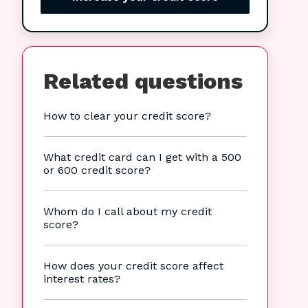
Related questions
How to clear your credit score?
What credit card can I get with a 500
or 600 credit score?
Whom do I call about my credit
score?
How does your credit score affect
interest rates?