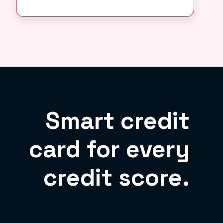
Smart credit
card for every
credit score.