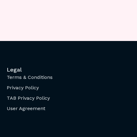
Legal
Terms & Conditions
Privacy Policy
TAB Privacy Policy
User Agreement