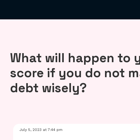
What will happen to y
score if you do not 
debt wisely?
July 5, 2023 at 7:44 pm