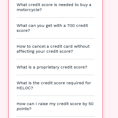
What credit score is needed to buy a
motorcycle?
What can you get with a 700 credit
score?
How to cancel a credit card without
affecting your credit score?
What is a proprietary credit score?
What is the credit score required for
HELOC?
How can I raise my credit score by 50
points?