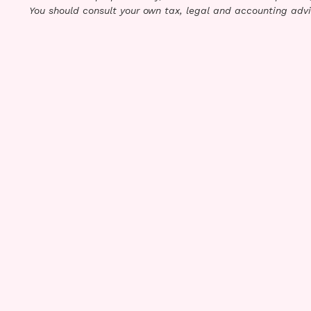
You should consult your own tax, legal and accounting advi