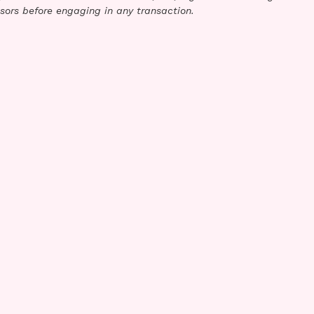
sors before engaging in any transaction.