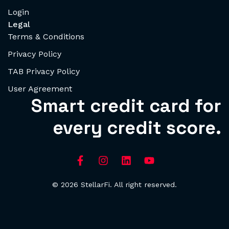
Login
Legal
Terms & Conditions
Privacy Policy
TAB Privacy Policy
User Agreement
Smart credit card for
every credit score.
© 2026 StellarFi. All right reserved.