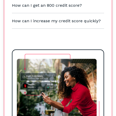
How can I get an 800 credit score?
How can I increase my credit score quickly?