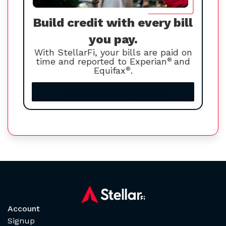
Build credit with every bill
you pay.
With StellarFi, your bills are paid on
time and reported to Experian
®
and
Equifax
®
.
Increase your credit score
Account
Signup