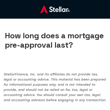
How long does a mortgage
pre-approval last?
StellarFinance, Inc. and its affiliates do not provide tax,
legal or accounting advice. This material has been prepared
for informational purposes only, and is not intended to
provide, and should not be relied on for, tax, legal or
accounting advice. You should consult your own tax, legal
and accounting advisors before engaging in any transaction.