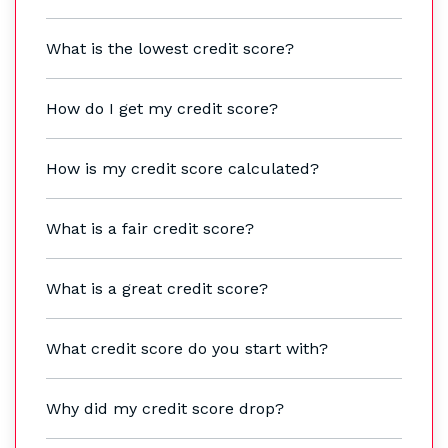
What is the lowest credit score?
How do I get my credit score?
How is my credit score calculated?
What is a fair credit score?
What is a great credit score?
What credit score do you start with?
Why did my credit score drop?