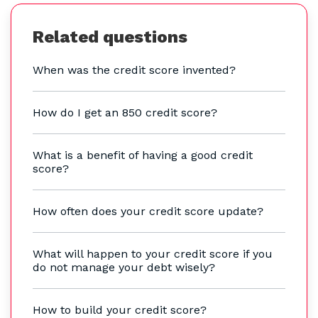
Related questions
When was the credit score invented?
How do I get an 850 credit score?
What is a benefit of having a good credit
score?
How often does your credit score update?
What will happen to your credit score if you
do not manage your debt wisely?
How to build your credit score?