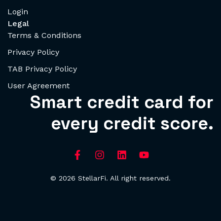
Login
Legal
Terms & Conditions
Privacy Policy
TAB Privacy Policy
User Agreement
Smart credit card for
every credit score.
© 2026 StellarFi. All right reserved.