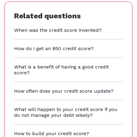
Related questions
When was the credit score invented?
How do I get an 850 credit score?
What is a benefit of having a good credit
score?
How often does your credit score update?
What will happen to your credit score if you
do not manage your debt wisely?
How to build your credit score?