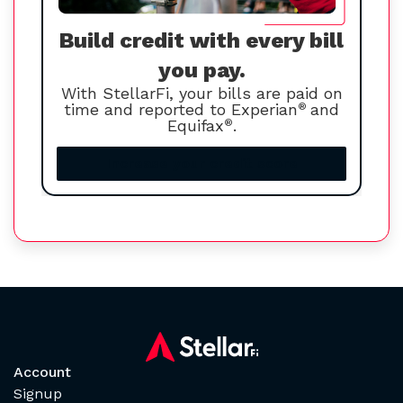
Build credit with every bill
you pay.
With StellarFi, your bills are paid on
time and reported to Experian
®
and
Equifax
®
.
Increase your credit score
Account
Signup