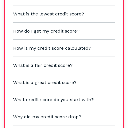
What is the lowest credit score?
How do I get my credit score?
How is my credit score calculated?
What is a fair credit score?
What is a great credit score?
What credit score do you start with?
Why did my credit score drop?