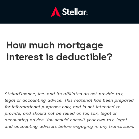
How much mortgage
interest is deductible?
StellarFinance, Inc. and its affiliates do not provide tax,
legal or accounting advice. This material has been prepared
for informational purposes only, and is not intended to
provide, and should not be relied on for, tax, legal or
accounting advice. You should consult your own tax, legal
and accounting advisors before engaging in any transaction.