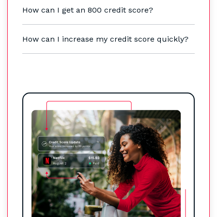
How can I get an 800 credit score?
How can I increase my credit score quickly?