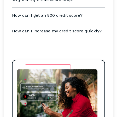
How can I get an 800 credit score?
How can I increase my credit score quickly?