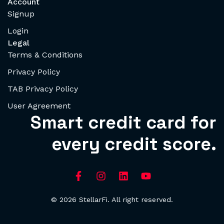
Account
Signup
Login
Legal
Terms & Conditions
Privacy Policy
TAB Privacy Policy
User Agreement
Smart credit card for
every credit score.
© 2026 StellarFi. All right reserved.