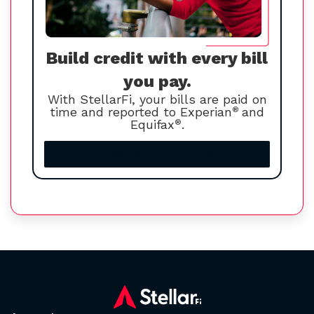
Build credit with every bill
you pay.
With StellarFi, your bills are paid on
time and reported to Experian
®
and
Equifax
®
.
Increase your credit score