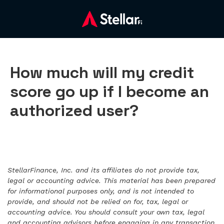
How much will my credit
score go up if I become an
authorized user?
StellarFinance, Inc. and its affiliates do not provide tax,
legal or accounting advice. This material has been prepared
for informational purposes only, and is not intended to
provide, and should not be relied on for, tax, legal or
accounting advice. You should consult your own tax, legal
and accounting advisors before engaging in any transaction.