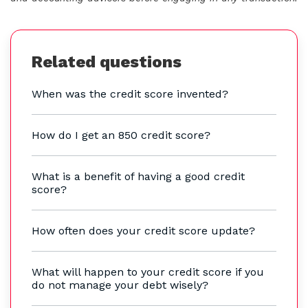
Related questions
When was the credit score invented?
How do I get an 850 credit score?
What is a benefit of having a good credit
score?
How often does your credit score update?
What will happen to your credit score if you
do not manage your debt wisely?