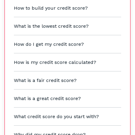
How to build your credit score?
What is the lowest credit score?
How do I get my credit score?
How is my credit score calculated?
What is a fair credit score?
What is a great credit score?
What credit score do you start with?
Why did my credit score drop?