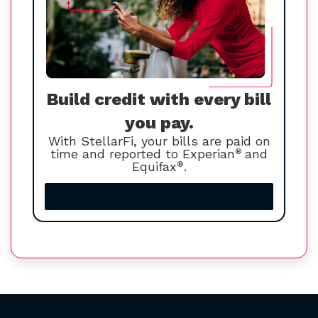
Build credit with every bill
you pay.
With StellarFi, your bills are paid on
time and reported to Experian
®
and
Equifax
®
.
Increase your credit score