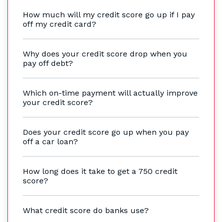
How much will my credit score go up if I pay
off my credit card?
Why does your credit score drop when you
pay off debt?
Which on-time payment will actually improve
your credit score?
Does your credit score go up when you pay
off a car loan?
How long does it take to get a 750 credit
score?
What credit score do banks use?