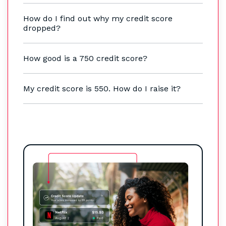
How do I find out why my credit score
dropped?
How good is a 750 credit score?
My credit score is 550. How do I raise it?