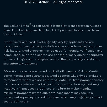
© 2026 StellarFi. All right reserved.
®
The StellarFi Visa
Credit Card is issued by Transportation Alliance
Bank, Inc. dba TAB Bank, Member FDIC, pursuant to a license from
Visa U.S.A. Inc.
Credit limits and card level eligibility vary by applicant and are
determined primarily using cash-flow–based underwriting and other
risk factors. Credit reports may be used for identity verification and
compliance, but credit scores are not the primary driver of approval
or limits. Images and examples are for illustration only and do not
guarantee any outcome.
*Credit score increase based on StellarFi members’ data. Credit
score increase not guaranteed. Credit scores will only be available
to members whom we are able to validate. On-time payment history
can have a positive impact on your credit score. Nonpayment may
negatively impact your credit score. Failure to make monthly
minimum payments by the due date each month may result in
delinquent reporting to credit bureaus, which may negatively impact
your credit score.