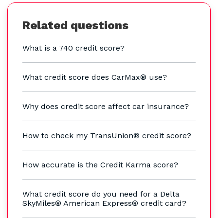
Related questions
What is a 740 credit score?
What credit score does CarMax® use?
Why does credit score affect car insurance?
How to check my TransUnion® credit score?
How accurate is the Credit Karma score?
What credit score do you need for a Delta
SkyMiles® American Express® credit card?