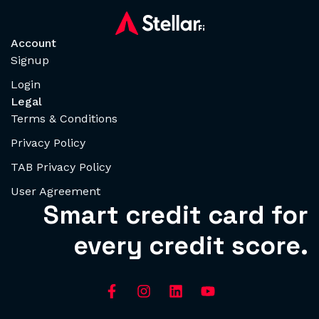
Account
Signup
Login
Legal
Terms & Conditions
Privacy Policy
TAB Privacy Policy
User Agreement
Smart credit card for
every credit score.