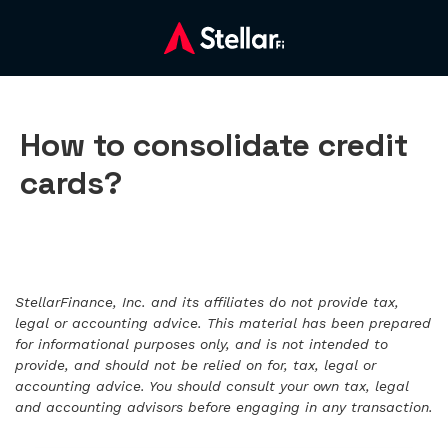
How to consolidate credit
cards?
StellarFinance, Inc. and its affiliates do not provide tax,
legal or accounting advice. This material has been prepared
for informational purposes only, and is not intended to
provide, and should not be relied on for, tax, legal or
accounting advice. You should consult your own tax, legal
and accounting advisors before engaging in any transaction.