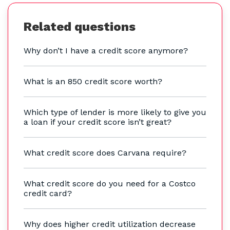
Related questions
Why don’t I have a credit score anymore?
What is an 850 credit score worth?
Which type of lender is more likely to give you
a loan if your credit score isn’t great?
What credit score does Carvana require?
What credit score do you need for a Costco
credit card?
Why does higher credit utilization decrease