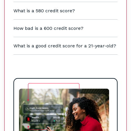
What is a 580 credit score?
How bad is a 600 credit score?
What is a good credit score for a 21-year-old?