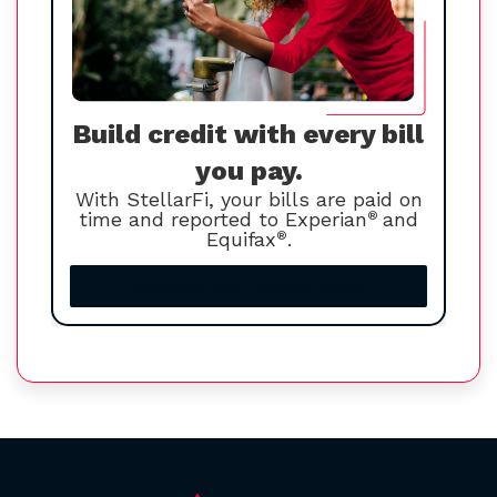
Build credit with every bill
you pay.
With StellarFi, your bills are paid on
time and reported to Experian
®
and
Equifax
®
.
Increase your credit score