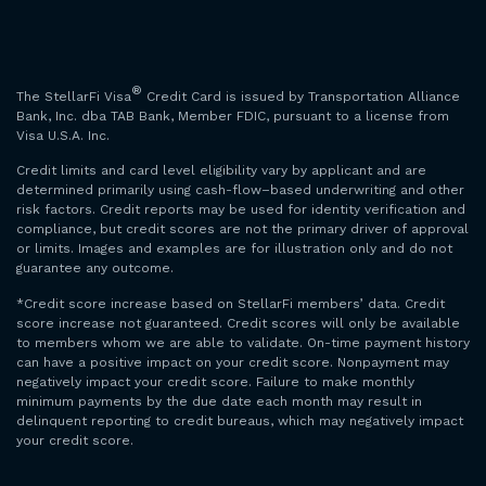
®
The StellarFi Visa
Credit Card is issued by Transportation Alliance
Bank, Inc. dba TAB Bank, Member FDIC, pursuant to a license from
Visa U.S.A. Inc.
Credit limits and card level eligibility vary by applicant and are
determined primarily using cash-flow–based underwriting and other
risk factors. Credit reports may be used for identity verification and
compliance, but credit scores are not the primary driver of approval
or limits. Images and examples are for illustration only and do not
guarantee any outcome.
*Credit score increase based on StellarFi members’ data. Credit
score increase not guaranteed. Credit scores will only be available
to members whom we are able to validate. On-time payment history
can have a positive impact on your credit score. Nonpayment may
negatively impact your credit score. Failure to make monthly
minimum payments by the due date each month may result in
delinquent reporting to credit bureaus, which may negatively impact
your credit score.