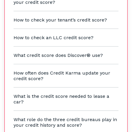
your credit score?
How to check your tenant’s credit score?
How to check an LLC credit score?
What credit score does Discover® use?
How often does Credit Karma update your
credit score?
What is the credit score needed to lease a
car?
What role do the three credit bureaus play in
your credit history and score?