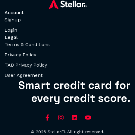
Account
Signup
Login
Legal
Terms & Conditions
Privacy Policy
TAB Privacy Policy
User Agreement
Smart credit card for
every credit score.
© 2026 StellarFi. All right reserved.