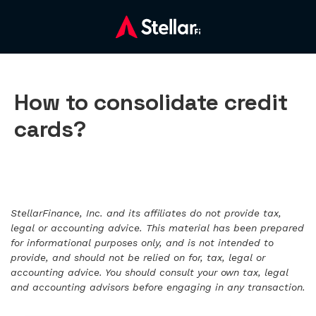
How to consolidate credit
cards?
StellarFinance, Inc. and its affiliates do not provide tax,
legal or accounting advice. This material has been prepared
for informational purposes only, and is not intended to
provide, and should not be relied on for, tax, legal or
accounting advice. You should consult your own tax, legal
and accounting advisors before engaging in any transaction.