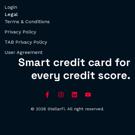
Login
Legal
Terms & Conditions
Privacy Policy
TAB Privacy Policy
User Agreement
Smart credit card for
every credit score.
© 2026 StellarFi. All right reserved.