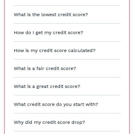
What is the lowest credit score?
How do I get my credit score?
How is my credit score calculated?
What is a fair credit score?
What is a great credit score?
What credit score do you start with?
Why did my credit score drop?