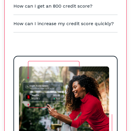
How can I get an 800 credit score?
How can I increase my credit score quickly?