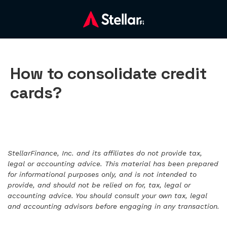
How to consolidate credit
cards?
StellarFinance, Inc. and its affiliates do not provide tax,
legal or accounting advice. This material has been prepared
for informational purposes only, and is not intended to
provide, and should not be relied on for, tax, legal or
accounting advice. You should consult your own tax, legal
and accounting advisors before engaging in any transaction.