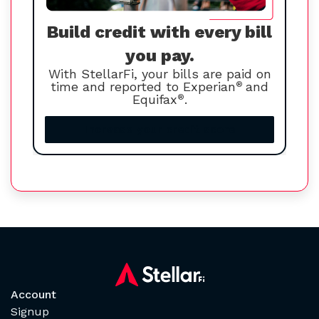
Build credit with every bill
you pay.
With StellarFi, your bills are paid on
time and reported to Experian
®
and
Equifax
®
.
Increase your credit score
Account
Signup