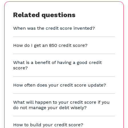
Related questions
When was the credit score invented?
How do I get an 850 credit score?
What is a benefit of having a good credit
score?
How often does your credit score update?
What will happen to your credit score if you
do not manage your debt wisely?
How to build your credit score?