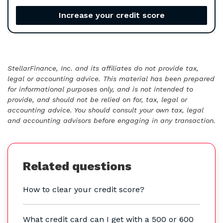
Increase your credit score
StellarFinance, Inc. and its affiliates do not provide tax,
legal or accounting advice. This material has been prepared
for informational purposes only, and is not intended to
provide, and should not be relied on for, tax, legal or
accounting advice. You should consult your own tax, legal
and accounting advisors before engaging in any transaction.
Related questions
How to clear your credit score?
What credit card can I get with a 500 or 600