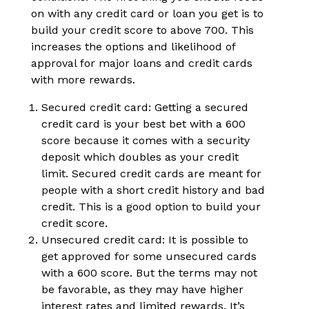
on with any credit card or loan you get is to
build your credit score to above 700. This
increases the options and likelihood of
approval for major loans and credit cards
with more rewards.
Secured credit card: Getting a secured
credit card is your best bet with a 600
score because it comes with a security
deposit which doubles as your credit
limit. Secured credit cards are meant for
people with a short credit history and bad
credit. This is a good option to build your
credit score.
Unsecured credit card: It is possible to
get approved for some unsecured cards
with a 600 score. But the terms may not
be favorable, as they may have higher
interest rates and limited rewards. It’s