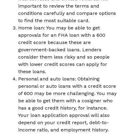
important to review the terms and
conditions carefully and compare options
to find the most suitable card.
Home loan: You may be able to get
approvals for an FHA loan with a 600
credit score because these are
government-backed loans. Lenders
consider them less risky and so people
with lower credit scores can apply for
these loans.
Personal and auto loans: Obtaining
personal or auto loans with a credit score
of 600 may be more challenging. You may
be able to get them with a cosigner who
has a good credit history, for instance.
Your loan application approval will also
depend on your credit report, debt-to-
income ratio, and employment history.