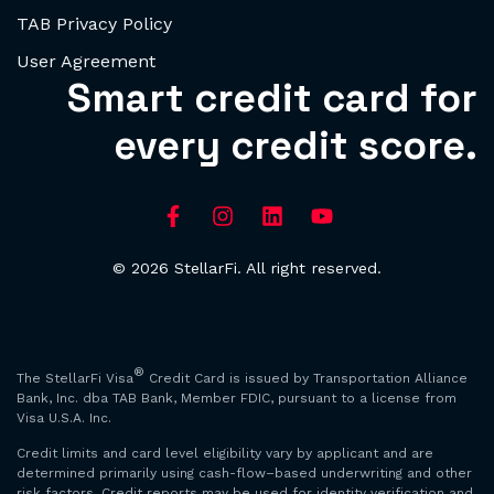
TAB Privacy Policy
User Agreement
Smart credit card for
every credit score.
© 2026 StellarFi. All right reserved.
®
The StellarFi Visa
Credit Card is issued by Transportation Alliance
Bank, Inc. dba TAB Bank, Member FDIC, pursuant to a license from
Visa U.S.A. Inc.
Credit limits and card level eligibility vary by applicant and are
determined primarily using cash-flow–based underwriting and other
risk factors. Credit reports may be used for identity verification and