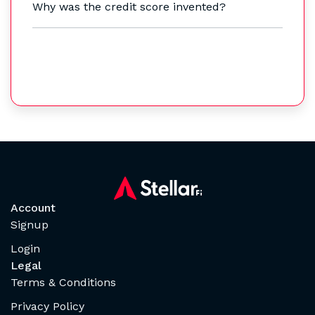
Why was the credit score invented?
Account
Signup
Login
Legal
Terms & Conditions
Privacy Policy