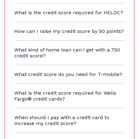
What is the credit score required for HELOC?
How can I raise my credit score by 50 points?
What kind of home loan can I get with a 750
credit score?
What credit score do you need for T-mobile?
What is the credit score required for Wells
Fargo® credit cards?
When should I pay with a credit card to
increase my credit score?