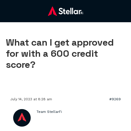
What can I get approved
for with a 600 credit
score?
July 14, 2023 at 8:28 am
#9269
Team StellarFi