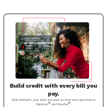
Build credit with every bill you
pay.
With StellarFi, your bills are paid on time and reported to
®
®
Experian
and Equifax
.