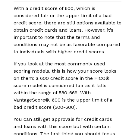
With a credit score of 600, which is
considered fair or the upper limit of a bad
credit score, there are still options available to
obtain credit cards and loans. However, it’s
important to note that the terms and
conditions may not be as favorable compared
to individuals with higher credit scores.
If you look at the most commonly used
scoring models, this is how your score looks
on them: a 600 credit score in the FICO
®
score model is considered fair as it falls
within the range of 580-669. With
VantageScore
®
, 600 is the upper limit of a
bad credit score (500-600).
You can still get approvals for credit cards
and loans with this score but with certain
conditions. The first thing you should focus