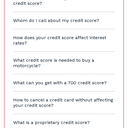
credit score?
Whom do I call about my credit score?
How does your credit score affect interest
rates?
What credit score is needed to buy a
motorcycle?
What can you get with a 700 credit score?
How to cancel a credit card without affecting
your credit score?
What is a proprietary credit score?