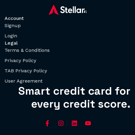
Account
Signup
Login
Legal
Terms & Conditions
Privacy Policy
TAB Privacy Policy
User Agreement
Smart credit card for
every credit score.