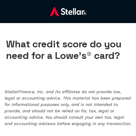
What credit score do you
need for a Lowe’s® card?
StellarFinance, Inc. and its affiliates do not provide tax,
legal or accounting advice. This material has been prepared
for informational purposes only, and is not intended to
provide, and should not be relied on for, tax, legal or
accounting advice. You should consult your own tax, legal
and accounting advisors before engaging in any transaction.