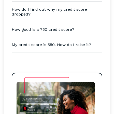
How do I find out why my credit score
dropped?
How good is a 750 credit score?
My credit score is 550. How do I raise it?