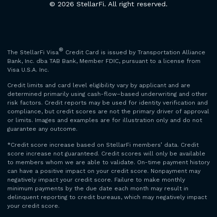
© 2026 StellarFi. All right reserved.
®
The StellarFi Visa
Credit Card is issued by Transportation Alliance
Bank, Inc. dba TAB Bank, Member FDIC, pursuant to a license from
Visa U.S.A. Inc.
Credit limits and card level eligibility vary by applicant and are
determined primarily using cash-flow–based underwriting and other
risk factors. Credit reports may be used for identity verification and
compliance, but credit scores are not the primary driver of approval
or limits. Images and examples are for illustration only and do not
guarantee any outcome.
*Credit score increase based on StellarFi members’ data. Credit
score increase not guaranteed. Credit scores will only be available
to members whom we are able to validate. On-time payment history
can have a positive impact on your credit score. Nonpayment may
negatively impact your credit score. Failure to make monthly
minimum payments by the due date each month may result in
delinquent reporting to credit bureaus, which may negatively impact
your credit score.