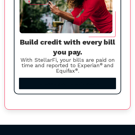
Build credit with every bill
you pay.
With StellarFi, your bills are paid on
time and reported to Experian
®
and
Equifax
®
.
Increase your credit score