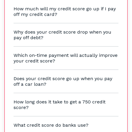
How much will my credit score go up if I pay
off my credit card?
Why does your credit score drop when you
pay off debt?
Which on-time payment will actually improve
your credit score?
Does your credit score go up when you pay
off a car loan?
How long does it take to get a 750 credit
score?
What credit score do banks use?