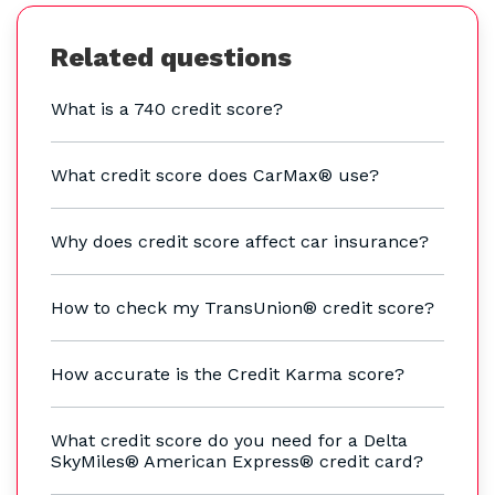
Related questions
What is a 740 credit score?
What credit score does CarMax® use?
Why does credit score affect car insurance?
How to check my TransUnion® credit score?
How accurate is the Credit Karma score?
What credit score do you need for a Delta
SkyMiles® American Express® credit card?