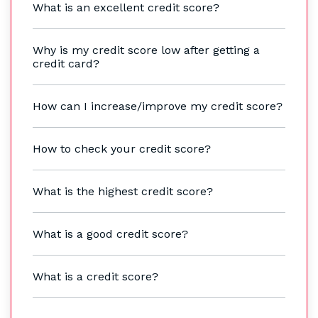
What is an excellent credit score?
Why is my credit score low after getting a
credit card?
How can I increase/improve my credit score?
How to check your credit score?
What is the highest credit score?
What is a good credit score?
What is a credit score?