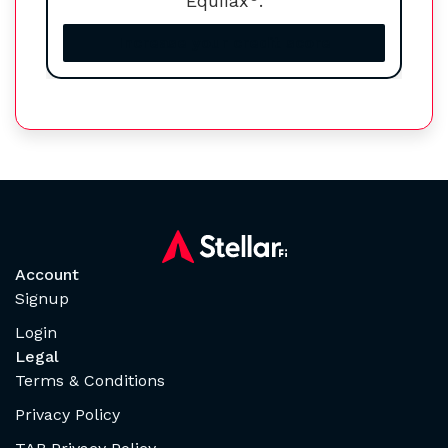
Equifax
.
Increase your credit score
Account
Signup
Login
Legal
Terms & Conditions
Privacy Policy