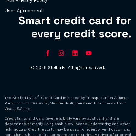
TAB Privacy Policy
User Agreement
Smart credit card for
every credit score.
© 2026 StellarFi. All right reserved.
®
The StellarFi Visa
Credit Card is issued by Transportation Alliance
Bank, Inc. dba TAB Bank, Member FDIC, pursuant to a license from
Visa U.S.A. Inc.
Credit limits and card level eligibility vary by applicant and are
determined primarily using cash-flow–based underwriting and other
risk factors. Credit reports may be used for identity verification and
compliance, but credit scores are not the primary driver of approval