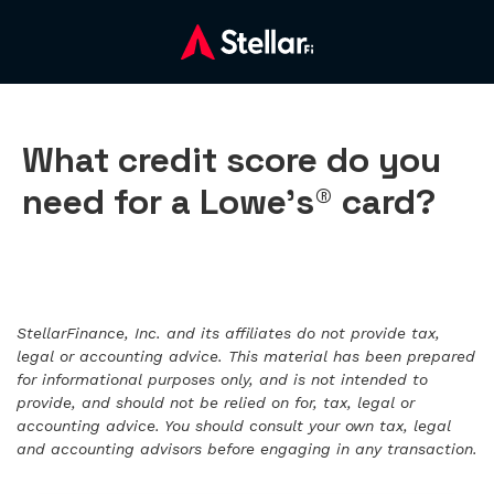
What credit score do you
need for a Lowe’s® card?
StellarFinance, Inc. and its affiliates do not provide tax,
legal or accounting advice. This material has been prepared
for informational purposes only, and is not intended to
provide, and should not be relied on for, tax, legal or
accounting advice. You should consult your own tax, legal
and accounting advisors before engaging in any transaction.