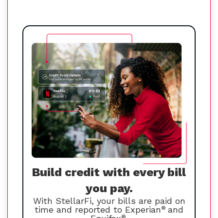
Build credit with every bill
you pay.
With StellarFi, your bills are paid on
time and reported to Experian
®
and
®