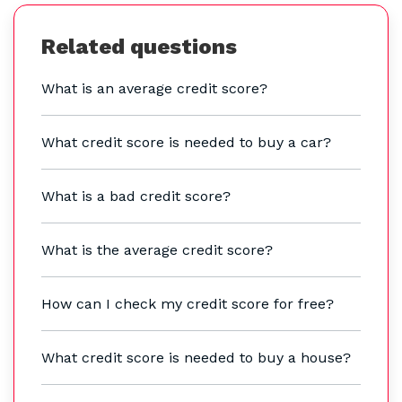
Related questions
What is an average credit score?
What credit score is needed to buy a car?
What is a bad credit score?
What is the average credit score?
How can I check my credit score for free?
What credit score is needed to buy a house?