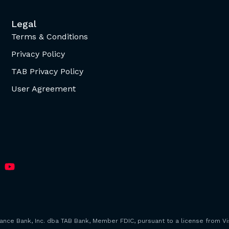
Legal
Terms & Conditions
Privacy Policy
TAB Privacy Policy
User Agreement
iance Bank, Inc. dba TAB Bank, Member FDIC, pursuant to a license from Vis