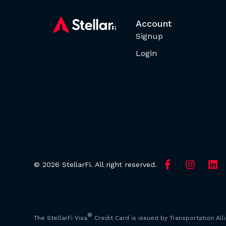
Account
Signup
Login
© 2026 StellarFi. All right reserved.
®
The StellarFi Visa
Credit Card is issued by Transportation All