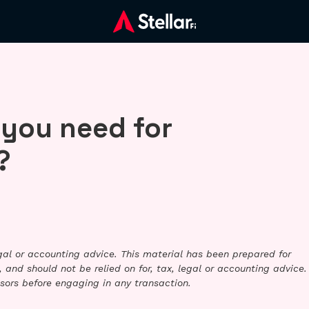
 you need for
?
legal or accounting advice. This material has been prepared for
 and should not be relied on for, tax, legal or accounting advice.
sors before engaging in any transaction.