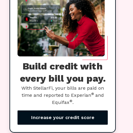
Build credit with
every bill you pay.
With StellarFi, your bills are paid on
®
time and reported to Experian
and
®
Equifax
.
Increase your credit score