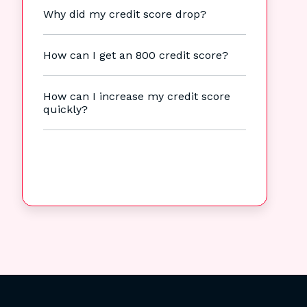
Why did my credit score drop?
How can I get an 800 credit score?
How can I increase my credit score
quickly?