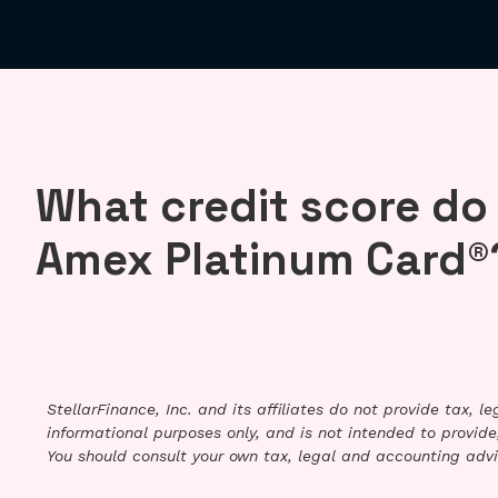
What credit score do
Amex Platinum Card®
StellarFinance, Inc. and its affiliates do not provide tax, 
informational purposes only, and is not intended to provide,
You should consult your own tax, legal and accounting advi