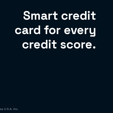
Smart credit
card for every
credit score.
a U.S.A. Inc.