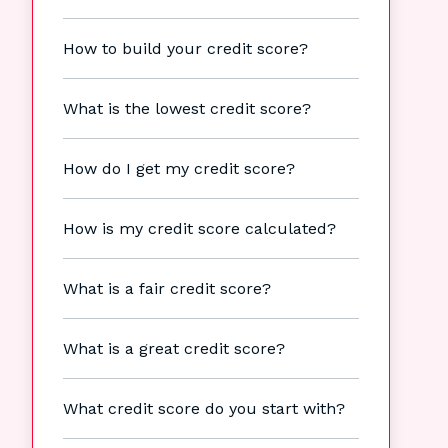
How to build your credit score?
What is the lowest credit score?
How do I get my credit score?
How is my credit score calculated?
What is a fair credit score?
What is a great credit score?
What credit score do you start with?