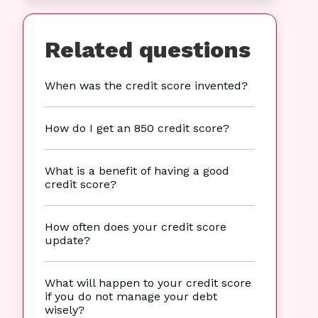
Related questions
When was the credit score invented?
How do I get an 850 credit score?
What is a benefit of having a good
credit score?
How often does your credit score
update?
What will happen to your credit score
if you do not manage your debt
wisely?