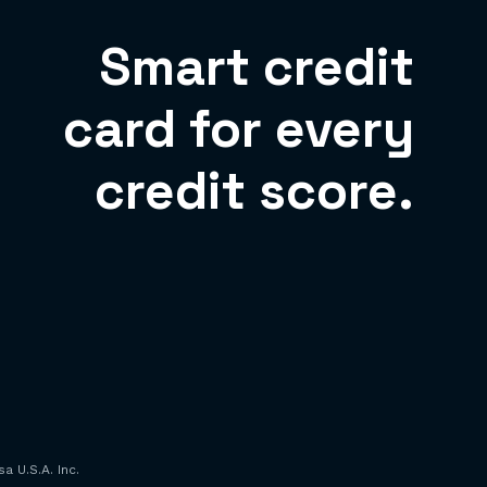
Smart credit
card for every
credit score.
a U.S.A. Inc.