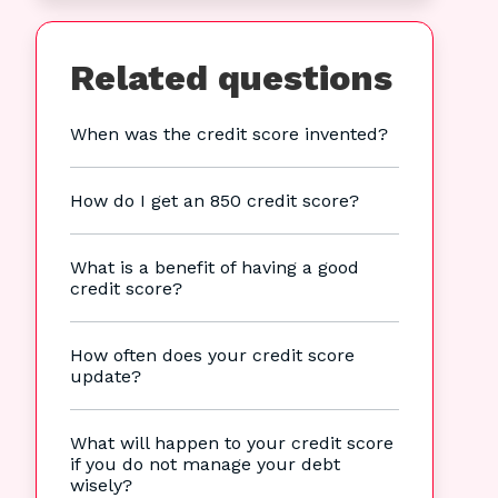
Related questions
When was the credit score invented?
How do I get an 850 credit score?
What is a benefit of having a good
credit score?
How often does your credit score
update?
What will happen to your credit score
if you do not manage your debt
wisely?