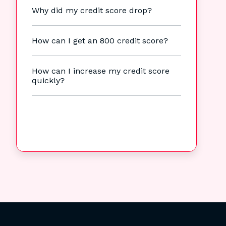
Why did my credit score drop?
How can I get an 800 credit score?
How can I increase my credit score
quickly?