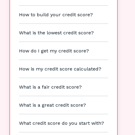
How to build your credit score?
What is the lowest credit score?
How do I get my credit score?
How is my credit score calculated?
What is a fair credit score?
What is a great credit score?
What credit score do you start with?