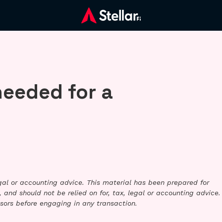
needed for a
legal or accounting advice. This material has been prepared for
 and should not be relied on for, tax, legal or accounting advice.
sors before engaging in any transaction.