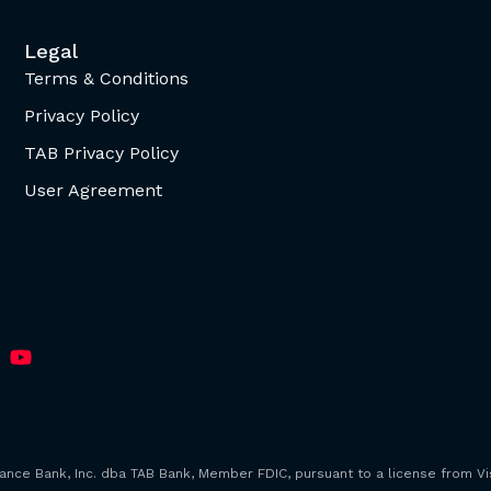
Legal
Terms & Conditions
Privacy Policy
TAB Privacy Policy
User Agreement
iance Bank, Inc. dba TAB Bank, Member FDIC, pursuant to a license from Vis