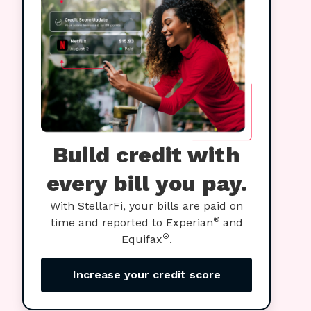
Build credit with
every bill you pay.
With StellarFi, your bills are paid on
®
time and reported to Experian
and
®
Equifax
.
Increase your credit score