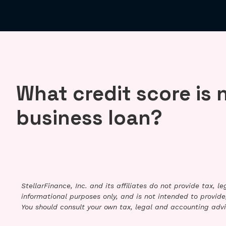
What credit score is 
business loan?
StellarFinance, Inc. and its affiliates do not provide tax, 
informational purposes only, and is not intended to provide,
You should consult your own tax, legal and accounting advi