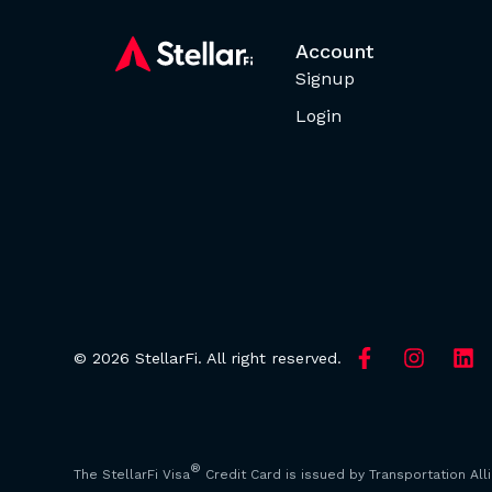
Account
Signup
Login
© 2026 StellarFi. All right reserved.
®
The StellarFi Visa
Credit Card is issued by Transportation All