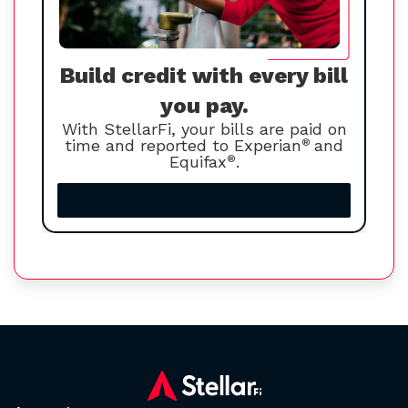
Build credit with every bill
you pay.
With StellarFi, your bills are paid on
time and reported to Experian
®
and
Equifax
®
.
Increase your credit score