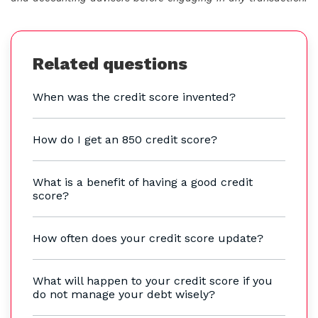
Related questions
When was the credit score invented?
How do I get an 850 credit score?
What is a benefit of having a good credit
score?
How often does your credit score update?
What will happen to your credit score if you
do not manage your debt wisely?