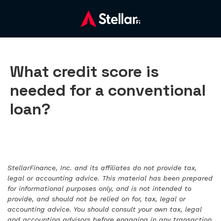
What credit score is
needed for a conventional
loan?
StellarFinance, Inc. and its affiliates do not provide tax,
legal or accounting advice. This material has been prepared
for informational purposes only, and is not intended to
provide, and should not be relied on for, tax, legal or
accounting advice. You should consult your own tax, legal
and accounting advisors before engaging in any transaction.