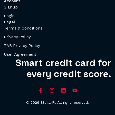
Account
Signup
Login
Legal
Terms & Conditions
Privacy Policy
TAB Privacy Policy
User Agreement
Smart credit card for
every credit score.
© 2026 StellarFi. All right reserved.