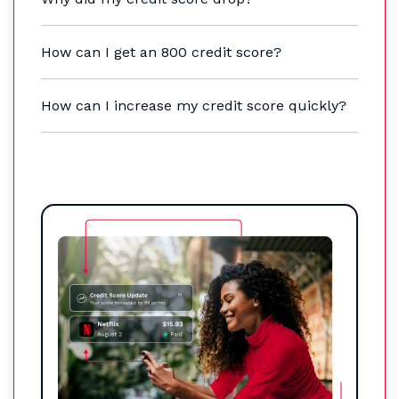
How can I get an 800 credit score?
How can I increase my credit score quickly?