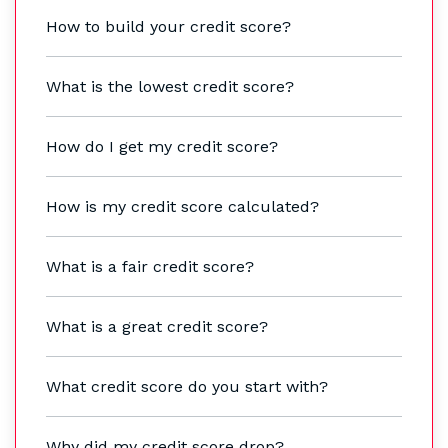
How to build your credit score?
What is the lowest credit score?
How do I get my credit score?
How is my credit score calculated?
What is a fair credit score?
What is a great credit score?
What credit score do you start with?
Why did my credit score drop?