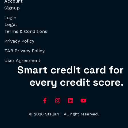
Account
Signup
Login
Legal
Terms & Conditions
Privacy Policy
TAB Privacy Policy
User Agreement
Smart credit card for
every credit score.
© 2026 StellarFi. All right reserved.