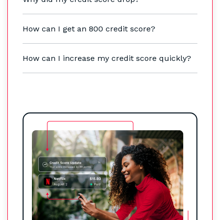
How can I get an 800 credit score?
How can I increase my credit score quickly?