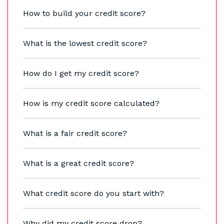
How to build your credit score?
What is the lowest credit score?
How do I get my credit score?
How is my credit score calculated?
What is a fair credit score?
What is a great credit score?
What credit score do you start with?
Why did my credit score drop?