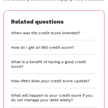
Related questions
When was the credit score invented?
How do I get an 850 credit score?
What is a benefit of having a good credit
score?
How often does your credit score update?
What will happen to your credit score if you
do not manage your debt wisely?