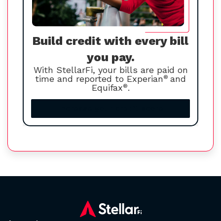
Build credit with every bill
you pay.
With StellarFi, your bills are paid on
time and reported to Experian
®
and
Equifax
®
.
Increase your credit score