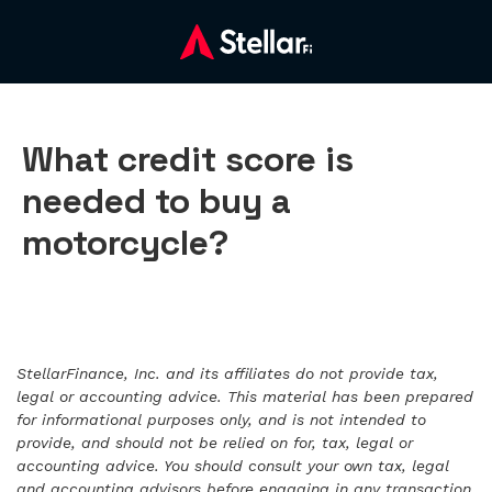
What credit score is
needed to buy a
motorcycle?
StellarFinance, Inc. and its affiliates do not provide tax,
legal or accounting advice. This material has been prepared
for informational purposes only, and is not intended to
provide, and should not be relied on for, tax, legal or
accounting advice. You should consult your own tax, legal
and accounting advisors before engaging in any transaction.