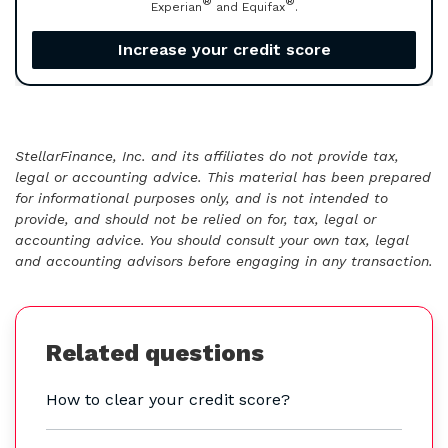
®
®
Experian
and Equifax
.
Increase your credit score
StellarFinance, Inc. and its affiliates do not provide tax,
legal or accounting advice. This material has been prepared
for informational purposes only, and is not intended to
provide, and should not be relied on for, tax, legal or
accounting advice. You should consult your own tax, legal
and accounting advisors before engaging in any transaction.
Related questions
How to clear your credit score?