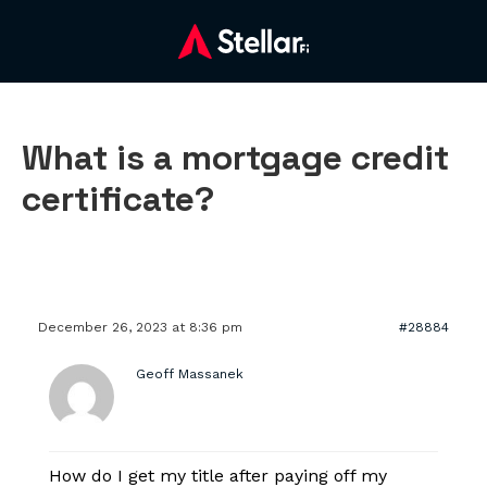
What is a mortgage credit
certificate?
December 26, 2023 at 8:36 pm
#28884
Geoff Massanek
How do I get my title after paying off my