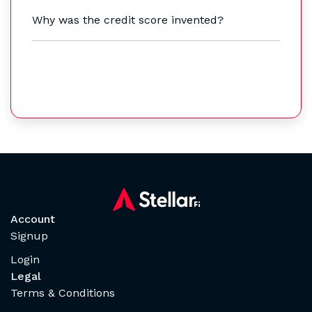
Why was the credit score invented?
Account
Signup
Login
Legal
Terms & Conditions