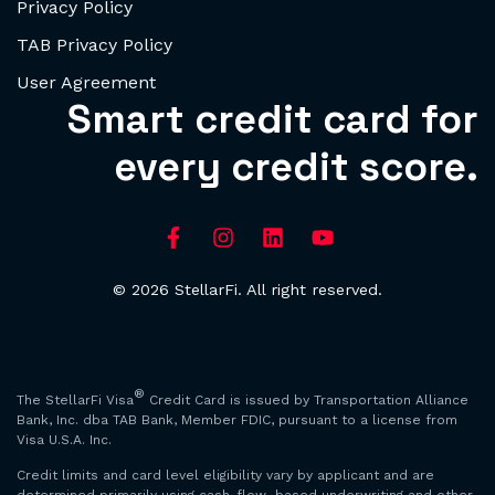
Privacy Policy
TAB Privacy Policy
User Agreement
Smart credit card for
every credit score.
© 2026 StellarFi. All right reserved.
®
The StellarFi Visa
Credit Card is issued by Transportation Alliance
Bank, Inc. dba TAB Bank, Member FDIC, pursuant to a license from
Visa U.S.A. Inc.
Credit limits and card level eligibility vary by applicant and are