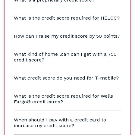
What is the credit score required for HELOC?
How can I raise my credit score by 50 points?
What kind of home loan can I get with a 750
credit score?
What credit score do you need for T-mobile?
What is the credit score required for Wells
Fargo® credit cards?
When should I pay with a credit card to
increase my credit score?