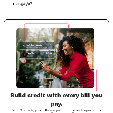
mortgage?
Build credit with every bill you
pay.
With StellarFi, your bills are paid on time and reported to