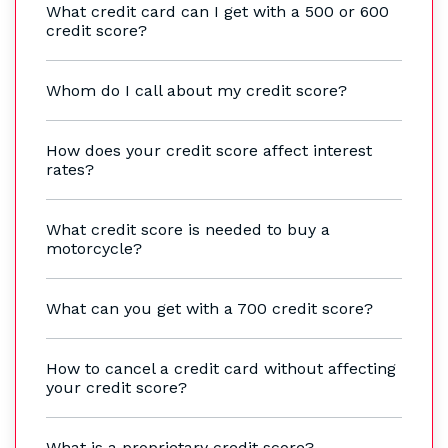
What credit card can I get with a 500 or 600
credit score?
Whom do I call about my credit score?
How does your credit score affect interest
rates?
What credit score is needed to buy a
motorcycle?
What can you get with a 700 credit score?
How to cancel a credit card without affecting
your credit score?
What is a proprietary credit score?