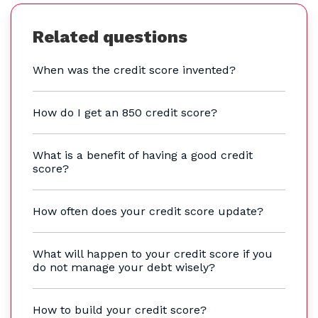
Related questions
When was the credit score invented?
How do I get an 850 credit score?
What is a benefit of having a good credit
score?
How often does your credit score update?
What will happen to your credit score if you
do not manage your debt wisely?
How to build your credit score?