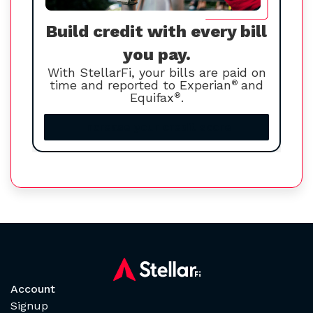
Build credit with every bill
you pay.
With StellarFi, your bills are paid on
time and reported to Experian
®
and
Equifax
®
.
Increase your credit score
Account
Signup