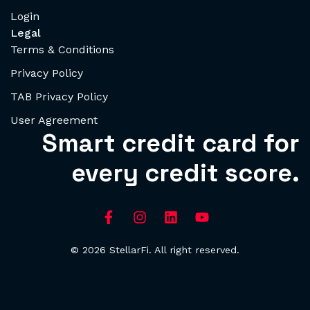
Login
Legal
Terms & Conditions
Privacy Policy
TAB Privacy Policy
User Agreement
Smart credit card for
every credit score.
© 2026 StellarFi. All right reserved.