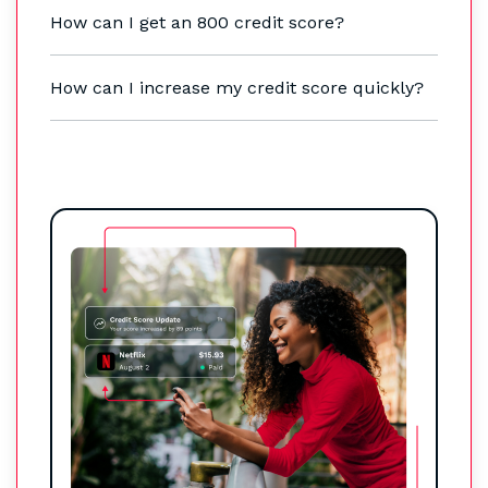
How can I get an 800 credit score?
How can I increase my credit score quickly?