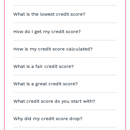
What is the lowest credit score?
How do I get my credit score?
How is my credit score calculated?
What is a fair credit score?
What is a great credit score?
What credit score do you start with?
Why did my credit score drop?