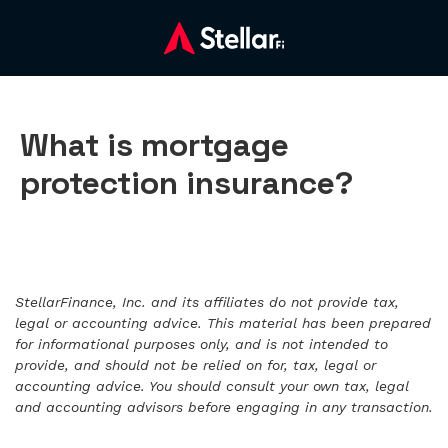
What is mortgage
protection insurance?
StellarFinance, Inc. and its affiliates do not provide tax,
legal or accounting advice. This material has been prepared
for informational purposes only, and is not intended to
provide, and should not be relied on for, tax, legal or
accounting advice. You should consult your own tax, legal
and accounting advisors before engaging in any transaction.