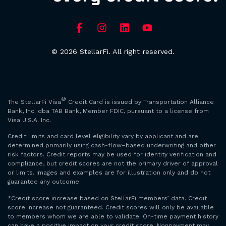
© 2026 StellarFi. All right reserved.
®
The StellarFi Visa
Credit Card is issued by Transportation Alliance
Bank, Inc. dba TAB Bank, Member FDIC, pursuant to a license from
Visa U.S.A. Inc.
Credit limits and card level eligibility vary by applicant and are
determined primarily using cash-flow–based underwriting and other
risk factors. Credit reports may be used for identity verification and
compliance, but credit scores are not the primary driver of approval
or limits. Images and examples are for illustration only and do not
guarantee any outcome.
*Credit score increase based on StellarFi members’ data. Credit
score increase not guaranteed. Credit scores will only be available
to members whom we are able to validate. On-time payment history
can have a positive impact on your credit score. Nonpayment may