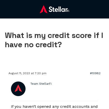
What is my credit score if I
have no credit?
August 11, 2023 at 7:20 pm
#10982
Team StellarFi
If you haven’t opened any credit accounts and