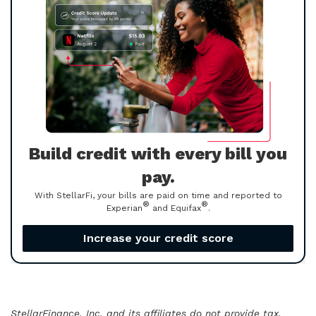
Build credit with every bill you
pay.
With StellarFi, your bills are paid on time and reported to
®
®
Experian
and Equifax
.
Increase your credit score
StellarFinance, Inc. and its affiliates do not provide tax,