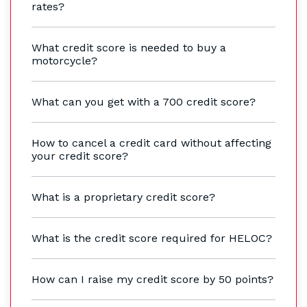
rates?
What credit score is needed to buy a
motorcycle?
What can you get with a 700 credit score?
How to cancel a credit card without affecting
your credit score?
What is a proprietary credit score?
What is the credit score required for HELOC?
How can I raise my credit score by 50 points?