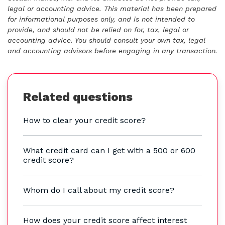
legal or accounting advice. This material has been prepared
for informational purposes only, and is not intended to
provide, and should not be relied on for, tax, legal or
accounting advice. You should consult your own tax, legal
and accounting advisors before engaging in any transaction.
Related questions
How to clear your credit score?
What credit card can I get with a 500 or 600
credit score?
Whom do I call about my credit score?
How does your credit score affect interest