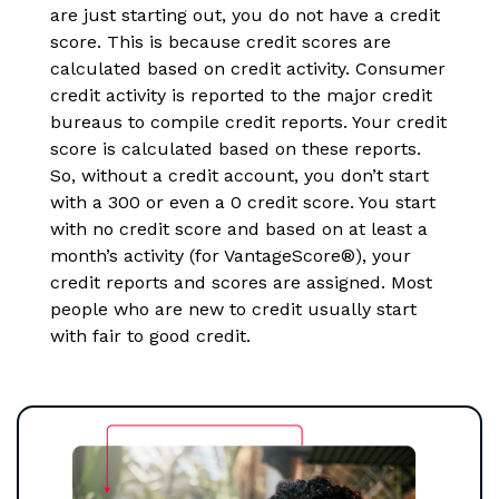
are just starting out, you do not have a credit
score. This is because credit scores are
calculated based on credit activity. Consumer
credit activity is reported to the major credit
bureaus to compile credit reports. Your credit
score is calculated based on these reports.
So, without a credit account, you don’t start
with a 300 or even a 0 credit score. You start
with no credit score and based on at least a
month’s activity (for VantageScore®), your
credit reports and scores are assigned. Most
people who are new to credit usually start
with fair to good credit.