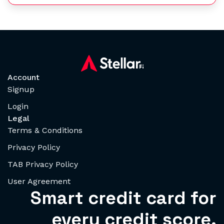
Account
Signup
Login
Legal
Terms & Conditions
Privacy Policy
TAB Privacy Policy
User Agreement
Smart credit card for
every credit score.