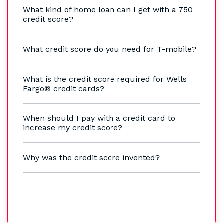
What kind of home loan can I get with a 750
credit score?
What credit score do you need for T-mobile?
What is the credit score required for Wells
Fargo® credit cards?
When should I pay with a credit card to
increase my credit score?
Why was the credit score invented?