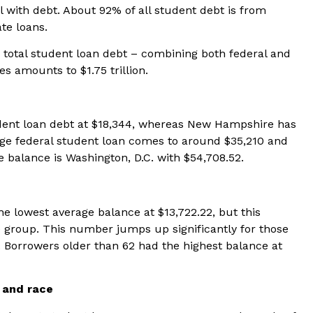
l with debt. About 92% of all student debt is from
ate loans.
e total student loan debt – combining both federal and
es amounts to $1.75 trillion.
dent loan debt at $18,344, whereas New Hampshire has
age federal student loan comes to around $35,210 and
e balance is Washington, D.C. with $54,708.52.
e lowest average balance at $13,722.22, but this
 group. This number jumps up significantly for those
 Borrowers older than 62 had the highest balance at
 and race