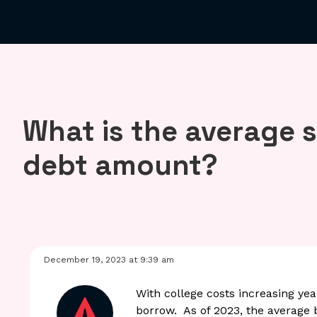
What is the average 
debt amount?
December 19, 2023 at 9:39 am
With college costs increasing yea
borrow. As of 2023, the average