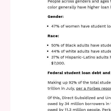
People across genders and ages 
color generally have higher loan
Gender:
47% of women have student loa
Race:
50% of Black adults have stude
44% of white adults have stude
37% of Hispanic-Latino adults 
$7,000.
Federal student loan debt an
Making up 92% of the total studen
trillion in July,
per a Forbes repo
Of this, Direct Subsidized and U
owed by 34 million borrowers in 
owed by 11.3 million people. Perki