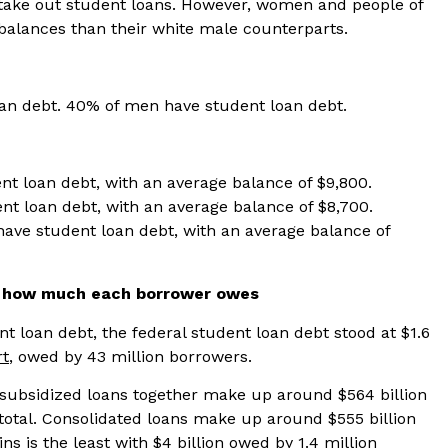
take out student loans. However, women and people of
 balances than their white male counterparts.
n debt. 40% of men have student loan debt.
nt loan debt, with an average balance of $9,800.
nt loan debt, with an average balance of $8,700.
have student loan debt, with an average balance of
d how much each borrower owes
t loan debt, the federal student loan debt stood at $1.6
rt
, owed by 43 million borrowers.
nsubsidized loans together make up around $564 billion
total. Consolidated loans make up around $555 billion
ns is the least with $4 billion owed by 1.4 million