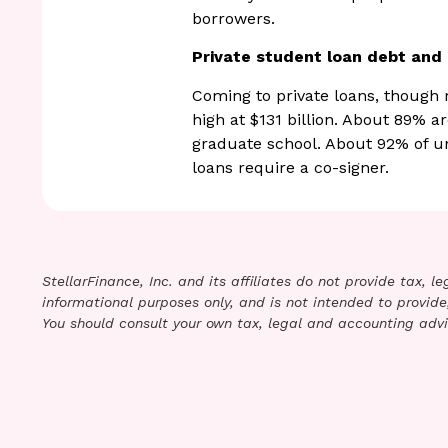
borrowers.
Private student loan debt an
Coming to private loans, though re
high at $131 billion. About 89% a
graduate school. About 92% of u
loans require a co-signer.
StellarFinance, Inc. and its affiliates do not provide tax, 
informational purposes only, and is not intended to provide,
You should consult your own tax, legal and accounting advi