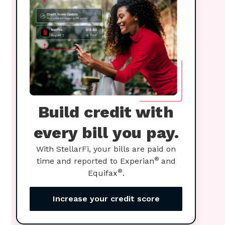
Build credit with
every bill you pay.
With StellarFi, your bills are paid on
®
time and reported to Experian
and
®
Equifax
.
Increase your credit score