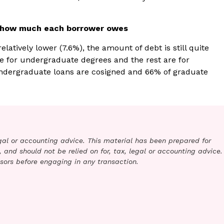
d how much each borrower owes
latively lower (7.6%), the amount of debt is still quite
re for undergraduate degrees and the rest are for
ndergraduate loans are cosigned and 66% of graduate
legal or accounting advice. This material has been prepared for
 and should not be relied on for, tax, legal or accounting advice.
sors before engaging in any transaction.