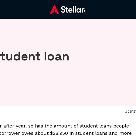
student loan
#2812
r after year, so has the amount of student loans people
 borrower owes about $28,950 in student loans and more