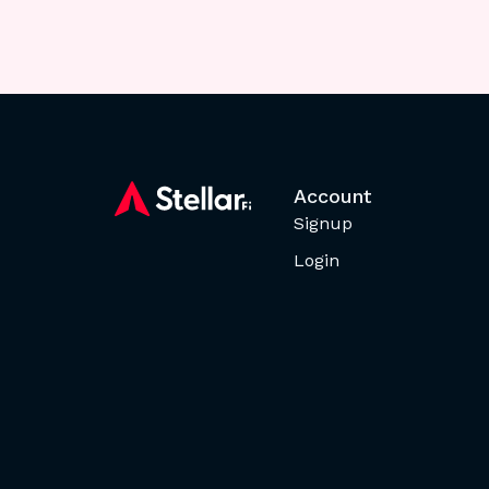
Account
Signup
Login