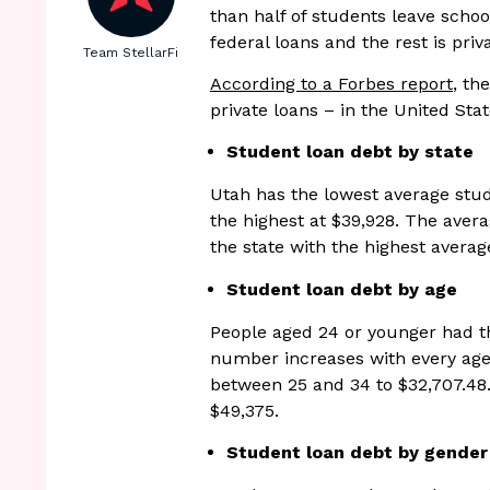
than half of students leave schoo
federal loans and the rest is priv
Team StellarFi
According to a Forbes report
, th
private loans – in the United Stat
Student loan debt by state
Utah has the lowest average stu
the highest at $39,928. The aver
the state with the highest averag
Student loan debt by age
People aged 24 or younger had th
number increases with every age
between 25 and 34 to $32,707.48.
$49,375.
Student loan debt by gender