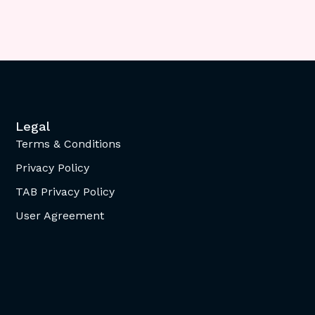
Legal
Terms & Conditions
Privacy Policy
TAB Privacy Policy
User Agreement