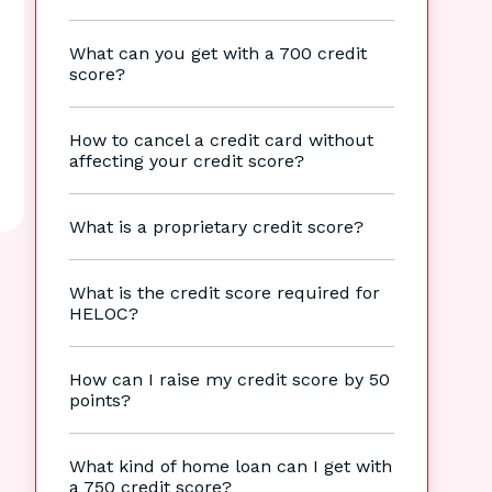
What can you get with a 700 credit
score?
How to cancel a credit card without
affecting your credit score?
What is a proprietary credit score?
What is the credit score required for
HELOC?
How can I raise my credit score by 50
points?
What kind of home loan can I get with
a 750 credit score?