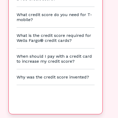
What credit score do you need for T-
mobile?
What is the credit score required for
Wells Fargo® credit cards?
When should I pay with a credit card
to increase my credit score?
Why was the credit score invented?