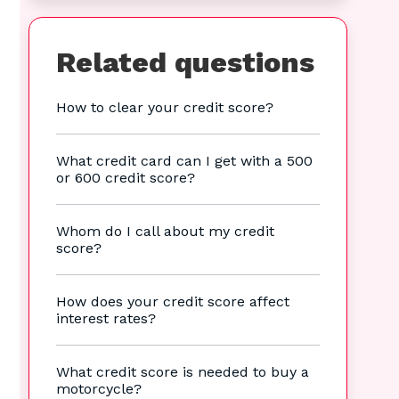
Related questions
How to clear your credit score?
What credit card can I get with a 500
or 600 credit score?
Whom do I call about my credit
score?
How does your credit score affect
interest rates?
What credit score is needed to buy a
motorcycle?