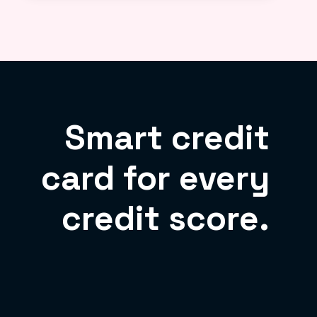
Smart credit
card for every
credit score.