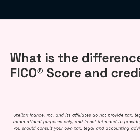
What is the differen
FICO® Score and cred
StellarFinance, Inc. and its affiliates do not provide tax, 
informational purposes only, and is not intended to provide,
You should consult your own tax, legal and accounting advi