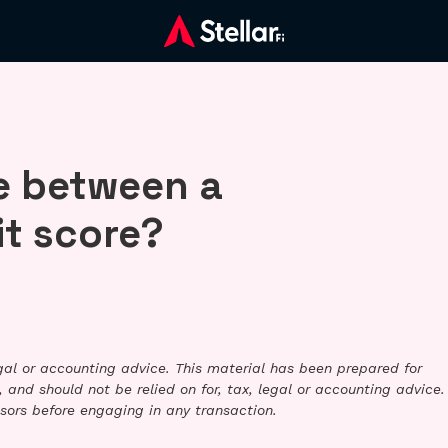
ce between a
it score?
legal or accounting advice. This material has been prepared for
 and should not be relied on for, tax, legal or accounting advice.
sors before engaging in any transaction.