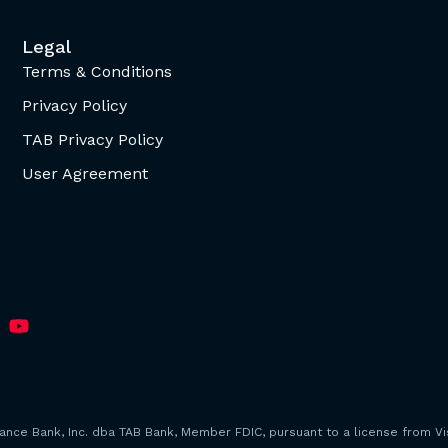
Legal
Terms & Conditions
Privacy Policy
TAB Privacy Policy
User Agreement
iance Bank, Inc. dba TAB Bank, Member FDIC, pursuant to a license from Vis