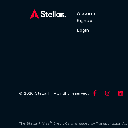
Account
Signup
Login
© 2026 StellarFi. All right reserved.
®
The StellarFi Visa
Credit Card is issued by Transportation All