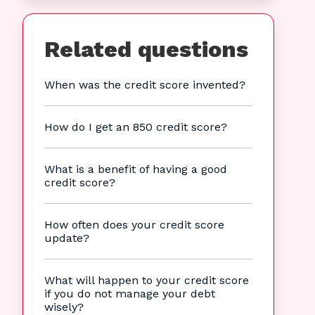
Related questions
When was the credit score invented?
How do I get an 850 credit score?
What is a benefit of having a good
credit score?
How often does your credit score
update?
What will happen to your credit score
if you do not manage your debt
wisely?