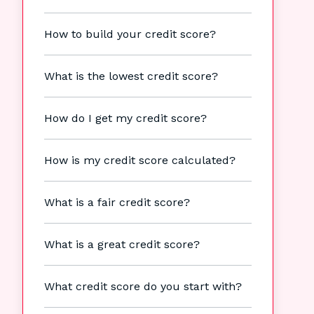
How to build your credit score?
What is the lowest credit score?
How do I get my credit score?
How is my credit score calculated?
What is a fair credit score?
What is a great credit score?
What credit score do you start with?