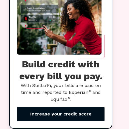
Build credit with
every bill you pay.
With StellarFi, your bills are paid on
®
time and reported to Experian
and
®
Equifax
.
Increase your credit score