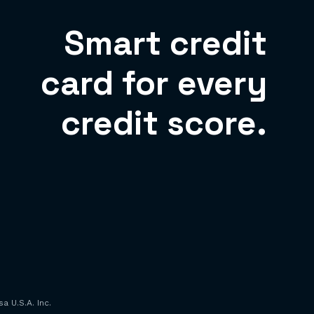
Smart credit
card for every
credit score.
a U.S.A. Inc.