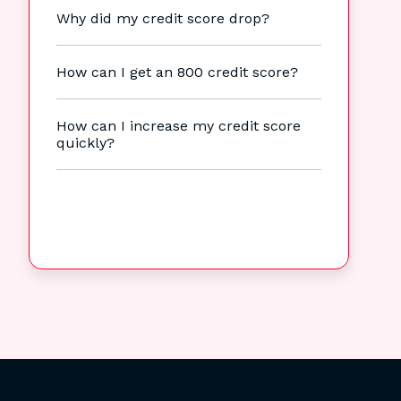
Why did my credit score drop?
How can I get an 800 credit score?
How can I increase my credit score
quickly?