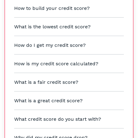
How to build your credit score?
What is the lowest credit score?
How do I get my credit score?
How is my credit score calculated?
What is a fair credit score?
What is a great credit score?
What credit score do you start with?
Why did my credit score drop?