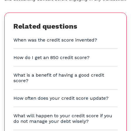
Related questions
When was the credit score invented?
How do I get an 850 credit score?
What is a benefit of having a good credit
score?
How often does your credit score update?
What will happen to your credit score if you
do not manage your debt wisely?