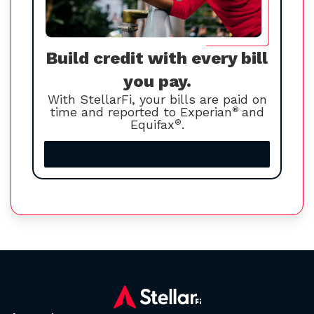
Build credit with every bill
you pay.
With StellarFi, your bills are paid on
time and reported to Experian
®
and
Equifax
®
.
Increase your credit score