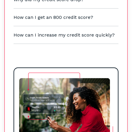
How can I get an 800 credit score?
How can I increase my credit score quickly?