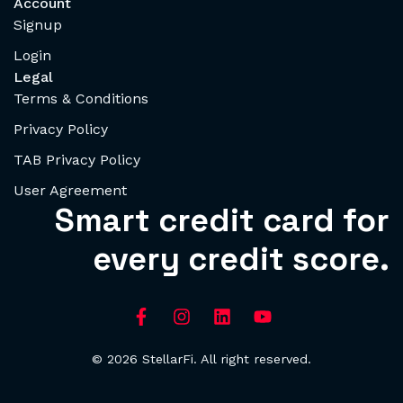
Account
Signup
Login
Legal
Terms & Conditions
Privacy Policy
TAB Privacy Policy
User Agreement
Smart credit card for
every credit score.
© 2026 StellarFi. All right reserved.