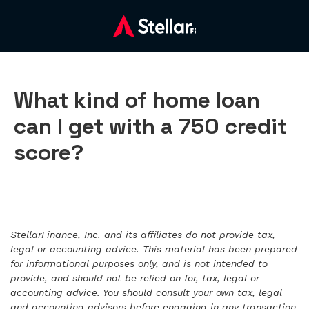
What kind of home loan
can I get with a 750 credit
score?
StellarFinance, Inc. and its affiliates do not provide tax,
legal or accounting advice. This material has been prepared
for informational purposes only, and is not intended to
provide, and should not be relied on for, tax, legal or
accounting advice. You should consult your own tax, legal
and accounting advisors before engaging in any transaction.