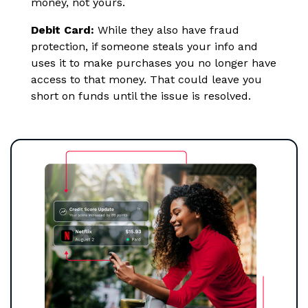
money, not yours.
Debit Card:
While they also have fraud
protection, if someone steals your info and
uses it to make purchases you no longer have
access to that money. That could leave you
short on funds until the issue is resolved.