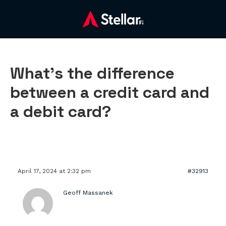
What’s the difference
between a credit card and
a debit card?
April 17, 2024 at 2:32 pm
#32913
Geoff Massanek