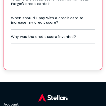
Fargo® credit cards?
When should I pay with a credit card to
increase my credit score?
Why was the credit score invented?
Account