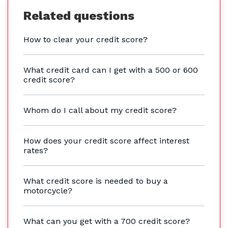
Related questions
How to clear your credit score?
What credit card can I get with a 500 or 600
credit score?
Whom do I call about my credit score?
How does your credit score affect interest
rates?
What credit score is needed to buy a
motorcycle?
What can you get with a 700 credit score?