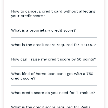
How to cancel a credit card without affecting
your credit score?
What is a proprietary credit score?
What is the credit score required for HELOC?
How can I raise my credit score by 50 points?
What kind of home loan can I get with a 750
credit score?
What credit score do you need for T-mobile?
What is the credit score required for Wells