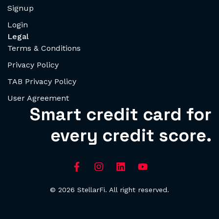
Signup
Login
Legal
Terms & Conditions
Privacy Policy
TAB Privacy Policy
User Agreement
Smart credit card for
every credit score.
© 2026 StellarFi. All right reserved.