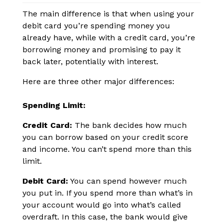
The main difference is that when using your
debit card you’re spending money you
already have, while with a credit card, you’re
borrowing money and promising to pay it
back later, potentially with interest.
Here are three other major differences:
Spending Limit:
Credit Card:
The bank decides how much
you can borrow based on your credit score
and income. You can’t spend more than this
limit.
Debit Card:
You can spend however much
you put in. If you spend more than what’s in
your account would go into what’s called
overdraft. In this case, the bank would give