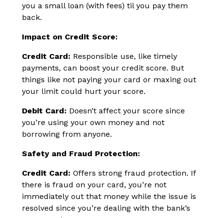
you a small loan (with fees) til you pay them
back.
Impact on Credit Score:
Credit Card:
Responsible use, like timely
payments, can boost your credit score. But
things like not paying your card or maxing out
your limit could hurt your score.
Debit Card:
Doesn’t affect your score since
you’re using your own money and not
borrowing from anyone.
Safety and Fraud Protection:
Credit Card:
Offers strong fraud protection. If
there is fraud on your card, you’re not
immediately out that money while the issue is
resolved since you’re dealing with the bank’s