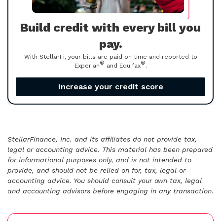
Build credit with every bill you
pay.
With StellarFi, your bills are paid on time and reported to
®
®
Experian
and Equifax
.
Increase your credit score
StellarFinance, Inc. and its affiliates do not provide tax,
legal or accounting advice. This material has been prepared
for informational purposes only, and is not intended to
provide, and should not be relied on for, tax, legal or
accounting advice. You should consult your own tax, legal
and accounting advisors before engaging in any transaction.