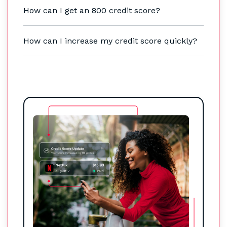
How can I get an 800 credit score?
How can I increase my credit score quickly?