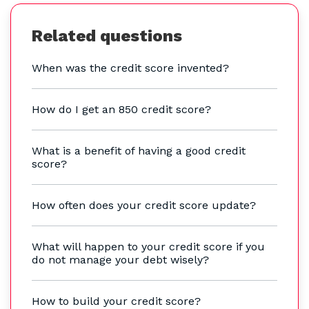
Related questions
When was the credit score invented?
How do I get an 850 credit score?
What is a benefit of having a good credit
score?
How often does your credit score update?
What will happen to your credit score if you
do not manage your debt wisely?
How to build your credit score?