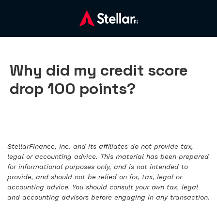
Why did my credit score
drop 100 points?
StellarFinance, Inc. and its affiliates do not provide tax,
legal or accounting advice. This material has been prepared
for informational purposes only, and is not intended to
provide, and should not be relied on for, tax, legal or
accounting advice. You should consult your own tax, legal
and accounting advisors before engaging in any transaction.