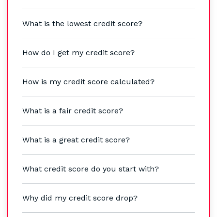
What is the lowest credit score?
How do I get my credit score?
How is my credit score calculated?
What is a fair credit score?
What is a great credit score?
What credit score do you start with?
Why did my credit score drop?