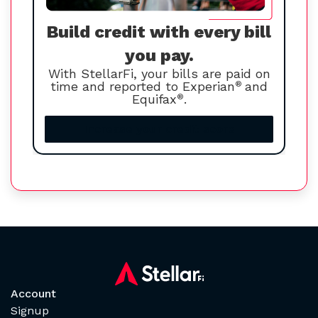
Build credit with every bill
you pay.
With StellarFi, your bills are paid on
time and reported to Experian
®
and
Equifax
®
.
Increase your credit score
Account
Signup