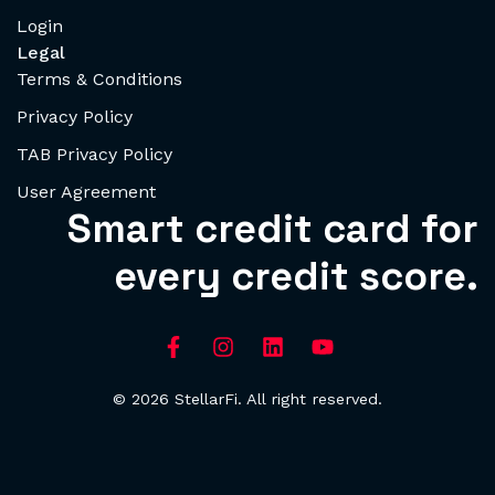
Login
Legal
Terms & Conditions
Privacy Policy
TAB Privacy Policy
User Agreement
Smart credit card for
every credit score.
© 2026 StellarFi. All right reserved.