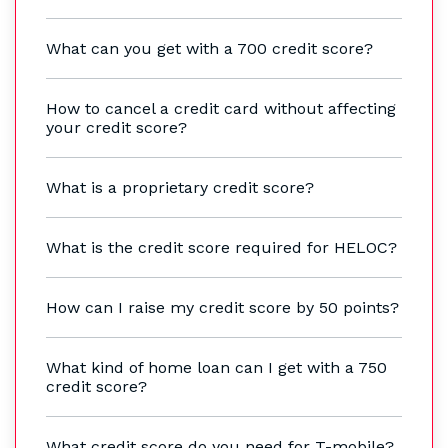
What can you get with a 700 credit score?
How to cancel a credit card without affecting
your credit score?
What is a proprietary credit score?
What is the credit score required for HELOC?
How can I raise my credit score by 50 points?
What kind of home loan can I get with a 750
credit score?
What credit score do you need for T-mobile?