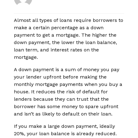
Almost all types of loans require borrowers to
make a certain percentage as a down
payment to get a mortgage. The higher the
down payment, the lower the loan balance,
loan term, and interest rates on the
mortgage.
A down payment is a sum of money you pay
your lender upfront before making the
monthly mortgage payments when you buy a
house. It reduces the risk of default for
lenders because they can trust that the
borrower has some money to spare upfront
and isn’t as likely to default on their loan.
If you make a large down payment, ideally
20%, your loan balance is already reduced.