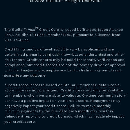
© 2026 StellarFi. All right reserved.
®
The StellarFi Visa
Credit Card is issued by Transportation Alliance
Bank, Inc. dba TAB Bank, Member FDIC, pursuant to a license from
Visa U.S.A. Inc.
Credit limits and card level eligibility vary by applicant and are
determined primarily using cash-flow–based underwriting and other
risk factors. Credit reports may be used for identity verification and
compliance, but credit scores are not the primary driver of approval
or limits. Images and examples are for illustration only and do not
guarantee any outcome.
*Credit score increase based on StellarFi members’ data. Credit
score increase not guaranteed. Credit scores will only be available
to members whom we are able to validate. On-time payment history
can have a positive impact on your credit score. Nonpayment may
negatively impact your credit score. Failure to make monthly
minimum payments by the due date each month may result in
delinquent reporting to credit bureaus, which may negatively impact
your credit score.