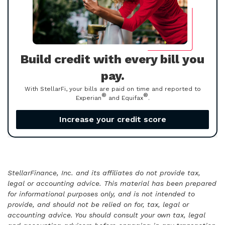
Build credit with every bill you
pay.
With StellarFi, your bills are paid on time and reported to
®
®
Experian
and Equifax
.
Increase your credit score
StellarFinance, Inc. and its affiliates do not provide tax,
legal or accounting advice. This material has been prepared
for informational purposes only, and is not intended to
provide, and should not be relied on for, tax, legal or
accounting advice. You should consult your own tax, legal