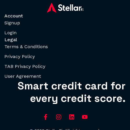
Account
Signup
Login
Legal
Terms & Conditions
Privacy Policy
TAB Privacy Policy
User Agreement
Smart credit card for
every credit score.