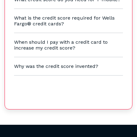
What is the credit score required for Wells
Fargo® credit cards?
When should I pay with a credit card to
increase my credit score?
Why was the credit score invented?