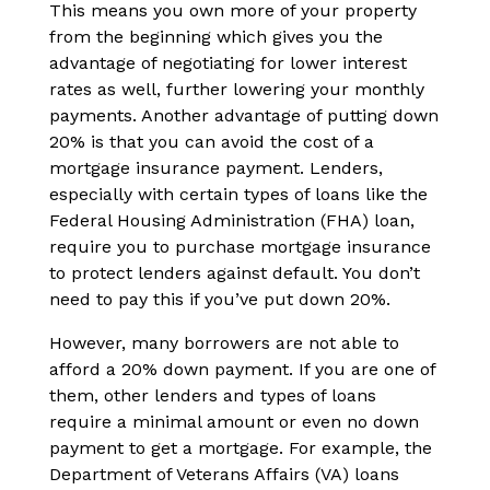
This means you own more of your property
from the beginning which gives you the
advantage of negotiating for lower interest
rates as well, further lowering your monthly
payments. Another advantage of putting down
20% is that you can avoid the cost of a
mortgage insurance payment. Lenders,
especially with certain types of loans like the
Federal Housing Administration (FHA) loan,
require you to purchase mortgage insurance
to protect lenders against default. You don’t
need to pay this if you’ve put down 20%.
However, many borrowers are not able to
afford a 20% down payment. If you are one of
them, other lenders and types of loans
require a minimal amount or even no down
payment to get a mortgage. For example, the
Department of Veterans Affairs (VA) loans