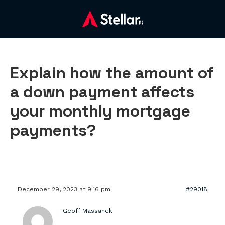
Explain how the amount of
a down payment affects
your monthly mortgage
payments?
December 29, 2023 at 9:16 pm
#29018
Geoff Massanek