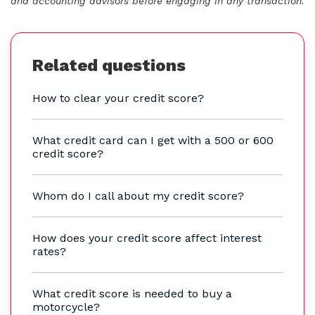
and accounting advisors before engaging in any transaction.
Related questions
How to clear your credit score?
What credit card can I get with a 500 or 600
credit score?
Whom do I call about my credit score?
How does your credit score affect interest
rates?
What credit score is needed to buy a
motorcycle?