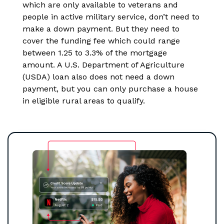
which are only available to veterans and
people in active military service, don’t need to
make a down payment. But they need to
cover the funding fee which could range
between 1.25 to 3.3% of the mortgage
amount. A U.S. Department of Agriculture
(USDA) loan also does not need a down
payment, but you can only purchase a house
in eligible rural areas to qualify.