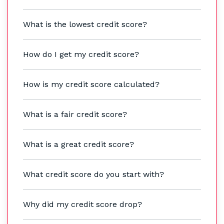
What is the lowest credit score?
How do I get my credit score?
How is my credit score calculated?
What is a fair credit score?
What is a great credit score?
What credit score do you start with?
Why did my credit score drop?