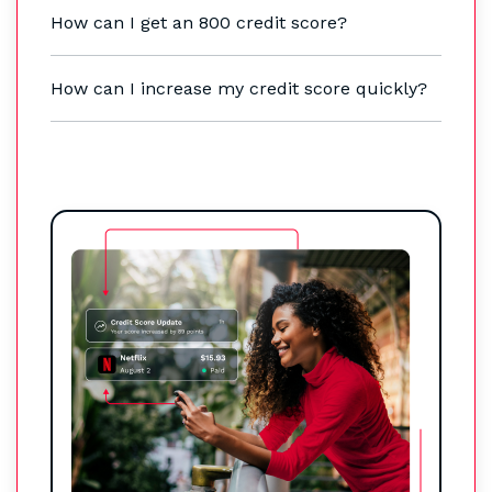
How can I get an 800 credit score?
How can I increase my credit score quickly?