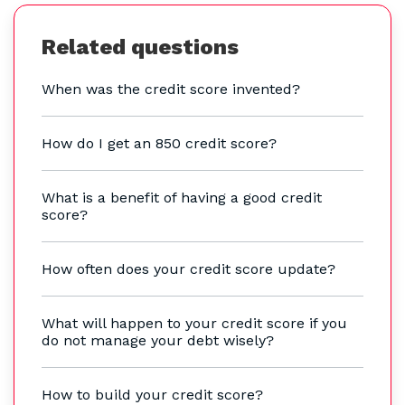
Related questions
When was the credit score invented?
How do I get an 850 credit score?
What is a benefit of having a good credit
score?
How often does your credit score update?
What will happen to your credit score if you
do not manage your debt wisely?
How to build your credit score?