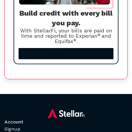
Build credit with every bill
you pay.
With StellarFi, your bills are paid on
time and reported to Experian
®
and
Equifax
®
.
Increase your credit score
Account
Signup