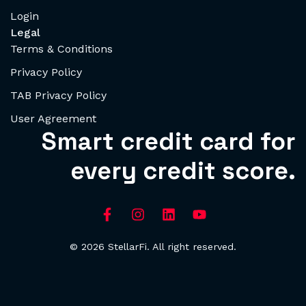
Login
Legal
Terms & Conditions
Privacy Policy
TAB Privacy Policy
User Agreement
Smart credit card for
every credit score.
© 2026 StellarFi. All right reserved.