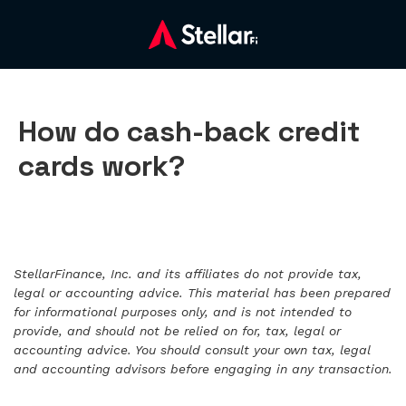
How do cash-back credit
cards work?
StellarFinance, Inc. and its affiliates do not provide tax,
legal or accounting advice. This material has been prepared
for informational purposes only, and is not intended to
provide, and should not be relied on for, tax, legal or
accounting advice. You should consult your own tax, legal
and accounting advisors before engaging in any transaction.