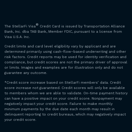
®
The StellarFi Visa
Credit Card is issued by Transportation Alliance
Bank, Inc. dba TAB Bank, Member FDIC, pursuant to a license from
Visa U.S.A. Inc.
Credit limits and card level eligibility vary by applicant and are
determined primarily using cash-flow–based underwriting and other
risk factors. Credit reports may be used for identity verification and
compliance, but credit scores are not the primary driver of approval
or limits. Images and examples are for illustration only and do not
guarantee any outcome.
*Credit score increase based on StellarFi members’ data. Credit
score increase not guaranteed. Credit scores will only be available
to members whom we are able to validate. On-time payment history
can have a positive impact on your credit score. Nonpayment may
negatively impact your credit score. Failure to make monthly
minimum payments by the due date each month may result in
delinquent reporting to credit bureaus, which may negatively impact
your credit score.