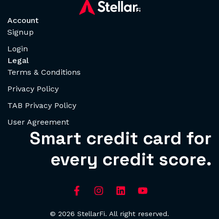
Account
Signup
Login
Legal
Terms & Conditions
Privacy Policy
TAB Privacy Policy
User Agreement
Smart credit card for
every credit score.
© 2026 StellarFi. All right reserved.