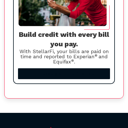
Build credit with every bill
you pay.
With StellarFi, your bills are paid on
time and reported to Experian
®
and
Equifax
®
.
Increase your credit score