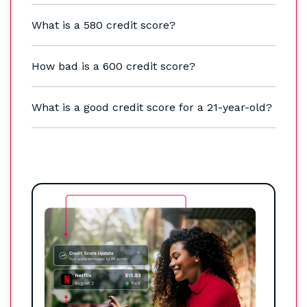
What is a 580 credit score?
How bad is a 600 credit score?
What is a good credit score for a 21-year-old?