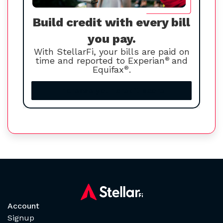
Build credit with every bill
you pay.
With StellarFi, your bills are paid on
time and reported to Experian
®
and
Equifax
®
.
Increase your credit score
Account
Signup