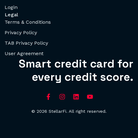
Login
Legal
Terms & Conditions
Privacy Policy
TAB Privacy Policy
User Agreement
Smart credit card for
every credit score.
© 2026 StellarFi. All right reserved.