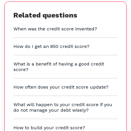
Related questions
When was the credit score invented?
How do I get an 850 credit score?
What is a benefit of having a good credit
score?
How often does your credit score update?
What will happen to your credit score if you
do not manage your debt wisely?
How to build your credit score?