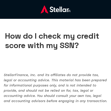
How do I check my credit
score with my SSN?
StellarFinance, Inc. and its affiliates do not provide tax,
legal or accounting advice. This material has been prepared
for informational purposes only, and is not intended to
provide, and should not be relied on for, tax, legal or
accounting advice. You should consult your own tax, legal
and accounting advisors before engaging in any transaction.