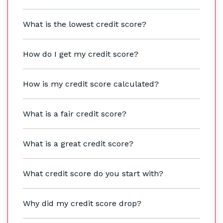
What is the lowest credit score?
How do I get my credit score?
How is my credit score calculated?
What is a fair credit score?
What is a great credit score?
What credit score do you start with?
Why did my credit score drop?