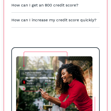
How can I get an 800 credit score?
How can I increase my credit score quickly?