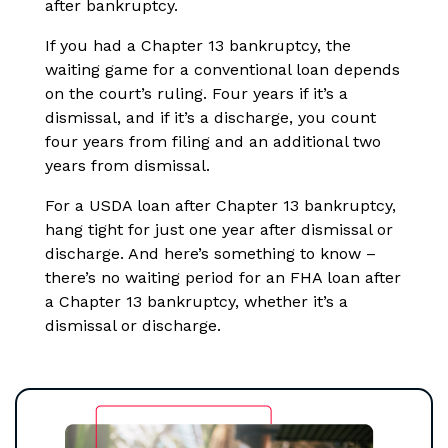
after bankruptcy.
If you had a Chapter 13 bankruptcy, the
waiting game for a conventional loan depends
on the court’s ruling. Four years if it’s a
dismissal, and if it’s a discharge, you count
four years from filing and an additional two
years from dismissal.
For a USDA loan after Chapter 13 bankruptcy,
hang tight for just one year after dismissal or
discharge. And here’s something to know –
there’s no waiting period for an FHA loan after
a Chapter 13 bankruptcy, whether it’s a
dismissal or discharge.