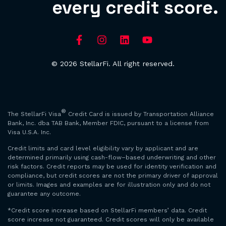
every credit score.
© 2026 StellarFi. All right reserved.
®
The StellarFi Visa
Credit Card is issued by Transportation Alliance
Bank, Inc. dba TAB Bank, Member FDIC, pursuant to a license from
Visa U.S.A. Inc.
Credit limits and card level eligibility vary by applicant and are
determined primarily using cash-flow–based underwriting and other
risk factors. Credit reports may be used for identity verification and
compliance, but credit scores are not the primary driver of approval
or limits. Images and examples are for illustration only and do not
guarantee any outcome.
*Credit score increase based on StellarFi members’ data. Credit
score increase not guaranteed. Credit scores will only be available