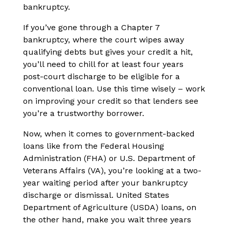
bankruptcy.
If you’ve gone through a Chapter 7
bankruptcy, where the court wipes away
qualifying debts but gives your credit a hit,
you’ll need to chill for at least four years
post-court discharge to be eligible for a
conventional loan. Use this time wisely – work
on improving your credit so that lenders see
you’re a trustworthy borrower.
Now, when it comes to government-backed
loans like from the Federal Housing
Administration (FHA) or U.S. Department of
Veterans Affairs (VA), you’re looking at a two-
year waiting period after your bankruptcy
discharge or dismissal. United States
Department of Agriculture (USDA) loans, on
the other hand, make you wait three years