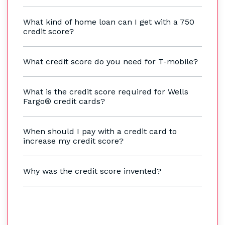
What kind of home loan can I get with a 750
credit score?
What credit score do you need for T-mobile?
What is the credit score required for Wells
Fargo® credit cards?
When should I pay with a credit card to
increase my credit score?
Why was the credit score invented?