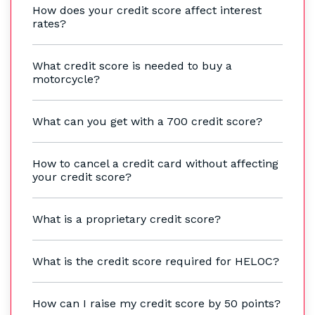
How does your credit score affect interest
rates?
What credit score is needed to buy a
motorcycle?
What can you get with a 700 credit score?
How to cancel a credit card without affecting
your credit score?
What is a proprietary credit score?
What is the credit score required for HELOC?
How can I raise my credit score by 50 points?