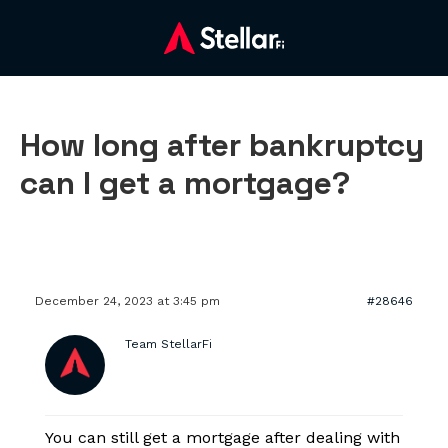
How long after bankruptcy
can I get a mortgage?
December 24, 2023 at 3:45 pm
#28646
Team StellarFi
You can still get a mortgage after dealing with