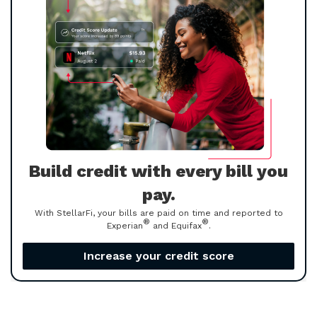
Build credit with every bill you
pay.
With StellarFi, your bills are paid on time and reported to
®
®
Experian
and Equifax
.
Increase your credit score