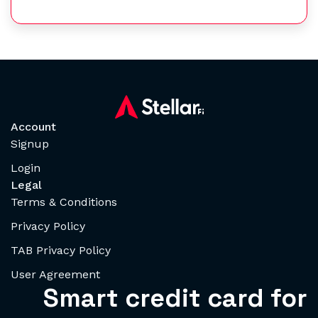
Account
Signup
Login
Legal
Terms & Conditions
Privacy Policy
TAB Privacy Policy
User Agreement
Smart credit card for