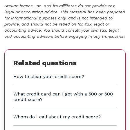
StellarFinance, Inc. and its affiliates do not provide tax,
legal or accounting advice. This material has been prepared
for informational purposes only, and is not intended to
provide, and should not be relied on for, tax, legal or
accounting advice. You should consult your own tax, legal
and accounting advisors before engaging in any transaction.
Related questions
How to clear your credit score?
What credit card can I get with a 500 or 600
credit score?
Whom do I call about my credit score?