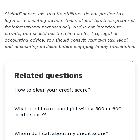
StellarFinance, Inc. and its affiliates do not provide tax,
legal or accounting advice. This material has been prepared
for informational purposes only, and is not intended to
provide, and should not be relied on for, tax, legal or
accounting advice. You should consult your own tax, legal
and accounting advisors before engaging in any transaction.
Related questions
How to clear your credit score?
What credit card can I get with a 500 or 600
credit score?
Whom do I call about my credit score?