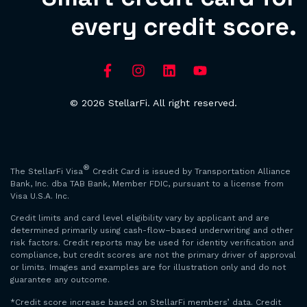
every credit score.
© 2026 StellarFi. All right reserved.
®
The StellarFi Visa
Credit Card is issued by Transportation Alliance
Bank, Inc. dba TAB Bank, Member FDIC, pursuant to a license from
Visa U.S.A. Inc.
Credit limits and card level eligibility vary by applicant and are
determined primarily using cash-flow–based underwriting and other
risk factors. Credit reports may be used for identity verification and
compliance, but credit scores are not the primary driver of approval
or limits. Images and examples are for illustration only and do not
guarantee any outcome.
*Credit score increase based on StellarFi members’ data. Credit