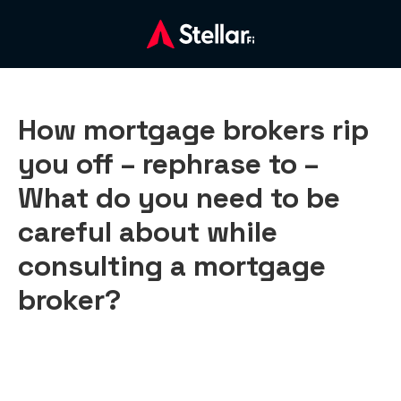
How mortgage brokers rip
you off – rephrase to –
What do you need to be
careful about while
consulting a mortgage
broker?