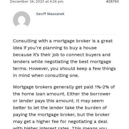
December 24, 2023 at 4:24 pm
#28740
Geoff Massanek
Consulting with a mortgage broker is a great
idea if you’re planning to buy a house
because it’s their job to connect buyers and
lenders while negotiating the best mortgage
terms. However, you should keep a few things
in mind when consulting one.
Mortgage brokers generally get paid 1%-2% of
the home loan amount. Either the borrower
or lender pays this amount. It may seem
better to let the lender take the burden of
paying the mortgage broker, but the broker
may get a higher fee for negotiating a deal
with higher interest rates. This means you