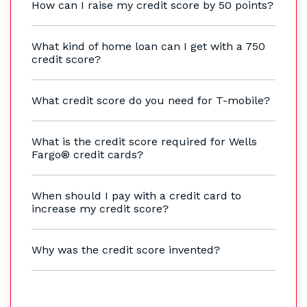
How can I raise my credit score by 50 points?
What kind of home loan can I get with a 750
credit score?
What credit score do you need for T-mobile?
What is the credit score required for Wells
Fargo® credit cards?
When should I pay with a credit card to
increase my credit score?
Why was the credit score invented?