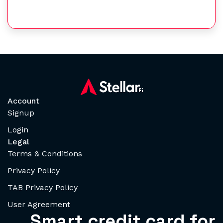
Account
Signup
Login
Legal
Terms & Conditions
Privacy Policy
TAB Privacy Policy
User Agreement
Smart credit card for