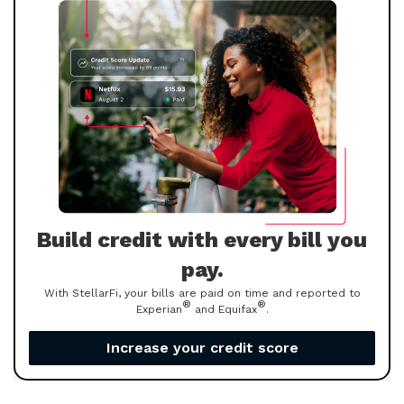
Build credit with every bill you
pay.
With StellarFi, your bills are paid on time and reported to
®
®
Experian
and Equifax
.
Increase your credit score