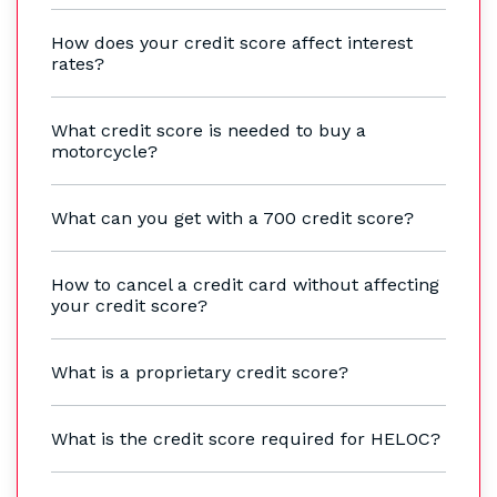
How does your credit score affect interest
rates?
What credit score is needed to buy a
motorcycle?
What can you get with a 700 credit score?
How to cancel a credit card without affecting
your credit score?
What is a proprietary credit score?
What is the credit score required for HELOC?