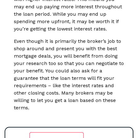
may end up paying more interest throughout
the loan period. While you may end up
spending more upfront, it may be worth it if
you’re getting the lowest interest rates.
Even though it is primarily the broker’s job to
shop around and present you with the best
mortgage deals, you will benefit from doing
your research too so that you can negotiate to
your benefit. You could also ask for a
guarantee that the loan terms will fit your
requirements – like the interest rates and
other closing costs. Many brokers may be
willing to let you get a loan based on these
terms.