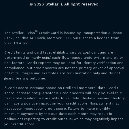
© 2026 StellarFi. All right reserved.
®
The StellarFi Visa
Credit Card is issued by Transportation Alliance
Bank, Inc. dba TAB Bank, Member FDIC, pursuant to a license from
Visa U.S.A. Inc.
Credit limits and card level eligibility vary by applicant and are
determined primarily using cash-flow–based underwriting and other
risk factors. Credit reports may be used for identity verification and
compliance, but credit scores are not the primary driver of approval
or limits. Images and examples are for illustration only and do not
guarantee any outcome.
*Credit score increase based on StellarFi members’ data. Credit
score increase not guaranteed. Credit scores will only be available
to members whom we are able to validate. On-time payment history
can have a positive impact on your credit score. Nonpayment may
negatively impact your credit score. Failure to make monthly
minimum payments by the due date each month may result in
delinquent reporting to credit bureaus, which may negatively impact
your credit score.