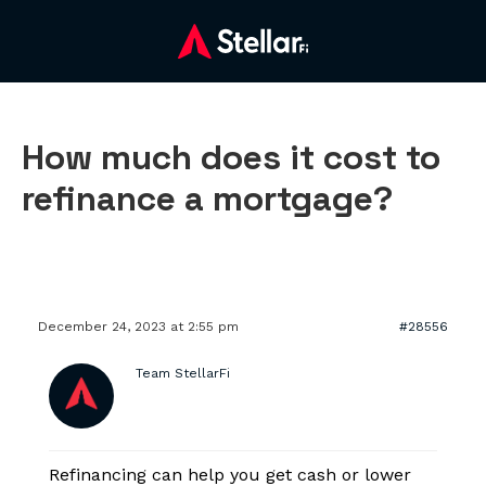
How much does it cost to
refinance a mortgage?
December 24, 2023 at 2:55 pm
#28556
Team StellarFi
Refinancing can help you get cash or lower