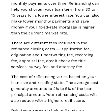
monthly payments over time. Refinancing can
help you shorten your loan term from 30 to
15 years for a lower interest rate. You can also
make lower monthly payments and save
money if your fixed-rate mortgage is higher
than the current market rate.
There are different fees included in the
refinance closing costs — application fee,
origination and underwriting fee, recording
fee, appraisal fee, credit check fee title
services, survey fee, and attorney fee.
The cost of refinancing varies based on your
loan size and residing state. The average cost
generally amounts to 2% to 5% of the loan
principal amount. Your refinancing costs will
also reduce with a higher credit score.
Doing your research before fixing on a