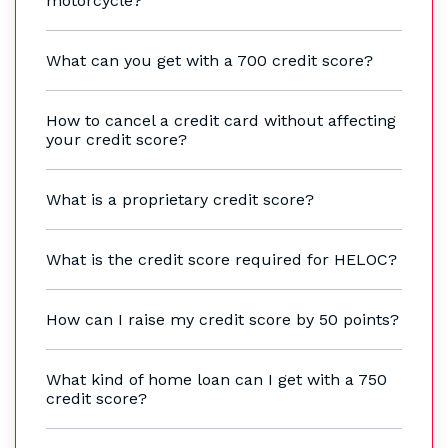
motorcycle?
What can you get with a 700 credit score?
How to cancel a credit card without affecting
your credit score?
What is a proprietary credit score?
What is the credit score required for HELOC?
How can I raise my credit score by 50 points?
What kind of home loan can I get with a 750
credit score?