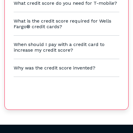
What credit score do you need for T-mobile?
What is the credit score required for Wells
Fargo® credit cards?
When should I pay with a credit card to
increase my credit score?
Why was the credit score invented?