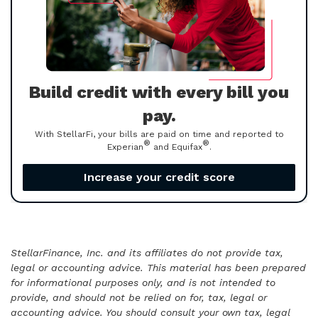
Build credit with every bill you
pay.
With StellarFi, your bills are paid on time and reported to
®
®
Experian
and Equifax
.
Increase your credit score
StellarFinance, Inc. and its affiliates do not provide tax,
legal or accounting advice. This material has been prepared
for informational purposes only, and is not intended to
provide, and should not be relied on for, tax, legal or
accounting advice. You should consult your own tax, legal