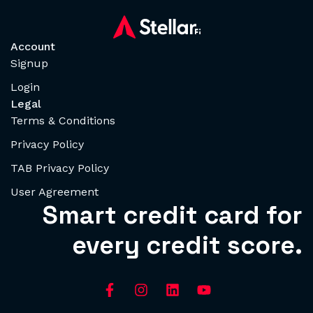
Account
Signup
Login
Legal
Terms & Conditions
Privacy Policy
TAB Privacy Policy
User Agreement
Smart credit card for
every credit score.