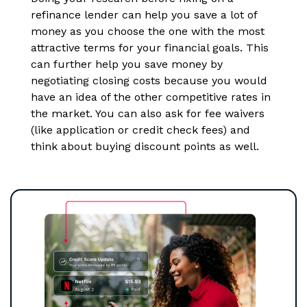
refinance lender can help you save a lot of
money as you choose the one with the most
attractive terms for your financial goals. This
can further help you save money by
negotiating closing costs because you would
have an idea of the other competitive rates in
the market. You can also ask for fee waivers
(like application or credit check fees) and
think about buying discount points as well.