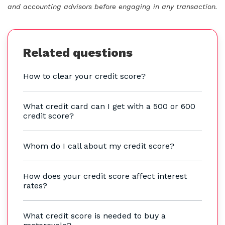
and accounting advisors before engaging in any transaction.
Related questions
How to clear your credit score?
What credit card can I get with a 500 or 600
credit score?
Whom do I call about my credit score?
How does your credit score affect interest
rates?
What credit score is needed to buy a