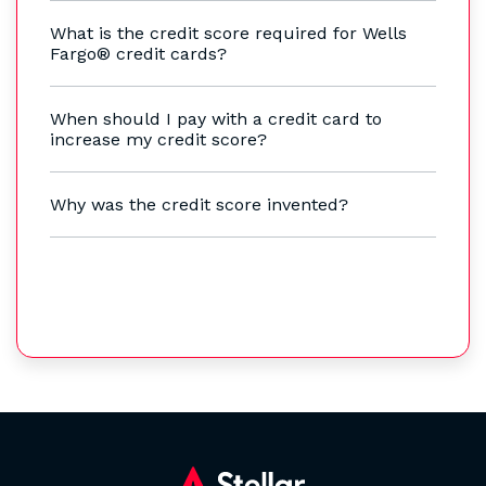
What is the credit score required for Wells
Fargo® credit cards?
When should I pay with a credit card to
increase my credit score?
Why was the credit score invented?