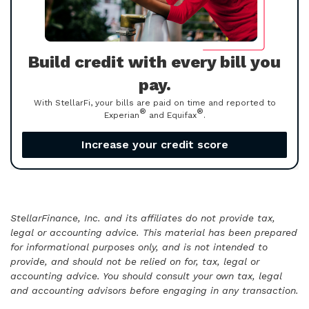
Build credit with every bill you
pay.
With StellarFi, your bills are paid on time and reported to
®
®
Experian
and Equifax
.
Increase your credit score
StellarFinance, Inc. and its affiliates do not provide tax,
legal or accounting advice. This material has been prepared
for informational purposes only, and is not intended to
provide, and should not be relied on for, tax, legal or
accounting advice. You should consult your own tax, legal
and accounting advisors before engaging in any transaction.