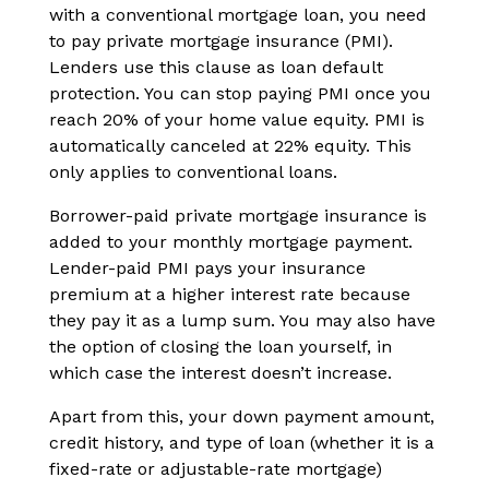
with a conventional mortgage loan, you need
to pay private mortgage insurance (PMI).
Lenders use this clause as loan default
protection. You can stop paying PMI once you
reach 20% of your home value equity. PMI is
automatically canceled at 22% equity. This
only applies to conventional loans.
Borrower-paid private mortgage insurance is
added to your monthly mortgage payment.
Lender-paid PMI pays your insurance
premium at a higher interest rate because
they pay it as a lump sum. You may also have
the option of closing the loan yourself, in
which case the interest doesn’t increase.
Apart from this, your down payment amount,
credit history, and type of loan (whether it is a
fixed-rate or adjustable-rate mortgage)