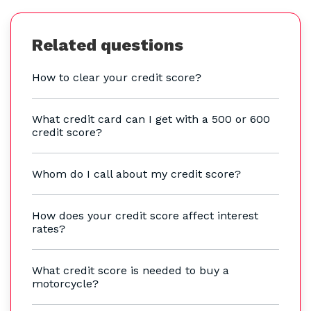
Related questions
How to clear your credit score?
What credit card can I get with a 500 or 600
credit score?
Whom do I call about my credit score?
How does your credit score affect interest
rates?
What credit score is needed to buy a
motorcycle?