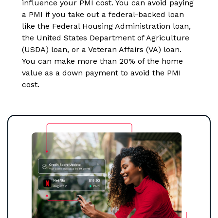
influence your PMI cost. You can avoid paying
a PMI if you take out a federal-backed loan
like the Federal Housing Administration loan,
the United States Department of Agriculture
(USDA) loan, or a Veteran Affairs (VA) loan.
You can make more than 20% of the home
value as a down payment to avoid the PMI
cost.