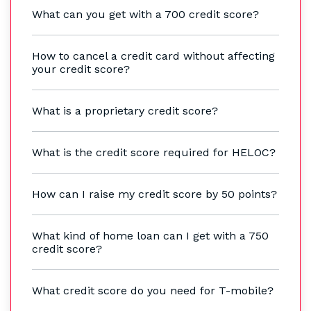
What can you get with a 700 credit score?
How to cancel a credit card without affecting
your credit score?
What is a proprietary credit score?
What is the credit score required for HELOC?
How can I raise my credit score by 50 points?
What kind of home loan can I get with a 750
credit score?
What credit score do you need for T-mobile?