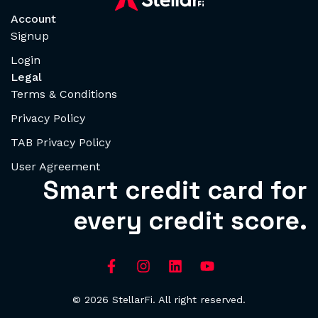
Account
Signup
Login
Legal
Terms & Conditions
Privacy Policy
TAB Privacy Policy
User Agreement
Smart credit card for
every credit score.
© 2026 StellarFi. All right reserved.