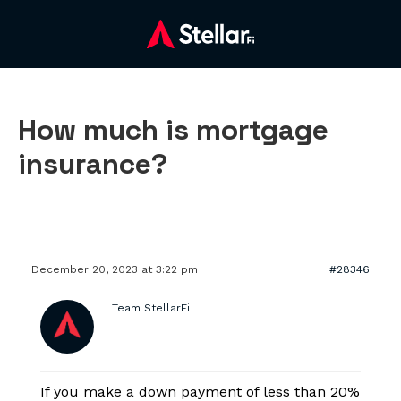
How much is mortgage
insurance?
December 20, 2023 at 3:22 pm
#28346
Team StellarFi
If you make a down payment of less than 20%