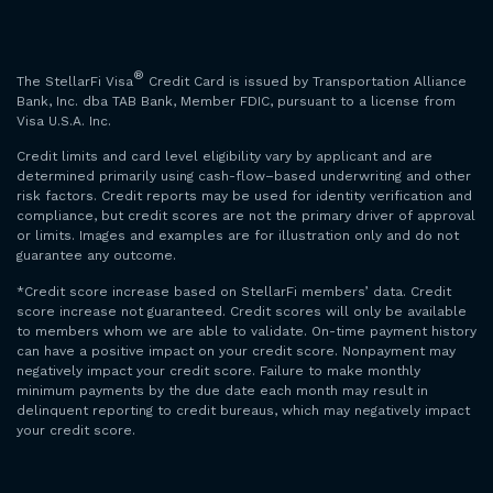
®
The StellarFi Visa
Credit Card is issued by Transportation Alliance
Bank, Inc. dba TAB Bank, Member FDIC, pursuant to a license from
Visa U.S.A. Inc.
Credit limits and card level eligibility vary by applicant and are
determined primarily using cash-flow–based underwriting and other
risk factors. Credit reports may be used for identity verification and
compliance, but credit scores are not the primary driver of approval
or limits. Images and examples are for illustration only and do not
guarantee any outcome.
*Credit score increase based on StellarFi members’ data. Credit
score increase not guaranteed. Credit scores will only be available
to members whom we are able to validate. On-time payment history
can have a positive impact on your credit score. Nonpayment may
negatively impact your credit score. Failure to make monthly
minimum payments by the due date each month may result in
delinquent reporting to credit bureaus, which may negatively impact
your credit score.