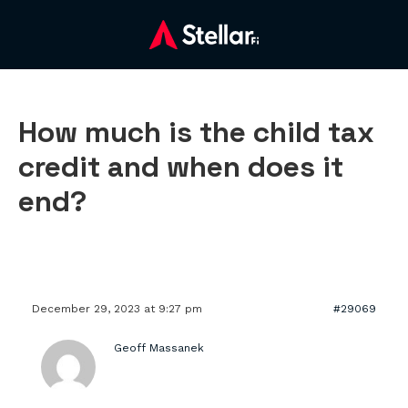
How much is the child tax
credit and when does it
end?
December 29, 2023 at 9:27 pm
#29069
Geoff Massanek