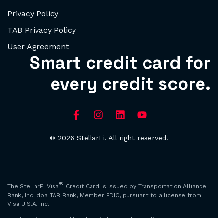
Privacy Policy
TAB Privacy Policy
User Agreement
Smart credit card for
every credit score.
© 2026 StellarFi. All right reserved.
®
The StellarFi Visa
Credit Card is issued by Transportation Alliance
Bank, Inc. dba TAB Bank, Member FDIC, pursuant to a license from
Visa U.S.A. Inc.