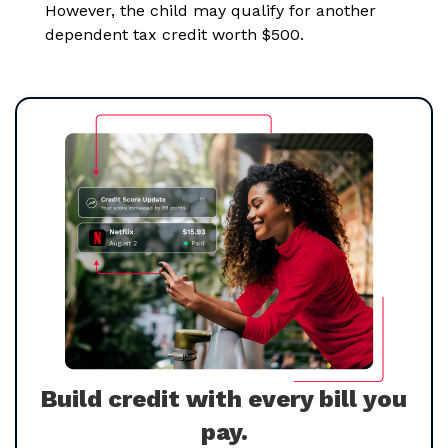
However, the child may qualify for another
dependent tax credit worth $500.
Build credit with every bill you
pay.