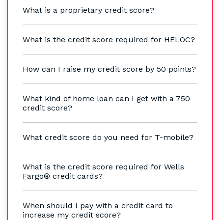
What is a proprietary credit score?
What is the credit score required for HELOC?
How can I raise my credit score by 50 points?
What kind of home loan can I get with a 750
credit score?
What credit score do you need for T-mobile?
What is the credit score required for Wells
Fargo® credit cards?
When should I pay with a credit card to
increase my credit score?