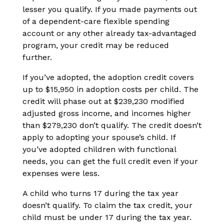
lesser you qualify. If you made payments out
of a dependent-care flexible spending
account or any other already tax-advantaged
program, your credit may be reduced
further.
If you’ve adopted, the adoption credit covers
up to $15,950 in adoption costs per child. The
credit will phase out at $239,230 modified
adjusted gross income, and incomes higher
than $279,230 don’t qualify. The credit doesn’t
apply to adopting your spouse’s child. If
you’ve adopted children with functional
needs, you can get the full credit even if your
expenses were less.
A child who turns 17 during the tax year
doesn’t qualify. To claim the tax credit, your
child must be under 17 during the tax year.