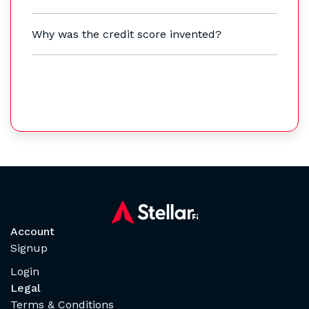
Why was the credit score invented?
Account
Signup
Login
Legal
Terms & Conditions