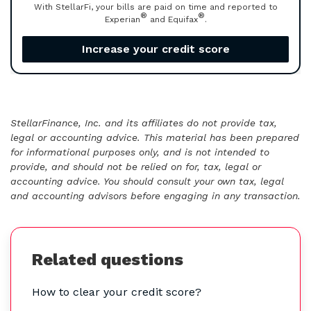
With StellarFi, your bills are paid on time and reported to
®
®
Experian
and Equifax
.
Increase your credit score
StellarFinance, Inc. and its affiliates do not provide tax,
legal or accounting advice. This material has been prepared
for informational purposes only, and is not intended to
provide, and should not be relied on for, tax, legal or
accounting advice. You should consult your own tax, legal
and accounting advisors before engaging in any transaction.
Related questions
How to clear your credit score?