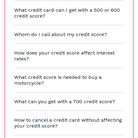
What credit card can I get with a 500 or 600
credit score?
Whom do I call about my credit score?
How does your credit score affect interest
rates?
What credit score is needed to buy a
motorcycle?
What can you get with a 700 credit score?
How to cancel a credit card without affecting
your credit score?