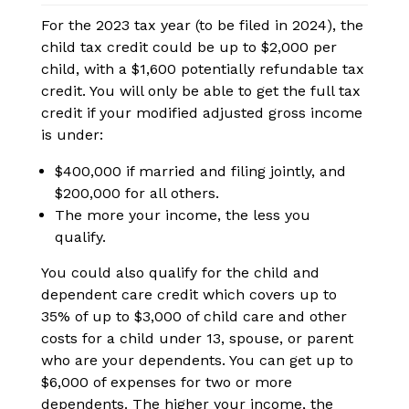
For the 2023 tax year (to be filed in 2024), the
child tax credit could be up to $2,000 per
child, with a $1,600 potentially refundable tax
credit. You will only be able to get the full tax
credit if your modified adjusted gross income
is under:
$400,000 if married and filing jointly, and
$200,000 for all others.
The more your income, the less you
qualify.
You could also qualify for the child and
dependent care credit which covers up to
35% of up to $3,000 of child care and other
costs for a child under 13, spouse, or parent
who are your dependents. You can get up to
$6,000 of expenses for two or more
dependents. The higher your income, the