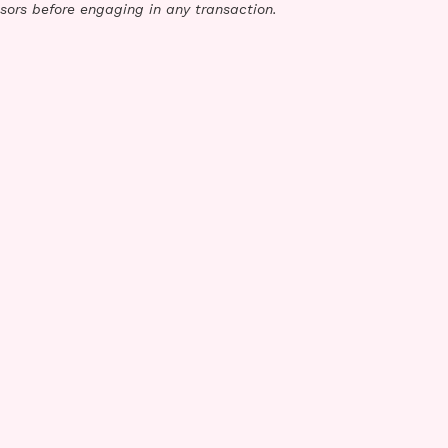
sors before engaging in any transaction.