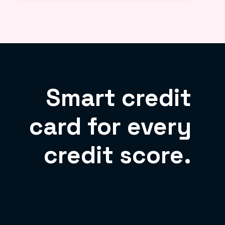
Smart credit
card for every
credit score.