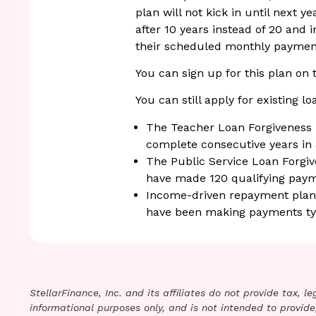
plan will not kick in until next y
after 10 years instead of 20 and 
their scheduled monthly paymen
You can sign up for this plan on
You can still apply for existing l
The Teacher Loan Forgiveness p
complete consecutive years in
The Public Service Loan Forgi
have made 120 qualifying paym
Income-driven repayment plans 
have been making payments typi
StellarFinance, Inc. and its affiliates do not provide tax, 
informational purposes only, and is not intended to provide,