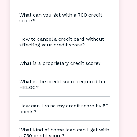
What can you get with a 700 credit
score?
How to cancel a credit card without
affecting your credit score?
What is a proprietary credit score?
What is the credit score required for
HELOC?
How can I raise my credit score by 50
points?
What kind of home loan can I get with
a 750 credit score?