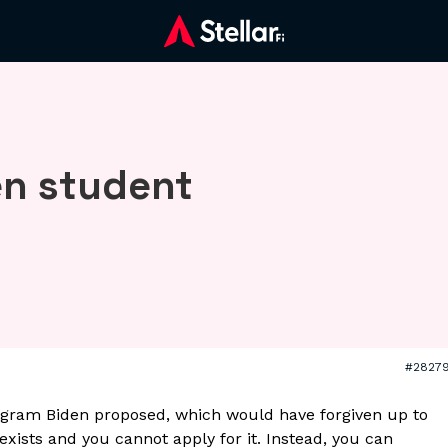
en student
#2827
ogram Biden proposed, which would have forgiven up to
xists and you cannot apply for it. Instead, you can