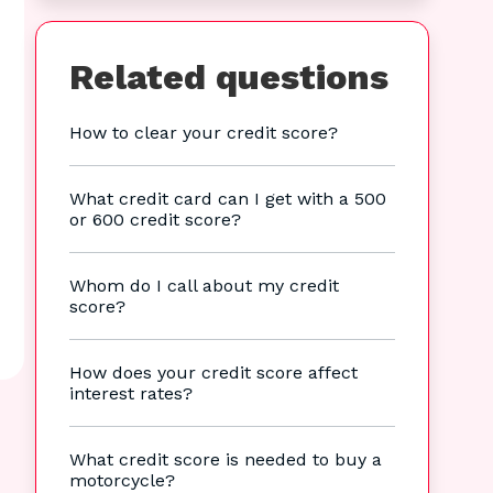
Related questions
How to clear your credit score?
What credit card can I get with a 500
or 600 credit score?
Whom do I call about my credit
score?
How does your credit score affect
interest rates?
What credit score is needed to buy a
motorcycle?