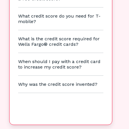
What credit score do you need for T-
mobile?
What is the credit score required for
Wells Fargo® credit cards?
When should I pay with a credit card
to increase my credit score?
Why was the credit score invented?