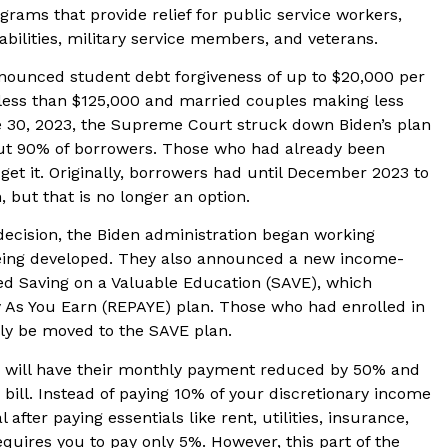
ograms that provide relief for public service workers,
abilities, military service members, and veterans.
nnounced student debt forgiveness of up to $20,000 per
 less than $125,000 and married couples making less
 30, 2023, the Supreme Court struck down Biden’s plan
t 90% of borrowers. Those who had already been
 get it. Originally, borrowers had until December 2023 to
, but that is no longer an option.
ecision, the Biden administration began working
 being developed. They also announced a new income-
ed Saving on a Valuable Education (SAVE), which
y As You Earn (REPAYE) plan. Those who had enrolled in
lly be moved to the SAVE plan.
an will have their monthly payment reduced by 50% and
ill. Instead of paying 10% of your discretionary income
after paying essentials like rent, utilities, insurance,
uires you to pay only 5%. However, this part of the