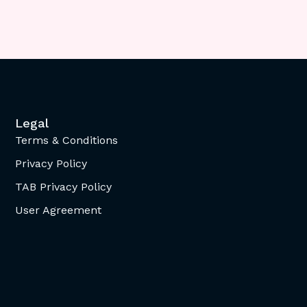
Legal
Terms & Conditions
Privacy Policy
TAB Privacy Policy
User Agreement