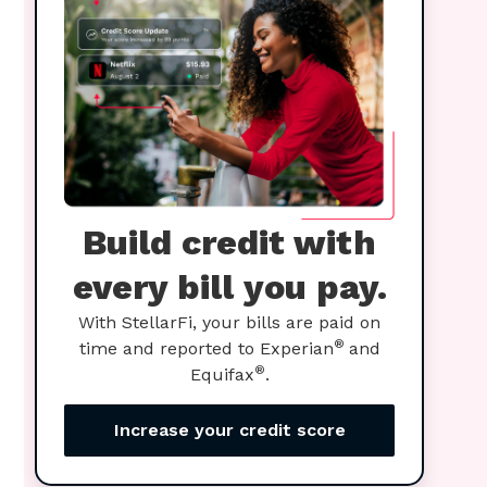
Build credit with
every bill you pay.
With StellarFi, your bills are paid on
®
time and reported to Experian
and
®
Equifax
.
Increase your credit score