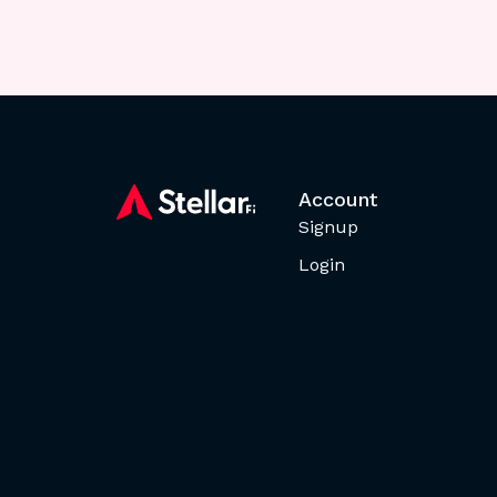
Account
Signup
Login