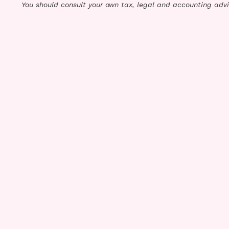
You should consult your own tax, legal and accounting advi