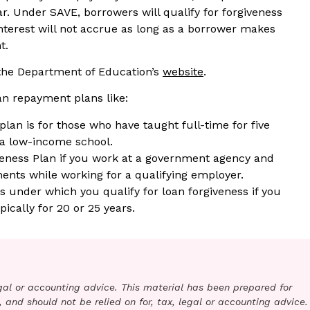
ear. Under SAVE, borrowers will qualify for forgiveness
interest will not accrue as long as a borrower makes
t.
 the Department of Education’s
website
.
oan repayment plans like:
lan is for those who have taught full-time for five
 a low-income school.
veness Plan if you work at a government agency and
ents while working for a qualifying employer.
under which you qualify for loan forgiveness if you
cally for 20 or 25 years.
legal or accounting advice. This material has been prepared for
 and should not be relied on for, tax, legal or accounting advice.