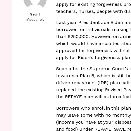
apply for existing forgiveness pr
teachers, nurses, people with dis
Geoff
Massanek
Last year President Joe Biden a
borrower for individuals making
than $250,000. However, on June
which would have impacted abou
approved for forgiveness will not
apply for Biden’s forgiveness plan
Soon after the Supreme Court’s d
towards a Plan B, which is still
driven repayment (IDR) plan call
replaced the existing Revised Pa
the REPAYE plan will automatica
Borrowers who enroll in this pl
may leave some with no monthly b
(income you have at your disposal 
and food) under REPAYE, SAVE req