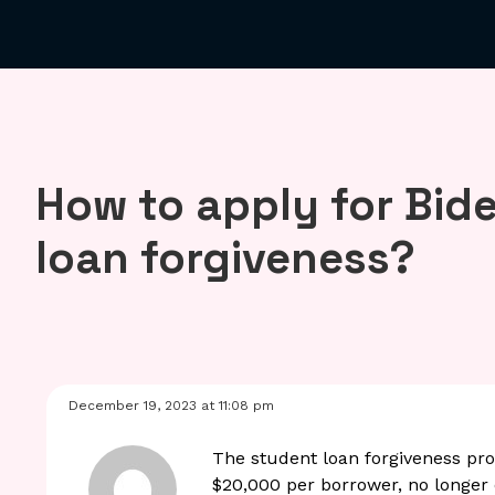
How to apply for Bid
loan forgiveness?
December 19, 2023 at 11:08 pm
The student loan forgiveness pr
$20,000 per borrower, no longer e