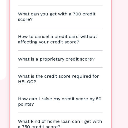
What can you get with a 700 credit
score?
How to cancel a credit card without
affecting your credit score?
What is a proprietary credit score?
What is the credit score required for
HELOC?
How can I raise my credit score by 50
points?
What kind of home loan can I get with
a 750 credit score?