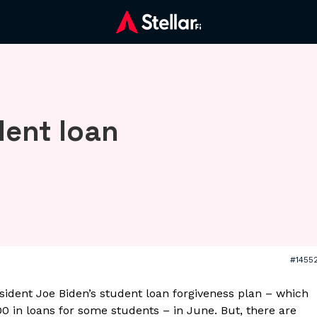
dent loan
#1455
ident Joe Biden’s student loan forgiveness plan – which
0 in loans for some students – in June. But, there are