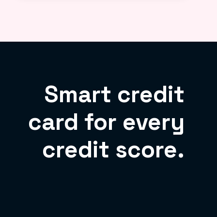
Smart credit
card for every
credit score.