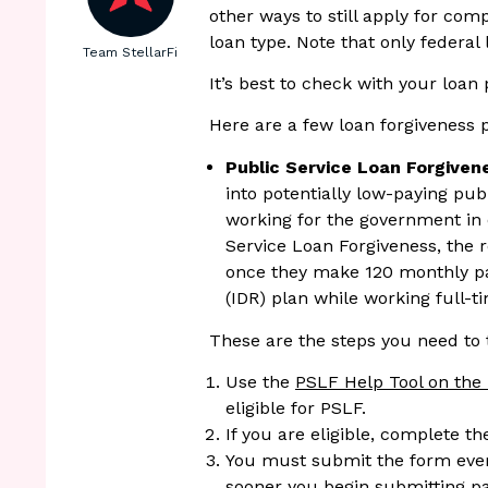
other ways to still apply for com
loan type. Note that only federal 
Team StellarFi
It’s best to check with your loan
Here are a few loan forgiveness
Public Service Loan Forgiven
into potentially low-paying publi
working for the government in 
Service Loan Forgiveness, the r
once they make 120 monthly p
(IDR) plan while working full-t
These are the steps you need to 
Use the
PSLF Help Tool on the 
eligible for PSLF.
If you are eligible, complete t
You must submit the form eve
sooner you begin submitting p