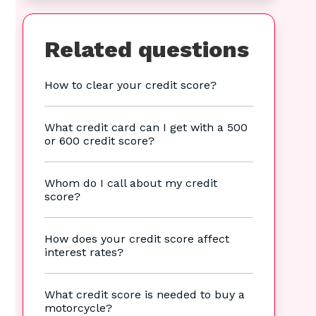
Related questions
How to clear your credit score?
What credit card can I get with a 500
or 600 credit score?
Whom do I call about my credit
score?
How does your credit score affect
interest rates?
What credit score is needed to buy a
motorcycle?