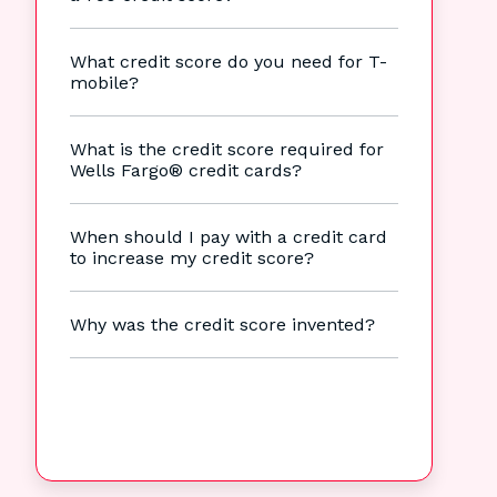
What credit score do you need for T-
mobile?
What is the credit score required for
Wells Fargo® credit cards?
When should I pay with a credit card
to increase my credit score?
Why was the credit score invented?