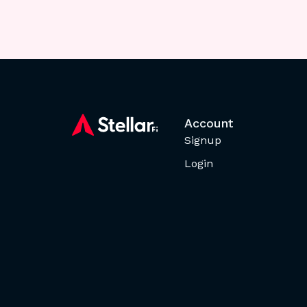
Account
Signup
Login