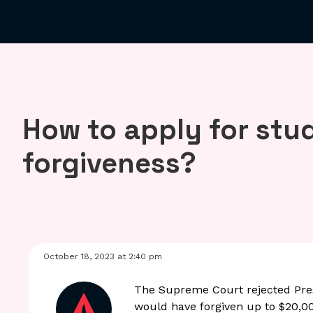
How to apply for stu
forgiveness?
October 18, 2023 at 2:40 pm
The Supreme Court rejected Pres
would have forgiven up to $20,00