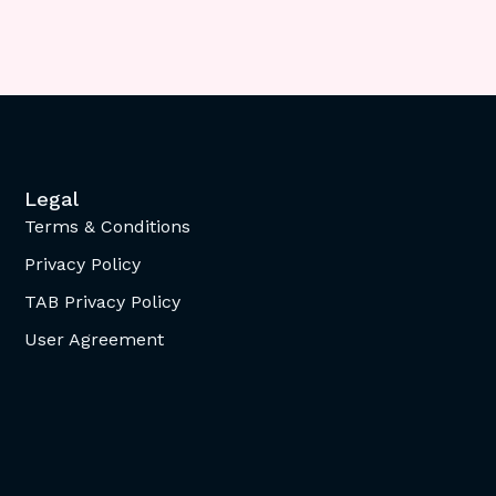
Legal
Terms & Conditions
Privacy Policy
TAB Privacy Policy
User Agreement