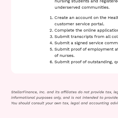
nursing students and register
underserved communities.
Create an account on the Healt
customer service portal.
Complete the online applicatio
Submit transcripts from all col
Submit a signed service comm
Submit proof of employment at a
of nurses.
Submit proof of outstanding, q
StellarFinance, Inc. and its affiliates do not provide tax, 
informational purposes only, and is not intended to provide,
You should consult your own tax, legal and accounting advi