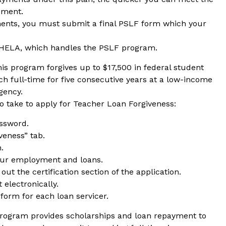
rement.
ments, you must submit a final PSLF form which your
HELA, which handles the PSLF program.
his program forgives up to $17,500 in federal student
ch full-time for five consecutive years at a low-income
gency.
o take to apply for Teacher Loan Forgiveness:
assword.
veness” tab.
.
our employment and loans.
out the certification section of the application.
electronically.
form for each loan servicer.
program provides scholarships and loan repayment to