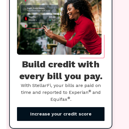
Build credit with
every bill you pay.
With StellarFi, your bills are paid on
®
time and reported to Experian
and
®
Equifax
.
Increase your credit score