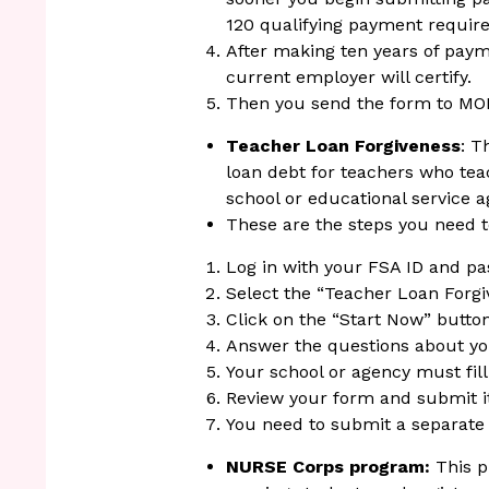
120 qualifying payment requi
After making ten years of pay
current employer will certify.
Then you send the form to MO
Teacher Loan Forgiveness
: T
loan debt for teachers who tea
school or educational service a
These are the steps you need t
Log in with your FSA ID and p
Select the “Teacher Loan Forgi
Click on the “Start Now” button
Answer the questions about y
Your school or agency must fill 
Review your form and submit it 
You need to submit a separate 
NURSE Corps program:
This 