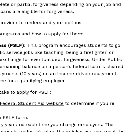
plete or partial forgiveness depending on your job and
loans are eligible for forgiveness.
 provider to understand your options
 programs and how to apply for them:
ess
(PSLF):
This program encourages students to go
c service jobs like teaching, being a firefighter, or
exchange for eventual debt forgiveness. Under Public
emaining balance on a person’s federal loan is cleared
ayments (10 years) on an income-driven repayment
ime for a qualifying employer.
take to apply for PSLF:
Federal Student Aid website
to determine if you’re
he PSLF form.
ry year and each time you change employers. The
ayments under this plan, the quicker you can meet the