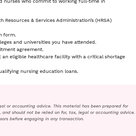
ed nurses who commit to working full-time in
h Resources & Services Administration’s (HRSA)
n form.
leges and universities you have attended.
itment agreement.
n eligible healthcare facility with a critical shortage
ualifying nursing education loans.
legal or accounting advice. This material has been prepared for
 and should not be relied on for, tax, legal or accounting advice.
sors before engaging in any transaction.