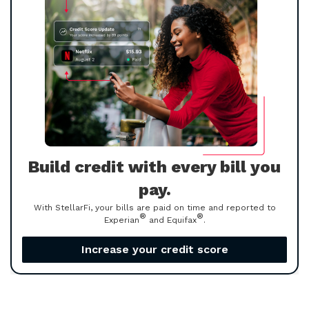
Build credit with every bill you
pay.
With StellarFi, your bills are paid on time and reported to
®
®
Experian
and Equifax
.
Increase your credit score