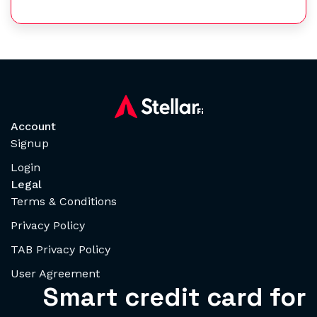
Account
Signup
Login
Legal
Terms & Conditions
Privacy Policy
TAB Privacy Policy
User Agreement
Smart credit card for