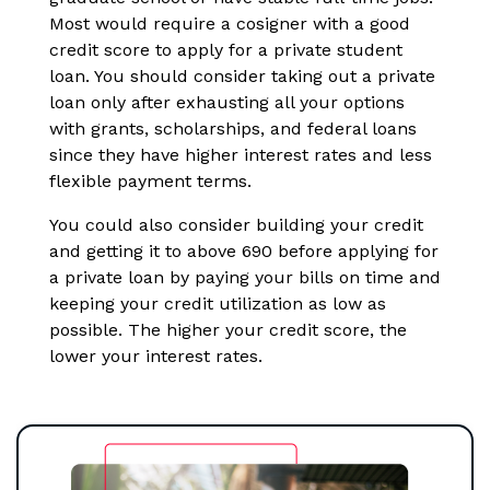
Most would require a cosigner with a good
credit score to apply for a private student
loan. You should consider taking out a private
loan only after exhausting all your options
with grants, scholarships, and federal loans
since they have higher interest rates and less
flexible payment terms.
You could also consider building your credit
and getting it to above 690 before applying for
a private loan by paying your bills on time and
keeping your credit utilization as low as
possible. The higher your credit score, the
lower your interest rates.