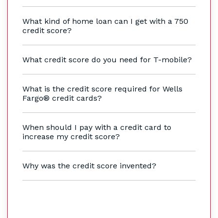
What kind of home loan can I get with a 750
credit score?
What credit score do you need for T-mobile?
What is the credit score required for Wells
Fargo® credit cards?
When should I pay with a credit card to
increase my credit score?
Why was the credit score invented?