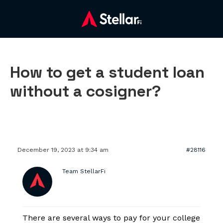
How to get a student loan
without a cosigner?
December 19, 2023 at 9:34 am
#28116
Team StellarFi
There are several ways to pay for your college