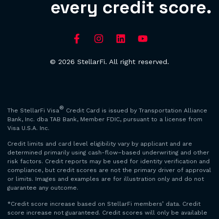
every credit score.
© 2026 StellarFi. All right reserved.
®
The StellarFi Visa
Credit Card is issued by Transportation Alliance
Bank, Inc. dba TAB Bank, Member FDIC, pursuant to a license from
Visa U.S.A. Inc.
Credit limits and card level eligibility vary by applicant and are
determined primarily using cash-flow–based underwriting and other
risk factors. Credit reports may be used for identity verification and
compliance, but credit scores are not the primary driver of approval
or limits. Images and examples are for illustration only and do not
guarantee any outcome.
*Credit score increase based on StellarFi members’ data. Credit
score increase not guaranteed. Credit scores will only be available