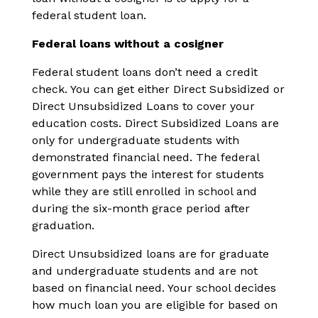
federal student loan.
Federal loans without a cosigner
Federal student loans don’t need a credit
check. You can get either Direct Subsidized or
Direct Unsubsidized Loans to cover your
education costs. Direct Subsidized Loans are
only for undergraduate students with
demonstrated financial need. The federal
government pays the interest for students
while they are still enrolled in school and
during the six-month grace period after
graduation.
Direct Unsubsidized loans are for graduate
and undergraduate students and are not
based on financial need. Your school decides
how much loan you are eligible for based on