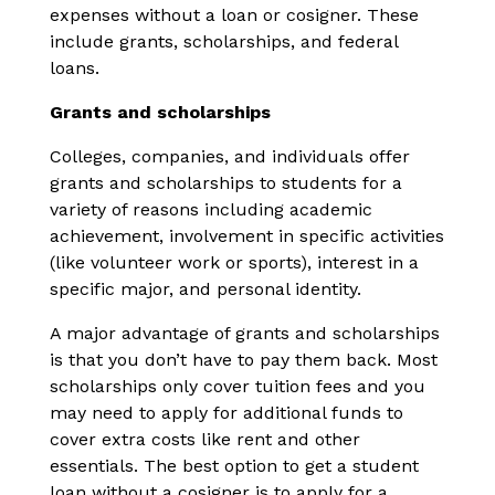
expenses without a loan or cosigner. These
include grants, scholarships, and federal
loans.
Grants and scholarships
Colleges, companies, and individuals offer
grants and scholarships to students for a
variety of reasons including academic
achievement, involvement in specific activities
(like volunteer work or sports), interest in a
specific major, and personal identity.
A major advantage of grants and scholarships
is that you don’t have to pay them back. Most
scholarships only cover tuition fees and you
may need to apply for additional funds to
cover extra costs like rent and other
essentials. The best option to get a student
loan without a cosigner is to apply for a