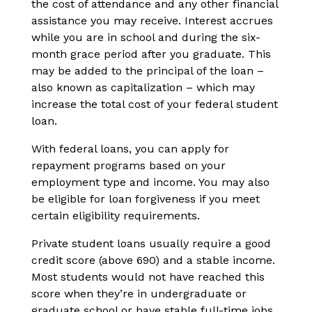
the cost of attendance and any other financial
assistance you may receive. Interest accrues
while you are in school and during the six-
month grace period after you graduate. This
may be added to the principal of the loan –
also known as capitalization – which may
increase the total cost of your federal student
loan.
With federal loans, you can apply for
repayment programs based on your
employment type and income. You may also
be eligible for loan forgiveness if you meet
certain eligibility requirements.
Private student loans usually require a good
credit score (above 690) and a stable income.
Most students would not have reached this
score when they’re in undergraduate or
graduate school or have stable full-time jobs.