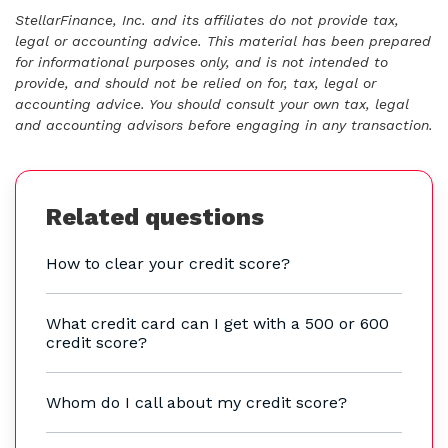
StellarFinance, Inc. and its affiliates do not provide tax,
legal or accounting advice. This material has been prepared
for informational purposes only, and is not intended to
provide, and should not be relied on for, tax, legal or
accounting advice. You should consult your own tax, legal
and accounting advisors before engaging in any transaction.
Related questions
How to clear your credit score?
What credit card can I get with a 500 or 600
credit score?
Whom do I call about my credit score?