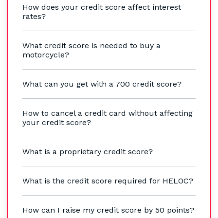
How does your credit score affect interest
rates?
What credit score is needed to buy a
motorcycle?
What can you get with a 700 credit score?
How to cancel a credit card without affecting
your credit score?
What is a proprietary credit score?
What is the credit score required for HELOC?
How can I raise my credit score by 50 points?