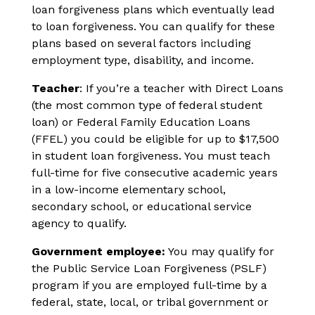
loan forgiveness plans which eventually lead
to loan forgiveness. You can qualify for these
plans based on several factors including
employment type, disability, and income.
Teacher
: If you’re a teacher with Direct Loans
(the most common type of federal student
loan) or Federal Family Education Loans
(FFEL) you could be eligible for up to $17,500
in student loan forgiveness. You must teach
full-time for five consecutive academic years
in a low-income elementary school,
secondary school, or educational service
agency to qualify.
Government employee:
You may qualify for
the Public Service Loan Forgiveness (PSLF)
program if you are employed full-time by a
federal, state, local, or tribal government or