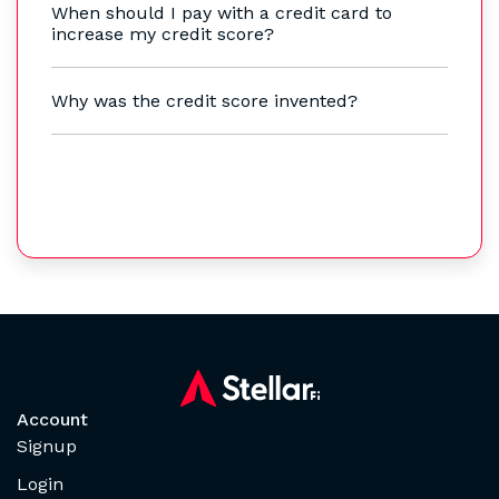
When should I pay with a credit card to
increase my credit score?
Why was the credit score invented?
Account
Signup
Login