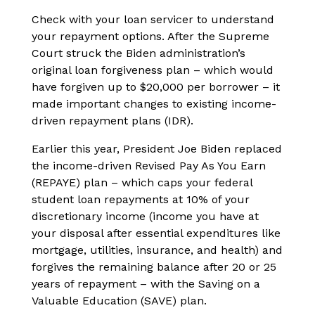
Check with your loan servicer to understand
your repayment options. After the Supreme
Court struck the Biden administration’s
original loan forgiveness plan – which would
have forgiven up to $20,000 per borrower – it
made important changes to existing income-
driven repayment plans (IDR).
Earlier this year, President Joe Biden replaced
the income-driven Revised Pay As You Earn
(REPAYE) plan – which caps your federal
student loan repayments at 10% of your
discretionary income (income you have at
your disposal after essential expenditures like
mortgage, utilities, insurance, and health) and
forgives the remaining balance after 20 or 25
years of repayment – with the Saving on a
Valuable Education (SAVE) plan.