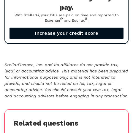
pay.
With StellarFi, your bills are paid on time and reported to
®
®
Experian
and Equifax
.
Increase your credit score
StellarFinance, Inc. and its affiliates do not provide tax,
legal or accounting advice. This material has been prepared
for informational purposes only, and is not intended to
provide, and should not be relied on for, tax, legal or
accounting advice. You should consult your own tax, legal
and accounting advisors before engaging in any transaction.
Related questions