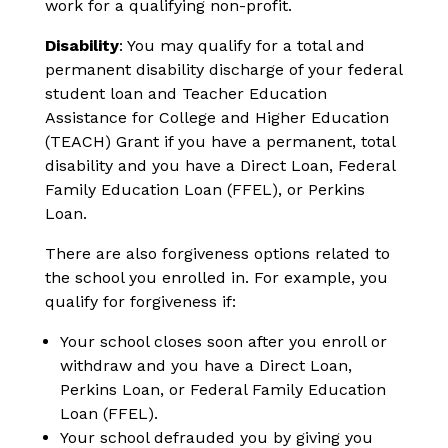
work for a qualifying non-profit.
Disability
: You may qualify for a total and
permanent disability discharge of your federal
student loan and Teacher Education
Assistance for College and Higher Education
(TEACH) Grant if you have a permanent, total
disability and you have a Direct Loan, Federal
Family Education Loan (FFEL), or Perkins
Loan.
There are also forgiveness options related to
the school you enrolled in. For example, you
qualify for forgiveness if:
Your school closes soon after you enroll or
withdraw and you have a Direct Loan,
Perkins Loan, or Federal Family Education
Loan (FFEL).
Your school defrauded you by giving you