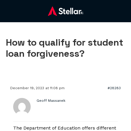
How to qualify for student
loan forgiveness?
December 19, 2023 at 11:08 pm
#28283
Geoff Massanek
The Department of Education offers different