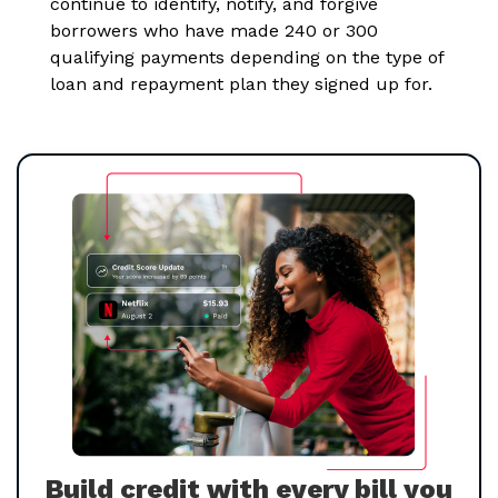
continue to identify, notify, and forgive
borrowers who have made 240 or 300
qualifying payments depending on the type of
loan and repayment plan they signed up for.
Build credit with every bill you