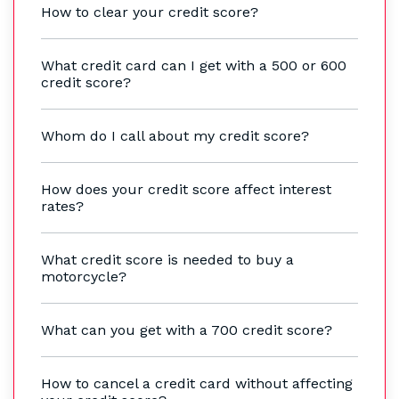
How to clear your credit score?
What credit card can I get with a 500 or 600
credit score?
Whom do I call about my credit score?
How does your credit score affect interest
rates?
What credit score is needed to buy a
motorcycle?
What can you get with a 700 credit score?
How to cancel a credit card without affecting