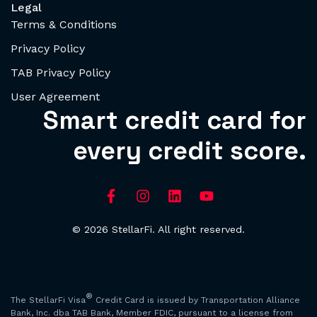
Legal
Terms & Conditions
Privacy Policy
TAB Privacy Policy
User Agreement
Smart credit card for
every credit score.
© 2026 StellarFi. All right reserved.
®
The StellarFi Visa
Credit Card is issued by Transportation Alliance
Bank, Inc. dba TAB Bank, Member FDIC, pursuant to a license from