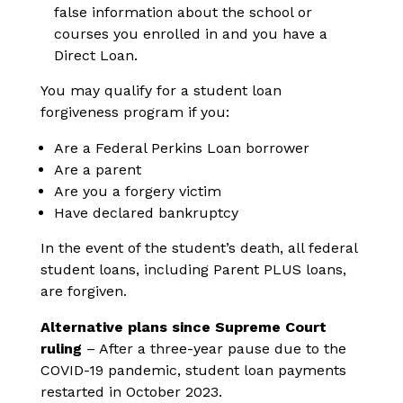
false information about the school or
courses you enrolled in and you have a
Direct Loan.
You may qualify for a student loan
forgiveness program if you:
Are a Federal Perkins Loan borrower
Are a parent
Are you a forgery victim
Have declared bankruptcy
In the event of the student’s death, all federal
student loans, including Parent PLUS loans,
are forgiven.
Alternative plans since Supreme Court
ruling
– After a three-year pause due to the
COVID-19 pandemic, student loan payments
restarted in October 2023.