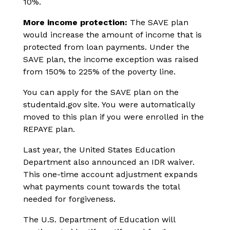
10%.
More income protection:
The SAVE plan
would increase the amount of income that is
protected from loan payments. Under the
SAVE plan, the income exception was raised
from 150% to 225% of the poverty line.
You can apply for the SAVE plan on the
studentaid.gov site. You were automatically
moved to this plan if you were enrolled in the
REPAYE plan.
Last year, the United States Education
Department also announced an IDR waiver.
This one-time account adjustment expands
what payments count towards the total
needed for forgiveness.
The U.S. Department of Education will