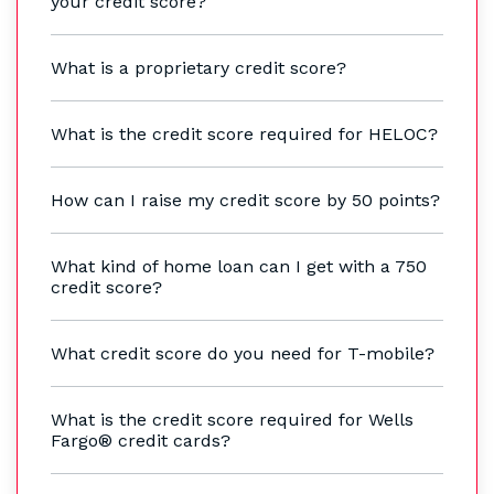
your credit score?
What is a proprietary credit score?
What is the credit score required for HELOC?
How can I raise my credit score by 50 points?
What kind of home loan can I get with a 750
credit score?
What credit score do you need for T-mobile?
What is the credit score required for Wells
Fargo® credit cards?