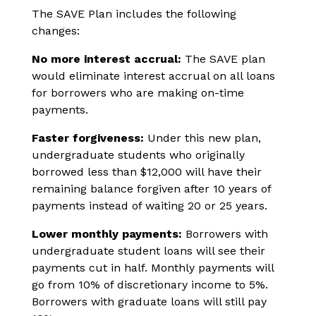
The SAVE Plan includes the following
changes:
No more interest accrual:
The SAVE plan
would eliminate interest accrual on all loans
for borrowers who are making on-time
payments.
Faster forgiveness:
Under this new plan,
undergraduate students who originally
borrowed less than $12,000 will have their
remaining balance forgiven after 10 years of
payments instead of waiting 20 or 25 years.
Lower monthly payments:
Borrowers with
undergraduate student loans will see their
payments cut in half. Monthly payments will
go from 10% of discretionary income to 5%.
Borrowers with graduate loans will still pay