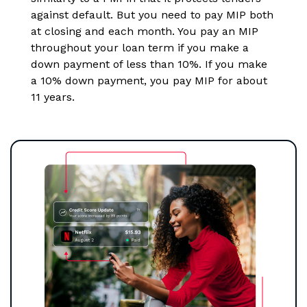
against default. But you need to pay MIP both
at closing and each month. You pay an MIP
throughout your loan term if you make a
down payment of less than 10%. If you make
a 10% down payment, you pay MIP for about
11 years.