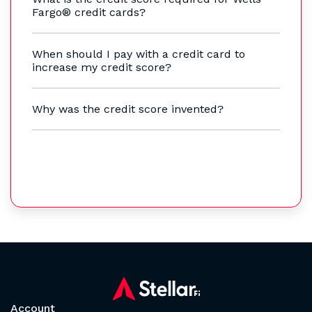
Fargo® credit cards?
When should I pay with a credit card to
increase my credit score?
Why was the credit score invented?
Account