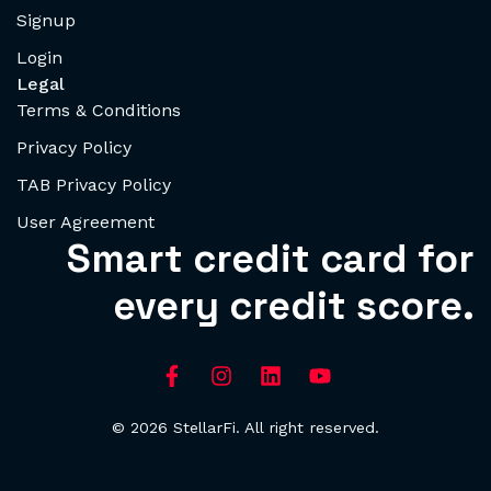
Signup
Login
Legal
Terms & Conditions
Privacy Policy
TAB Privacy Policy
User Agreement
Smart credit card for
every credit score.
© 2026 StellarFi. All right reserved.