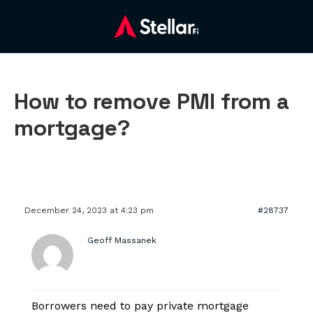
How to remove PMI from a
mortgage?
December 24, 2023 at 4:23 pm
#28737
Geoff Massanek
Borrowers need to pay private mortgage