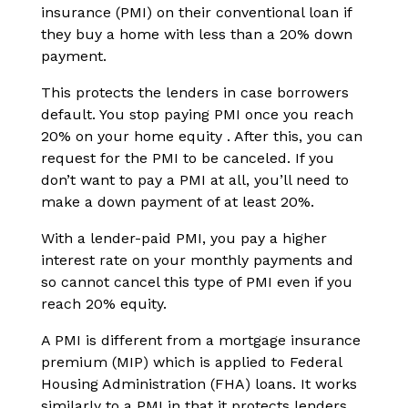
insurance (PMI) on their conventional loan if
they buy a home with less than a 20% down
payment.
This protects the lenders in case borrowers
default. You stop paying PMI once you reach
20% on your home equity . After this, you can
request for the PMI to be canceled. If you
don’t want to pay a PMI at all, you’ll need to
make a down payment of at least 20%.
With a lender-paid PMI, you pay a higher
interest rate on your monthly payments and
so cannot cancel this type of PMI even if you
reach 20% equity.
A PMI is different from a mortgage insurance
premium (MIP) which is applied to Federal
Housing Administration (FHA) loans. It works
similarly to a PMI in that it protects lenders