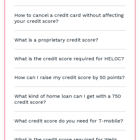
How to cancel a credit card without affecting
your credit score?
What is a proprietary credit score?
What is the credit score required for HELOC?
How can I raise my credit score by 50 points?
What kind of home loan can I get with a 750
credit score?
What credit score do you need for T-mobile?
What is the credit score required for Wells