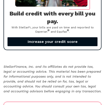
Build credit with every bill you
pay.
With StellarFi, your bills are paid on time and reported to
®
®
Experian
and Equifax
.
Increase your credit score
StellarFinance, Inc. and its affiliates do not provide tax,
legal or accounting advice. This material has been prepared
for informational purposes only, and is not intended to
provide, and should not be relied on for, tax, legal or
accounting advice. You should consult your own tax, legal
and accounting advisors before engaging in any transaction.