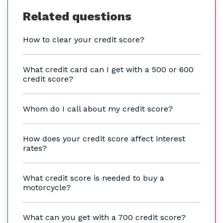
Related questions
How to clear your credit score?
What credit card can I get with a 500 or 600
credit score?
Whom do I call about my credit score?
How does your credit score affect interest
rates?
What credit score is needed to buy a
motorcycle?
What can you get with a 700 credit score?