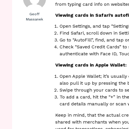
from typing card info on website
Geoff
Viewing cards in Safari’s autofil
Massanek
Open Settings, and tap “Settin
Find Safari, scroll down in Setti
Go to “AutoFill”, find, and tap on
Check “Saved Credit Cards” to s
authenticate with Face ID, Touc
Viewing cards in Apple Wallet:
Open Apple Wallet; it’s usually
also pull it up by pressing the 
Swipe through your cards to s
To add a card, hit the “+” in t
card details manually or scan 
Keep in mind, that the actual cr
shared with merchants when you 
used for transactions, enhancing