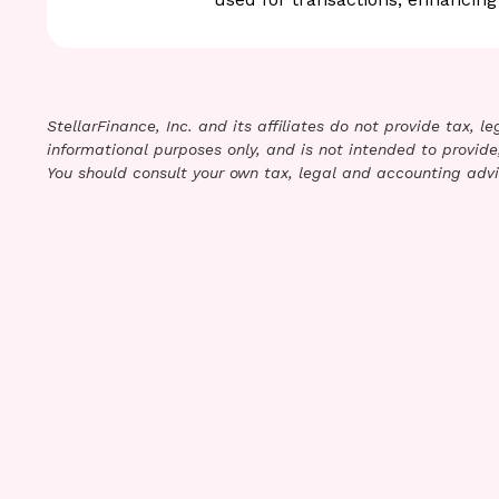
StellarFinance, Inc. and its affiliates do not provide tax, 
informational purposes only, and is not intended to provide,
You should consult your own tax, legal and accounting advi