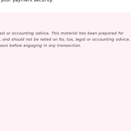
legal or accounting advice. This material has been prepared for
 and should not be relied on for, tax, legal or accounting advice.
sors before engaging in any transaction.