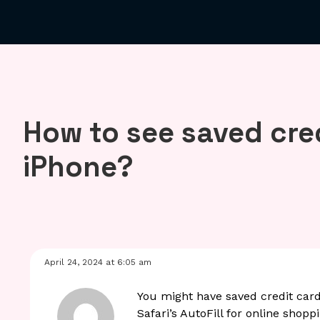
How to see saved cre
iPhone?
April 24, 2024 at 6:05 am
You might have saved credit car
Safari’s AutoFill for online shop