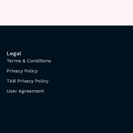
Legal
Terms & Conditions
Privacy Policy
TAB Privacy Policy
User Agreement