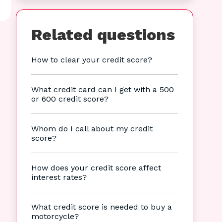
Related questions
How to clear your credit score?
What credit card can I get with a 500
or 600 credit score?
Whom do I call about my credit
score?
How does your credit score affect
interest rates?
What credit score is needed to buy a
motorcycle?