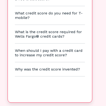
What credit score do you need for T-
mobile?
What is the credit score required for
Wells Fargo® credit cards?
When should I pay with a credit card
to increase my credit score?
Why was the credit score invented?