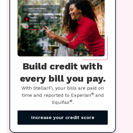
Build credit with
every bill you pay.
With StellarFi, your bills are paid on
®
time and reported to Experian
and
®
Equifax
.
Increase your credit score