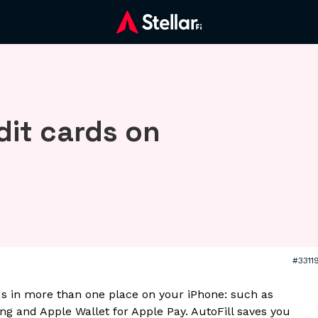
dit cards on
#3311
ds in more than one place on your iPhone: such as
ping and Apple Wallet for Apple Pay. AutoFill saves you