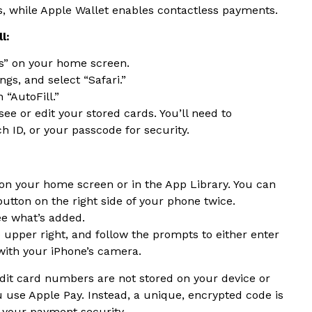
s, while Apple Wallet enables contactless payments.
l:
gs” on your home screen.
ngs, and select “Safari.”
 “AutoFill.”
ee or edit your stored cards. You’ll need to
h ID, or your passcode for security.
 on your home screen or in the App Library. You can
button on the right side of your phone twice.
ee what’s added.
he upper right, and follow the prompts to either enter
with your iPhone’s camera.
edit card numbers are not stored on your device or
use Apple Pay. Instead, a unique, encrypted code is
 your payment security.