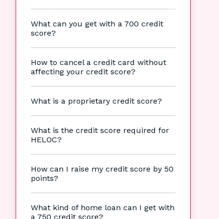
What can you get with a 700 credit
score?
How to cancel a credit card without
affecting your credit score?
What is a proprietary credit score?
What is the credit score required for
HELOC?
How can I raise my credit score by 50
points?
What kind of home loan can I get with
a 750 credit score?