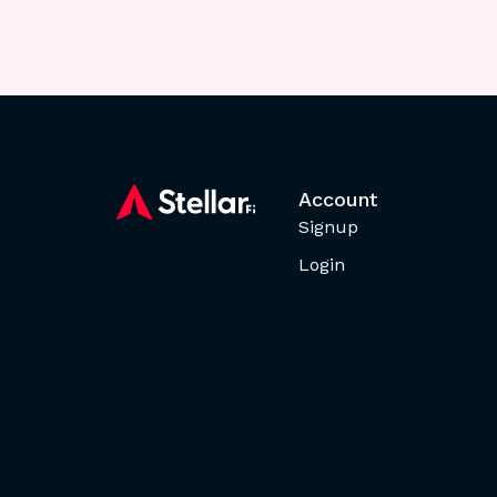
Account
Signup
Login