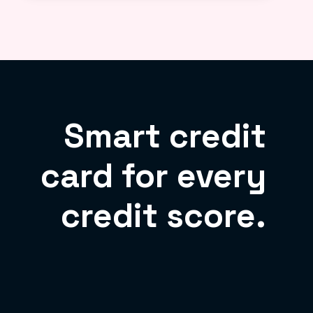
Smart credit
card for every
credit score.