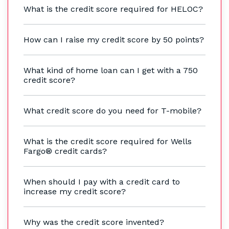
What is the credit score required for HELOC?
How can I raise my credit score by 50 points?
What kind of home loan can I get with a 750
credit score?
What credit score do you need for T-mobile?
What is the credit score required for Wells
Fargo® credit cards?
When should I pay with a credit card to
increase my credit score?
Why was the credit score invented?