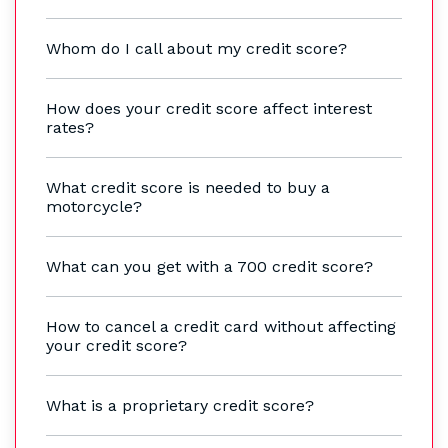
Whom do I call about my credit score?
How does your credit score affect interest
rates?
What credit score is needed to buy a
motorcycle?
What can you get with a 700 credit score?
How to cancel a credit card without affecting
your credit score?
What is a proprietary credit score?