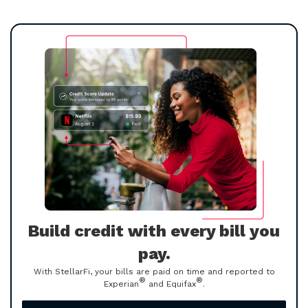
Build credit with every bill you
pay.
With StellarFi, your bills are paid on time and reported to
®
®
Experian
and Equifax
.