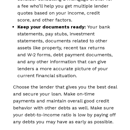
a fee who’ll help you get multiple lender
quotes based on your income, credit
score, and other factors.
Keep your documents ready:
Your
bank
statements, pay stubs, investment
statements, documents related to other
assets like property, recent tax returns
and W-2 forms, debt payment documents,
and any other information that can give
lenders a more accurate picture of your
current financial situation.
Choose the lender that gives you the best deal
and secure your loan. Make on-time
payments and maintain overall good credit
behavior with other debts as well. Make sure
your debt-to-income ratio is low by paying off
any debts you may have as early as possible.