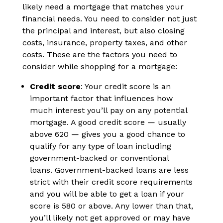
likely need a mortgage that matches your
financial needs. You need to consider not just
the principal and interest, but also closing
costs, insurance, property taxes, and other
costs. These are the factors you need to
consider while shopping for a mortgage:
Credit score
: Your credit score is an
important factor that influences how
much interest you’ll pay on any potential
mortgage. A good credit score — usually
above 620 — gives you a good chance to
qualify for any type of loan including
government-backed or conventional
loans. Government-backed loans are less
strict with their credit score requirements
and you will be able to get a loan if your
score is 580 or above. Any lower than that,
you’ll likely not get approved or may have