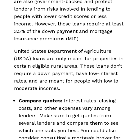
are also government-backed and protect
lenders from risks involved in lending to
people with lower credit scores or less
income. However, these loans require at least
3.5% of the down payment and mortgage
insurance premiums (MIP).
United States Department of Agriculture
(USDA) loans are only meant for properties in
certain eligible rural areas. These loans don’t
require a down payment, have low-interest
rates, and are meant for people with low to
moderate incomes.
Compare quotes:
Interest rates, closing
costs, and other expenses vary among
lenders. Make sure to get quotes from
several lenders and compare them to see
which one suits you best. You could also
consider consulting a mortgage broker for