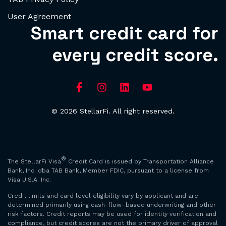
User Agreement
Smart credit card for
every credit score.
© 2026 StellarFi. All right reserved.
®
The StellarFi Visa
Credit Card is issued by Transportation Alliance
Bank, Inc. dba TAB Bank, Member FDIC, pursuant to a license from
Visa U.S.A. Inc.
Credit limits and card level eligibility vary by applicant and are
determined primarily using cash-flow–based underwriting and other
risk factors. Credit reports may be used for identity verification and
compliance, but credit scores are not the primary driver of approval