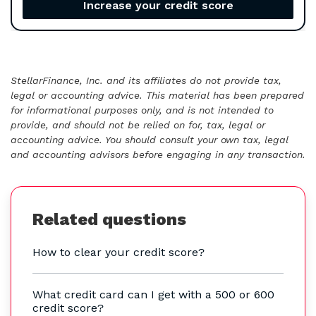
Increase your credit score
StellarFinance, Inc. and its affiliates do not provide tax,
legal or accounting advice. This material has been prepared
for informational purposes only, and is not intended to
provide, and should not be relied on for, tax, legal or
accounting advice. You should consult your own tax, legal
and accounting advisors before engaging in any transaction.
Related questions
How to clear your credit score?
What credit card can I get with a 500 or 600
credit score?