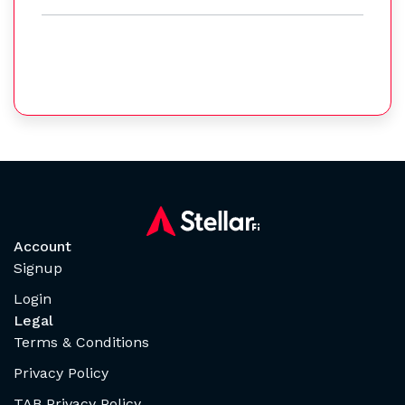
Account
Signup
Login
Legal
Terms & Conditions
Privacy Policy
TAB Privacy Policy