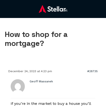
How to shop for a
mortgage?
December 24, 2023 at 4:23 pm
#28735
Geoff Massanek
If you’re in the market to buy a house you’ll