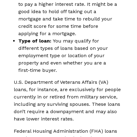
to pay a higher interest rate. It might be a
good idea to hold off taking out a
mortgage and take time to rebuild your
credit score for some time before
applying for a mortgage.
Type of loan:
You may qualify for
different types of loans based on your
employment type or location of your
property and even whether you are a
first-time buyer.
U.S. Department of Veterans Affairs (VA)
loans, for instance, are exclusively for people
currently in or retired from military service,
including any surviving spouses. These loans
don’t require a downpayment and may also
have lower interest rates.
Federal Housing Administration (FHA) loans