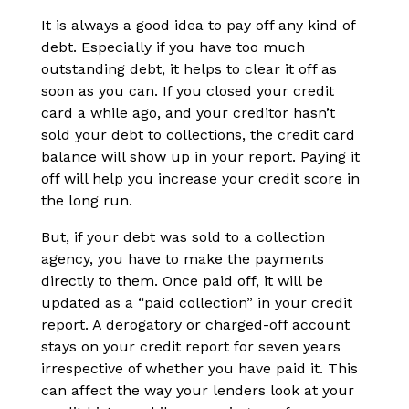
It is always a good idea to pay off any kind of
debt. Especially if you have too much
outstanding debt, it helps to clear it off as
soon as you can. If you closed your credit
card a while ago, and your creditor hasn’t
sold your debt to collections, the credit card
balance will show up in your report. Paying it
off will help you increase your credit score in
the long run.
But, if your debt was sold to a collection
agency, you have to make the payments
directly to them. Once paid off, it will be
updated as a “paid collection” in your credit
report. A derogatory or charged-off account
stays on your credit report for seven years
irrespective of whether you have paid it. This
can affect the way your lenders look at your