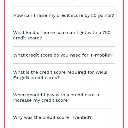
How can I raise my credit score by 50 points?
What kind of home loan can I get with a 750
credit score?
What credit score do you need for T-mobile?
What is the credit score required for Wells
Fargo® credit cards?
When should I pay with a credit card to
increase my credit score?
Why was the credit score invented?