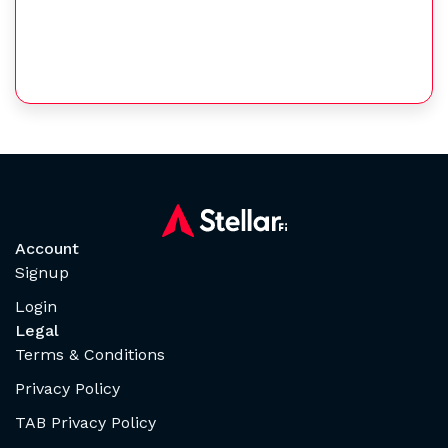
Account
Signup
Login
Legal
Terms & Conditions
Privacy Policy
TAB Privacy Policy