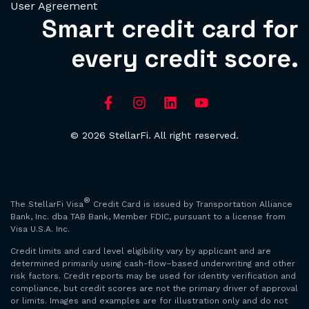
User Agreement
Smart credit card for
every credit score.
© 2026 StellarFi. All right reserved.
®
The StellarFi Visa
Credit Card is issued by Transportation Alliance
Bank, Inc. dba TAB Bank, Member FDIC, pursuant to a license from
Visa U.S.A. Inc.
Credit limits and card level eligibility vary by applicant and are
determined primarily using cash-flow–based underwriting and other
risk factors. Credit reports may be used for identity verification and
compliance, but credit scores are not the primary driver of approval
or limits. Images and examples are for illustration only and do not