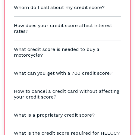
Whom do I call about my credit score?
How does your credit score affect interest
rates?
What credit score is needed to buy a
motorcycle?
What can you get with a 700 credit score?
How to cancel a credit card without affecting
your credit score?
What is a proprietary credit score?
What is the credit score required for HELOC?