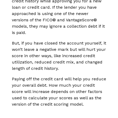
credit history while approving you for a new
loan or credit card. If the lender you have
approached is using one of the newer
versions of the FICO® and VantageScore®
models, they may ignore a collection debt if it
is paid.
But, if you have closed the account yourself, it
won’t leave a negative mark but will hurt your
score in other ways, like increased credit
utilization, reduced credit mix, and changed
length of credit history.
Paying off the credit card will help you reduce
your overall debt. How much your credit
score will increase depends on other factors
used to calculate your scores as well as the
version of the credit scoring model.