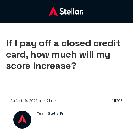
If I pay off a closed credit
card, how much will my
score increase?
August 19, 2023 at 4:21 pm
#11207
Team StellarFi