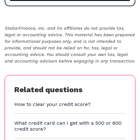
StellarFinance, Inc. and its affiliates do not provide tax,
legal or accounting advice. This material has been prepared
for informational purposes only, and is not intended to
provide, and should not be relied on for, tax, legal or
accounting advice. You should consult your own tax, legal
and accounting advisors before engaging in any transaction.
Related questions
How to clear your credit score?
What credit card can I get with a 500 or 600
credit score?