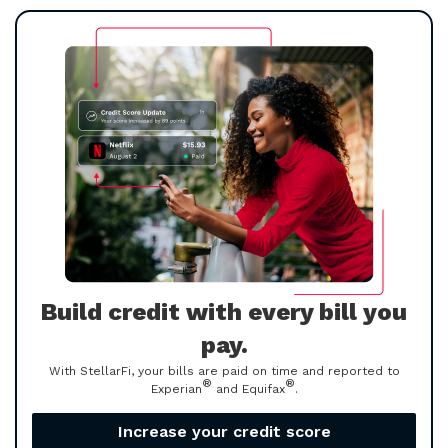
Build credit with every bill you
pay.
With StellarFi, your bills are paid on time and reported to
®
®
Experian
and Equifax
.
Increase your credit score