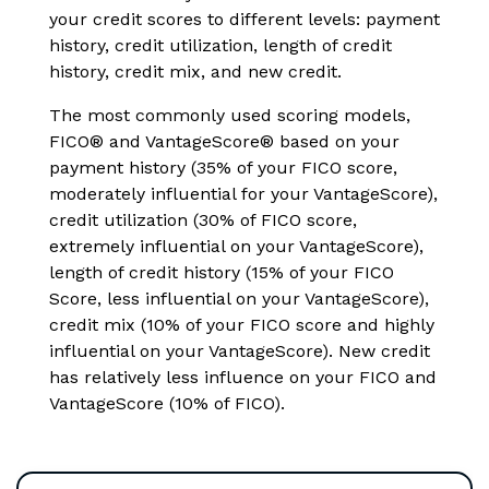
your credit scores to different levels: payment
history, credit utilization, length of credit
history, credit mix, and new credit.
The most commonly used scoring models,
FICO® and VantageScore® based on your
payment history (35% of your FICO score,
moderately influential for your VantageScore),
credit utilization (30% of FICO score,
extremely influential on your VantageScore),
length of credit history (15% of your FICO
Score, less influential on your VantageScore),
credit mix (10% of your FICO score and highly
influential on your VantageScore). New credit
has relatively less influence on your FICO and
VantageScore (10% of FICO).