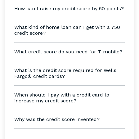
How can I raise my credit score by 50 points?
What kind of home loan can I get with a 750
credit score?
What credit score do you need for T-mobile?
What is the credit score required for Wells
Fargo® credit cards?
When should I pay with a credit card to
increase my credit score?
Why was the credit score invented?