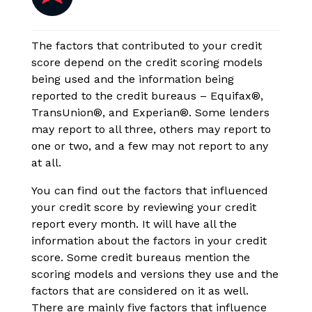
The factors that contributed to your credit
score depend on the credit scoring models
being used and the information being
reported to the credit bureaus – Equifax®,
TransUnion®, and Experian®. Some lenders
may report to all three, others may report to
one or two, and a few may not report to any
at all.
You can find out the factors that influenced
your credit score by reviewing your credit
report every month. It will have all the
information about the factors in your credit
score. Some credit bureaus mention the
scoring models and versions they use and the
factors that are considered on it as well.
There are mainly five factors that influence