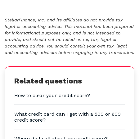
StellarFinance, Inc. and its affiliates do not provide tax,
legal or accounting advice. This material has been prepared
for informational purposes only, and is not intended to
provide, and should not be relied on for, tax, legal or
accounting advice. You should consult your own tax, legal
and accounting advisors before engaging in any transaction.
Related questions
How to clear your credit score?
What credit card can I get with a 500 or 600
credit score?
Whom do I call about my credit score?