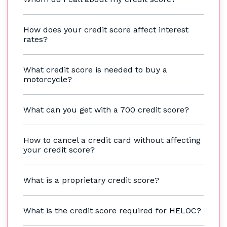
How does your credit score affect interest
rates?
What credit score is needed to buy a
motorcycle?
What can you get with a 700 credit score?
How to cancel a credit card without affecting
your credit score?
What is a proprietary credit score?
What is the credit score required for HELOC?