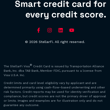
Smart credit card for
every credit score.
© 2026 StellarFi. All right reserved.
®
The StellarFi Visa
Credit Card is issued by Transportation Alliance
Bank, Inc. dba TAB Bank, Member FDIC, pursuant to a license from
Visa U.S.A. Inc.
Credit limits and card level eligibility vary by applicant and are
determined primarily using cash-flow–based underwriting and other
risk factors. Credit reports may be used for identity verification and
compliance, but credit scores are not the primary driver of approval
or limits. Images and examples are for illustration only and do not
guarantee any outcome.