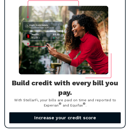
Build credit with every bill you
pay.
With StellarFi, your bills are paid on time and reported to
®
®
Experian
and Equifax
.
Increase your credit score