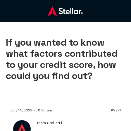
If you wanted to know
what factors contributed
to your credit score, how
could you find out?
July 14, 2023 at 8:30 am
#9271
Team StellarFi