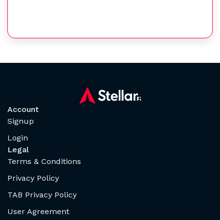
Account
Signup
Login
Legal
Terms & Conditions
Privacy Policy
TAB Privacy Policy
User Agreement