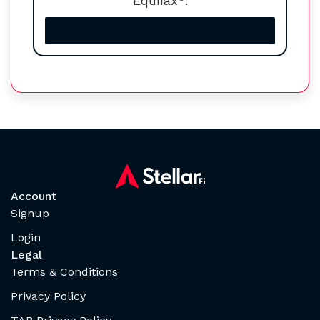
Equifax
.
Increase your credit score
Account
Signup
Login
Legal
Terms & Conditions
Privacy Policy