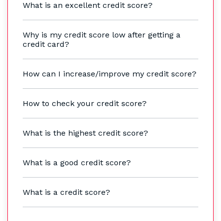
What is an excellent credit score?
Why is my credit score low after getting a
credit card?
How can I increase/improve my credit score?
How to check your credit score?
What is the highest credit score?
What is a good credit score?
What is a credit score?