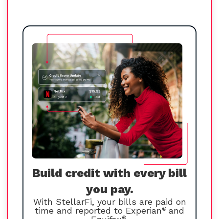
Build credit with every bill
you pay.
With StellarFi, your bills are paid on
time and reported to Experian
®
and
®