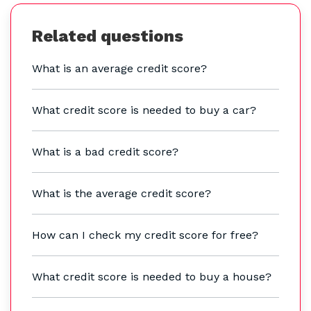
Related questions
What is an average credit score?
What credit score is needed to buy a car?
What is a bad credit score?
What is the average credit score?
How can I check my credit score for free?
What credit score is needed to buy a house?