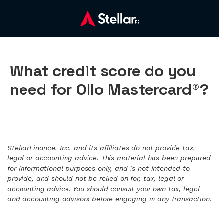
What credit score do you
need for Ollo Mastercard®?
StellarFinance, Inc. and its affiliates do not provide tax,
legal or accounting advice. This material has been prepared
for informational purposes only, and is not intended to
provide, and should not be relied on for, tax, legal or
accounting advice. You should consult your own tax, legal
and accounting advisors before engaging in any transaction.