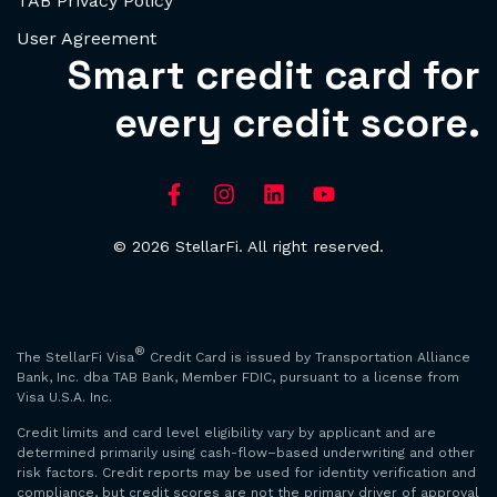
TAB Privacy Policy
User Agreement
Smart credit card for
every credit score.
© 2026 StellarFi. All right reserved.
®
The StellarFi Visa
Credit Card is issued by Transportation Alliance
Bank, Inc. dba TAB Bank, Member FDIC, pursuant to a license from
Visa U.S.A. Inc.
Credit limits and card level eligibility vary by applicant and are
determined primarily using cash-flow–based underwriting and other
risk factors. Credit reports may be used for identity verification and
compliance, but credit scores are not the primary driver of approval