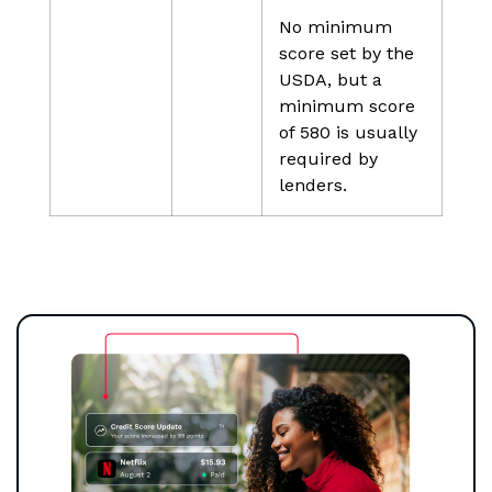
No minimum
score set by the
USDA, but a
minimum score
of 580 is usually
required by
lenders.