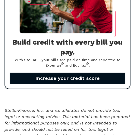
Build credit with every bill you
pay.
With StellarFi, your bills are paid on time and reported to
®
®
Experian
and Equifax
.
Increase your credit score
StellarFinance, Inc. and its affiliates do not provide tax,
legal or accounting advice. This material has been prepared
for informational purposes only, and is not intended to
provide, and should not be relied on for, tax, legal or