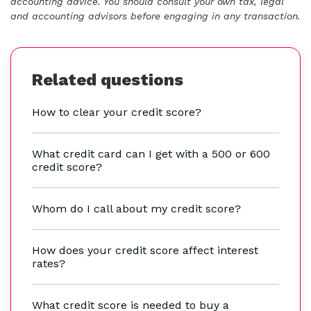
accounting advice. You should consult your own tax, legal
and accounting advisors before engaging in any transaction.
Related questions
How to clear your credit score?
What credit card can I get with a 500 or 600
credit score?
Whom do I call about my credit score?
How does your credit score affect interest
rates?
What credit score is needed to buy a