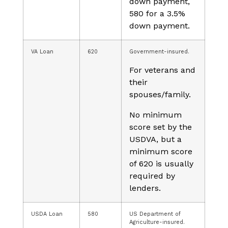
down payment,
580 for a 3.5%
down payment.
VA Loan
620
Government-insured.
For veterans and
their
spouses/family.
No minimum
score set by the
USDVA, but a
minimum score
of 620 is usually
required by
lenders.
USDA Loan
580
US Department of
Agriculture-insured.