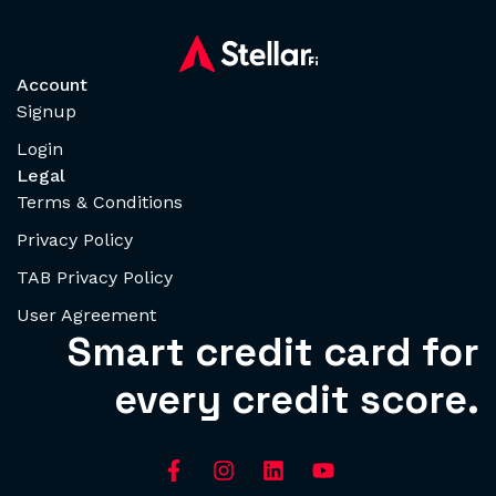
Account
Signup
Login
Legal
Terms & Conditions
Privacy Policy
TAB Privacy Policy
User Agreement
Smart credit card for
every credit score.