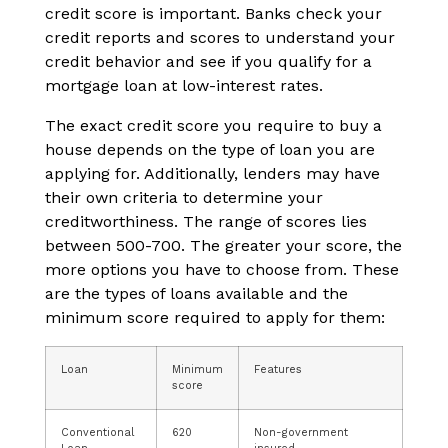
credit score is important. Banks check your
credit reports and scores to understand your
credit behavior and see if you qualify for a
mortgage loan at low-interest rates.
The exact credit score you require to buy a
house depends on the type of loan you are
applying for. Additionally, lenders may have
their own criteria to determine your
creditworthiness. The range of scores lies
between 500-700. The greater your score, the
more options you have to choose from. These
are the types of loans available and the
minimum score required to apply for them:
Loan
Minimum
Features
score
Conventional
620
Non-government