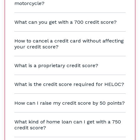
motorcycle?
What can you get with a 700 credit score?
How to cancel a credit card without affecting
your credit score?
What is a proprietary credit score?
What is the credit score required for HELOC?
How can I raise my credit score by 50 points?
What kind of home loan can I get with a 750
credit score?