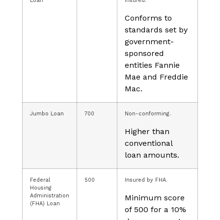
Loan
insured.
Conforms to
standards set by
government-
sponsored
entities Fannie
Mae and Freddie
Mac.
Jumbo Loan
700
Non-conforming.
Higher than
conventional
loan amounts.
Federal
500
Insured by FHA.
Housing
Administration
Minimum score
(FHA) Loan
of 500 for a 10%