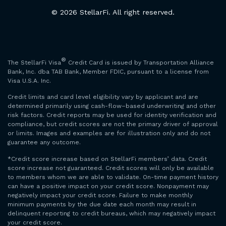
© 2026 StellarFi. All right reserved.
®
The StellarFi Visa
Credit Card is issued by Transportation Alliance
Bank, Inc. dba TAB Bank, Member FDIC, pursuant to a license from
Visa U.S.A. Inc.
Credit limits and card level eligibility vary by applicant and are
determined primarily using cash-flow–based underwriting and other
risk factors. Credit reports may be used for identity verification and
compliance, but credit scores are not the primary driver of approval
or limits. Images and examples are for illustration only and do not
guarantee any outcome.
*Credit score increase based on StellarFi members’ data. Credit
score increase not guaranteed. Credit scores will only be available
to members whom we are able to validate. On-time payment history
can have a positive impact on your credit score. Nonpayment may
negatively impact your credit score. Failure to make monthly
minimum payments by the due date each month may result in
delinquent reporting to credit bureaus, which may negatively impact
your credit score.