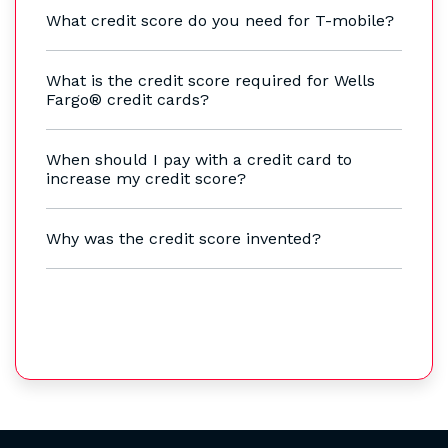
What credit score do you need for T-mobile?
What is the credit score required for Wells
Fargo® credit cards?
When should I pay with a credit card to
increase my credit score?
Why was the credit score invented?