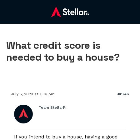
What credit score is
needed to buy a house?
July 5, 2023 at 7:36 pm
#8746
Team StellarFi
If you intend to buy a house, having a good