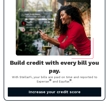
Build credit with every bill you
pay.
With StellarFi, your bills are paid on time and reported to
®
®
Experian
and Equifax
.
Increase your credit score