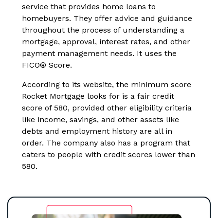
service that provides home loans to
homebuyers. They offer advice and guidance
throughout the process of understanding a
mortgage, approval, interest rates, and other
payment management needs. It uses the
FICO® Score.
According to its website, the minimum score
Rocket Mortgage looks for is a fair credit
score of 580, provided other eligibility criteria
like income, savings, and other assets like
debts and employment history are all in
order. The company also has a program that
caters to people with credit scores lower than
580.