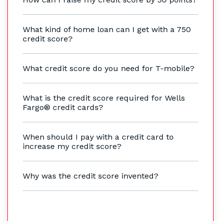
What kind of home loan can I get with a 750
credit score?
What credit score do you need for T-mobile?
What is the credit score required for Wells
Fargo® credit cards?
When should I pay with a credit card to
increase my credit score?
Why was the credit score invented?