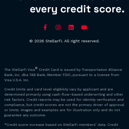
every credit score.
© 2026 StellarFi. All right reserved.
®
The StellarFi Visa
Credit Card is issued by Transportation Alliance
Bank, Inc. dba TAB Bank, Member FDIC, pursuant to a license from
Visa U.S.A. Inc.
Credit limits and card level eligibility vary by applicant and are
determined primarily using cash-flow–based underwriting and other
risk factors. Credit reports may be used for identity verification and
compliance, but credit scores are not the primary driver of approval
or limits. Images and examples are for illustration only and do not
guarantee any outcome.
*Credit score increase based on StellarFi members’ data. Credit