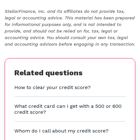
StellarFinance, Inc. and its affiliates do not provide tax,
legal or accounting advice. This material has been prepared
for informational purposes only, and is not intended to
provide, and should not be relied on for, tax, legal or
accounting advice. You should consult your own tax, legal
and accounting advisors before engaging in any transaction.
Related questions
How to clear your credit score?
What credit card can I get with a 500 or 600
credit score?
Whom do I call about my credit score?