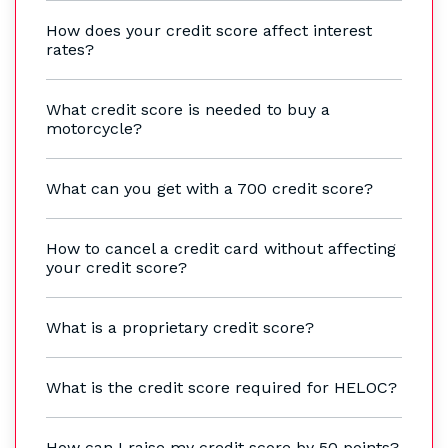
How does your credit score affect interest
rates?
What credit score is needed to buy a
motorcycle?
What can you get with a 700 credit score?
How to cancel a credit card without affecting
your credit score?
What is a proprietary credit score?
What is the credit score required for HELOC?
How can I raise my credit score by 50 points?