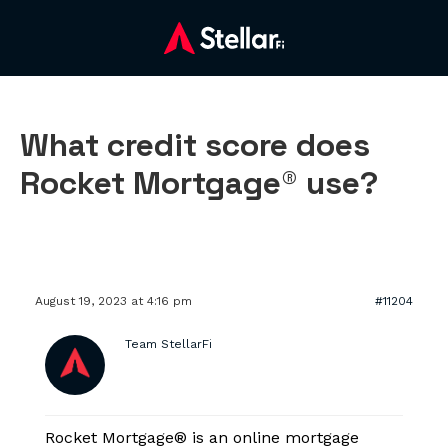
What credit score does
Rocket Mortgage® use?
August 19, 2023 at 4:16 pm
#11204
Team StellarFi
Rocket Mortgage® is an online mortgage