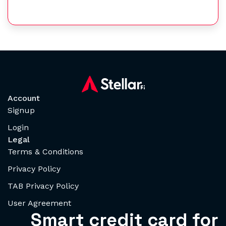
Account
Signup
Login
Legal
Terms & Conditions
Privacy Policy
TAB Privacy Policy
User Agreement
Smart credit card for